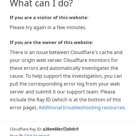
What can I do?
If you are a visitor of this website:
Please try again in a few minutes.
If you are the owner of this website:
There is an issue between Cloudflare's cache and
your origin web server. Cloudflare monitors for
these errors and automatically investigates the
cause. To help support the investigation, you can
pull the corresponding error log from your web
server and submit it our support team. Please
include the Ray ID (which is at the bottom of this
error page).
Additional troubleshooting resources
.
Cloudflare Ray ID:
a26ee68ecf2abdc9
Your IP:
Click to reveal