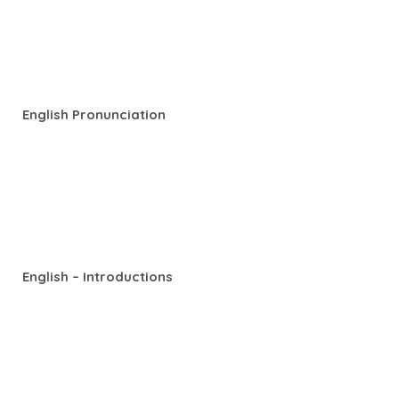
English Pronunciation
English – Introductions