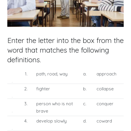
Enter the letter into the box from the
word that matches the following
definitions.
1.
path, road, way
a.
approach
2.
fighter
b.
collapse
3.
person who is not
c.
conquer
brave
4.
develop slowly
d.
coward