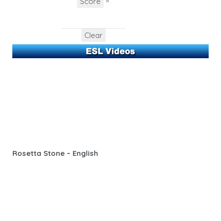
=
Rosetta Stone – English