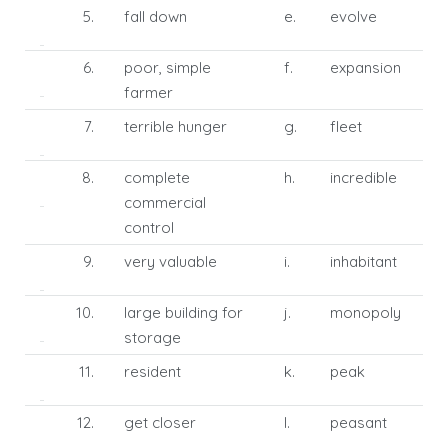
5.
fall down
e.
evolve
6.
poor, simple
f.
expansion
farmer
7.
terrible hunger
g.
fleet
8.
complete
h.
incredible
commercial
control
9.
very valuable
i.
inhabitant
10.
large building for
j.
monopoly
storage
11.
resident
k.
peak
12.
get closer
l.
peasant