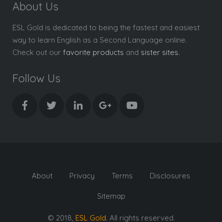
About Us
ESL Gold is dedicated to being the fastest and easiest
way to learn English as a Second Language online.
Check out our
favorite products
and
sister sites
.
Follow Us
About
Privacy
Terms
Disclosures
Sitemap
© 2018,
ESL Gold
. All rights reserved.