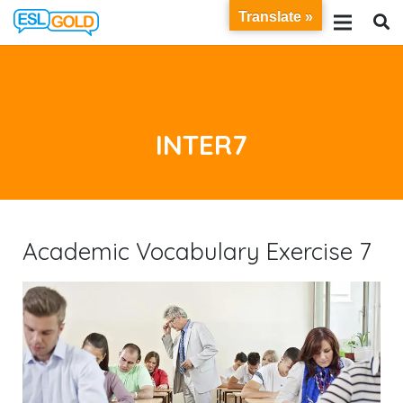
Translate »
INTER7
Academic Vocabulary Exercise 7