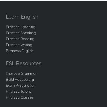
Learn English
Practice Listening
Practice Speaking
Practice Reading
Practice Writing
Business English
ESL Resources
Improve Grammar
Build Vocabulary
Exam Preparation
Find ESL Tutors
Find ESL Classes