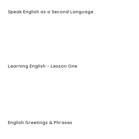
Speak English as a Second Language
Learning English – Lesson One
English Greetings & Phrases