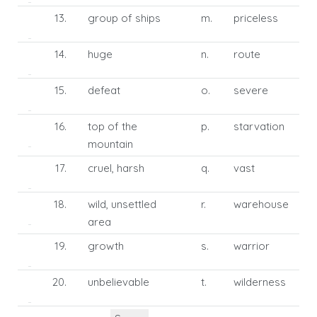
13.
group of ships
m.
priceless
14.
huge
n.
route
15.
defeat
o.
severe
16.
top of the
p.
starvation
mountain
17.
cruel, harsh
q.
vast
18.
wild, unsettled
r.
warehouse
area
19.
growth
s.
warrior
20.
unbelievable
t.
wilderness