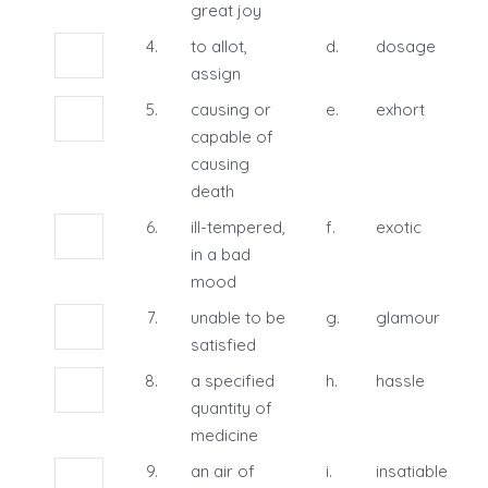
great joy
4.
to allot,
d.
dosage
assign
5.
causing or
e.
exhort
capable of
causing
death
6.
ill-tempered,
f.
exotic
in a bad
mood
7.
unable to be
g.
glamour
satisfied
8.
a specified
h.
hassle
quantity of
medicine
9.
an air of
i.
insatiable