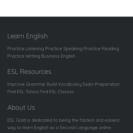
Learn English
Practice Listening Practice Speaking Practice Reading
Practice Writing Business English
ESL Resources
Improve Grammar Build Vocabulary Exam Preparation
Find ESL Tutors Find ESL Classes
About Us
ESL Gold is dedicated to being the fastest and easiest
way to learn English as a Second Language online.