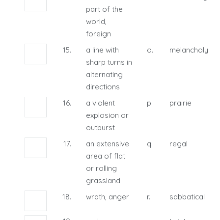
part of the
world,
foreign
15.
a line with
o.
melancholy
sharp turns in
alternating
directions
16.
a violent
p.
prairie
explosion or
outburst
17.
an extensive
q.
regal
area of flat
or rolling
grassland
18.
wrath, anger
r.
sabbatical