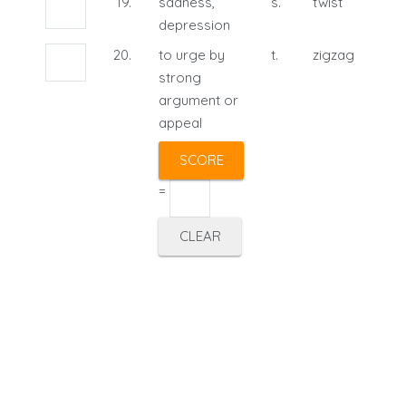
19.
sadness,
s.
twist
depression
20.
to urge by
t.
zigzag
strong
argument or
appeal
=