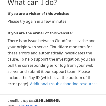
What can I do?
If you are a visitor of this website:
Please try again in a few minutes.
If you are the owner of this website:
There is an issue between Cloudflare's cache and
your origin web server. Cloudflare monitors for
these errors and automatically investigates the
cause. To help support the investigation, you can
pull the corresponding error log from your web
server and submit it our support team. Please
include the Ray ID (which is at the bottom of this
error page).
Additional troubleshooting resources
.
Cloudflare Ray ID:
a28643b3df5b365e
Your IP:
Click to reveal