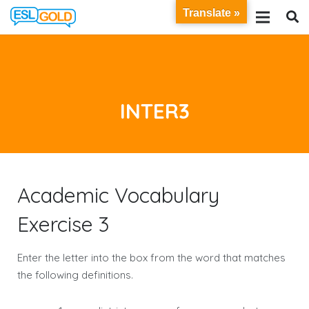
Translate »
INTER3
Academic Vocabulary
Exercise 3
Enter the letter into the box from the word that matches
the following definitions.