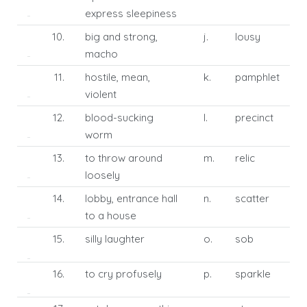
express sleepiness
10.
big and strong,
j.
lousy
macho
11.
hostile, mean,
k.
pamphlet
violent
12.
blood-sucking
l.
precinct
worm
13.
to throw around
m.
relic
loosely
14.
lobby, entrance hall
n.
scatter
to a house
15.
silly laughter
o.
sob
16.
to cry profusely
p.
sparkle