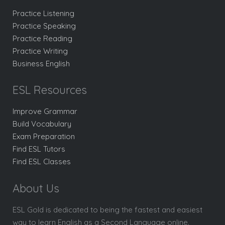
Practice Listening
Practice Speaking
Practice Reading
Practice Writing
Business English
ESL Resources
Improve Grammar
Build Vocabulary
Exam Preparation
Find ESL Tutors
Find ESL Classes
About Us
ESL Gold is dedicated to being the fastest and easiest
way to learn English as a Second Language online.