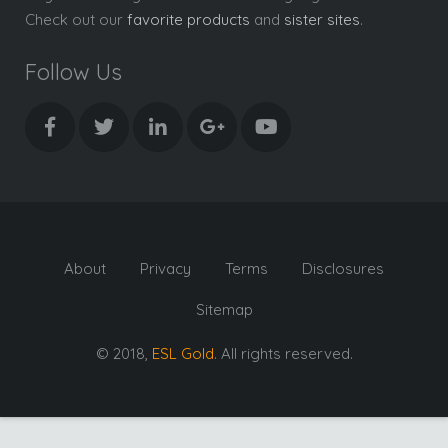
Check out our
favorite products
and
sister sites
.
Follow Us
About
Privacy
Terms
Disclosures
Sitemap
© 2018,
ESL Gold
. All rights reserved.