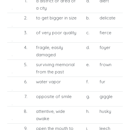
1.
a district or area of
a.
alert
a city
2.
to get bigger in size
b.
delicate
3.
of very poor quality
c.
fierce
4.
fragile, easily
d.
foyer
damaged
5.
surviving memorial
e.
frown
from the past
6.
water vapor
f.
fur
7.
opposite of smile
g.
giggle
8.
attentive, wide
h.
husky
awake
9.
open the mouth to
i.
leech