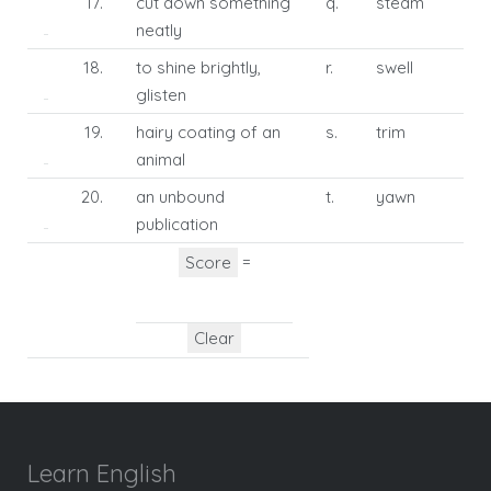
17.
cut down something
q.
steam
neatly
18.
to shine brightly,
r.
swell
glisten
19.
hairy coating of an
s.
trim
animal
20.
an unbound
t.
yawn
publication
=
Learn English