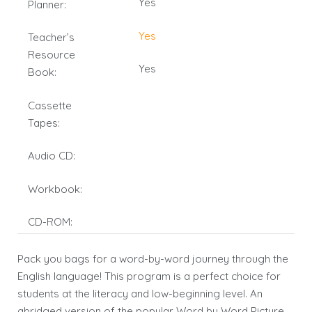
Yes
Planner:
Yes
Teacher’s
Resource
Yes
Book:
Cassette
Tapes:
Audio CD:
Workbook:
CD-ROM:
Pack you bags for a word-by-word journey through the
English language! This program is a perfect choice for
students at the literacy and low-beginning level. An
abridged version of the popular Word by Word Picture