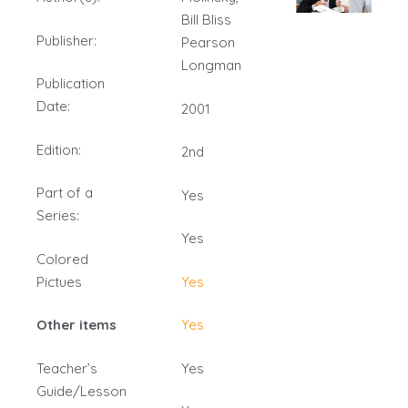
Bill Bliss
Publisher:
Pearson
Longman
Publication
Date:
2001
Edition:
2nd
Part of a
Yes
Series:
Yes
Colored
Pictues
Yes
Other items
Yes
Teacher’s
Yes
Guide/Lesson