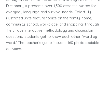
Dictionary, it presents over 1,500 essential words for
everyday language and survival needs. Colorfully
illustrated units feature topics on the family, home,
community, school, workplace, and shopping. Through
the unique interactive methodology and discussion
questions, students get to know each other “word by
word.” The teacher’s guide includes 160 photocopiable
activities.