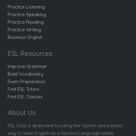
Practice Listening
Practice Speaking
Practice Reading
Practice Writing
Business English
ESL Resources
Improve Grammar
Build Vocabulary
Exam Preparation
Find ESL Tutors
Find ESL Classes
About Us
ESL Gold is dedicated to being the fastest and easiest
way to learn English as a Second Language online.