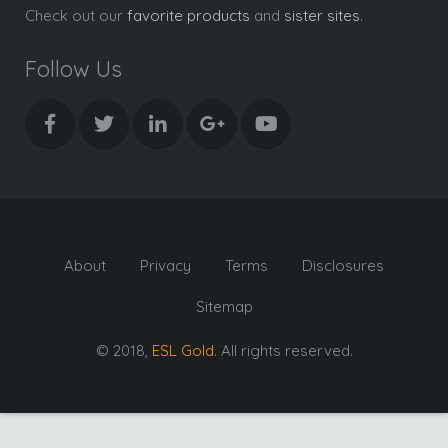
Check out our
favorite products
and
sister sites
.
Follow Us
About
Privacy
Terms
Disclosures
Sitemap
© 2018,
ESL Gold
. All rights reserved.