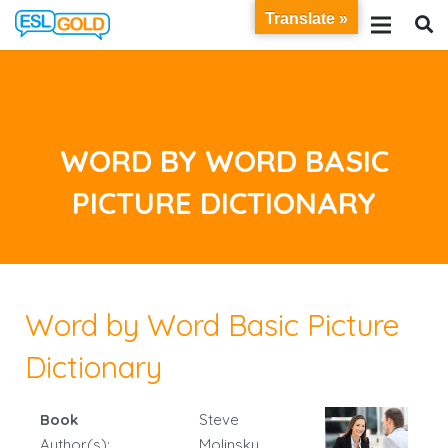
Translate »
WORD BY WORD BASIC
PICTURE DICTIONARY
Word by Word Basic Picture
Dictionary
Book
Steve
Author(s):
Molinsky,