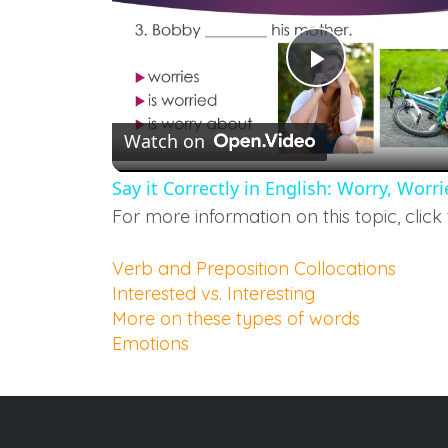
Play
Watch on
Video
Say it Correctly in English: Worry, Wor
For more information on this topic, click 
Verb and Preposition Collocations
Interested vs. Interesting
More on these types of words
Emotions