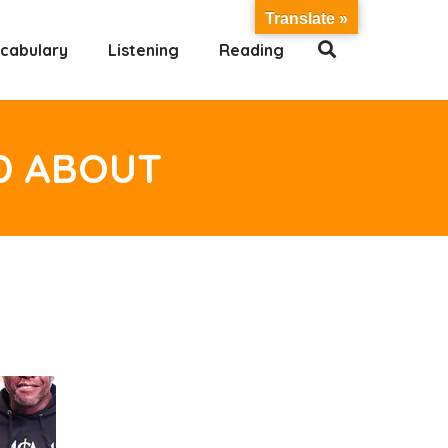
Translate »
cabulary
Listening
Reading
D ABOUT