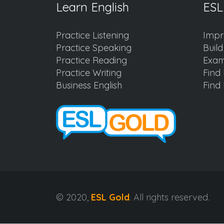
Learn English
ESL
Practice Listening
Impr
Practice Speaking
Buil
Practice Reading
Exam
Practice Writing
Find 
Business English
Find 
© 2020,
ESL Gold
. All rights reserved.