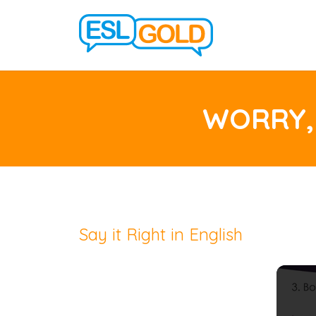
WORRY,
Say it Right in English