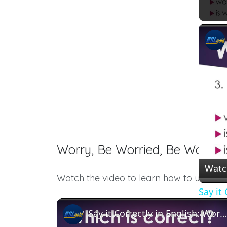
Worry, Be Worried, Be Worrie
Watc
Watch the video to learn how to use thes
Say it
Say it Correctly in English: Worry, Worried, Be Worried About