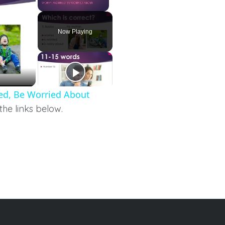
Unmute
Now Playing
ried, Be Worried About
the links below.