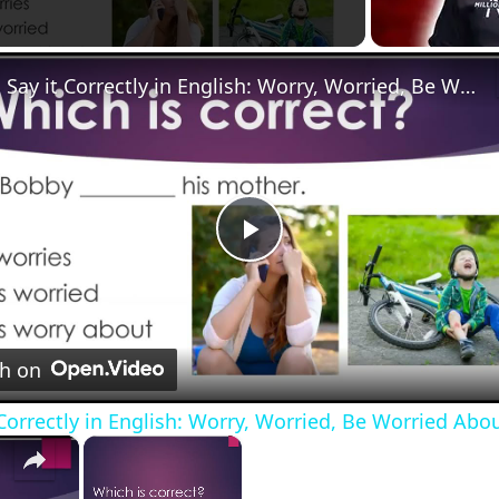
Say it Correctly in English: Worry, Worried, Be Worried About
Play
Video
d about
h on
e words correctly in English. (Youtube version)
 Correctly in English: Worry, Worried, Be Worried Abo
×
×