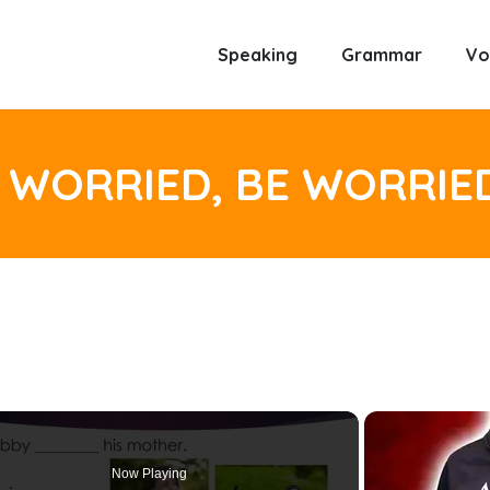
Speaking
Grammar
Vo
 WORRIED, BE WORRIE
Now Playing