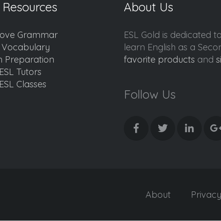
 Resources
About Us
ove Grammar
ESL Gold is dedicated t
d Vocabulary
learn English as a Sec
 Preparation
favorite products
and
s
ESL Tutors
ESL Classes
Follow Us
About
Privac