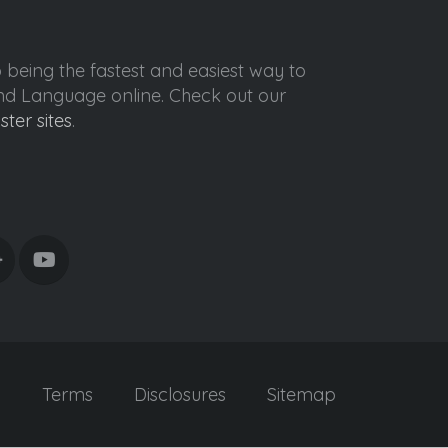
o being the fastest and easiest way to
ond Language online. Check out our
ister sites
.
y
Terms
Disclosures
Sitemap