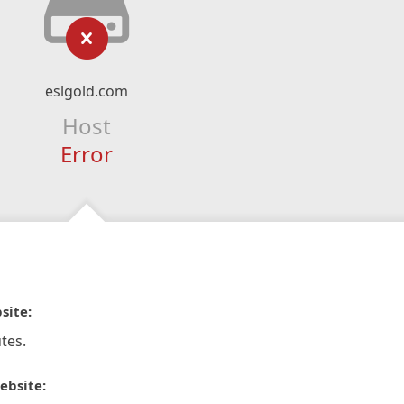
eslgold.com
Host
Error
site:
tes.
ebsite: