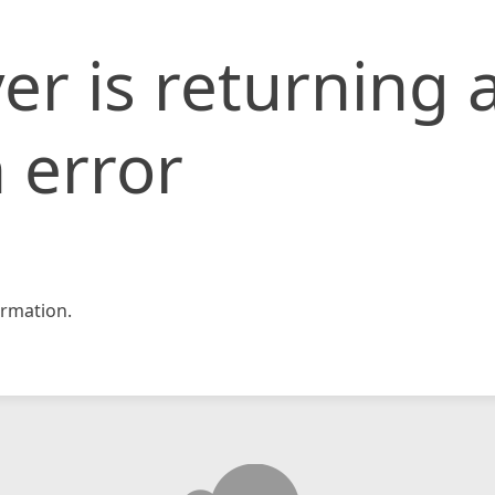
er is returning 
 error
rmation.