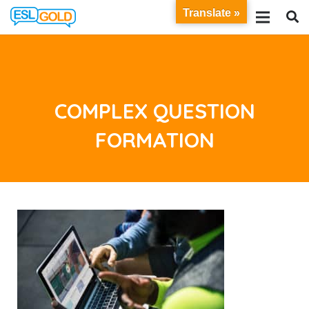
Translate »
COMPLEX QUESTION
FORMATION