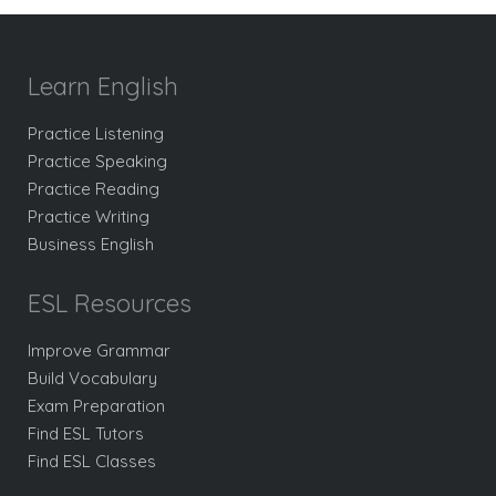
Learn English
Practice Listening
Practice Speaking
Practice Reading
Practice Writing
Business English
ESL Resources
Improve Grammar
Build Vocabulary
Exam Preparation
Find ESL Tutors
Find ESL Classes