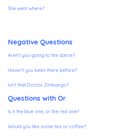
She went where?
Negative Questions
Aren’t you going to the dance?
Haven’t you been there before?
Isn’t that Doctor Zimbango?
Questions with
Or
Is it the blue one, or the red one?
Would you like some tea or coffee?