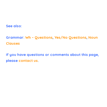
See also:
Grammar:
Wh – Questions
,
Yes/No Questions
,
Noun
Clauses
If you have questions or comments about this page,
please
contact us
.