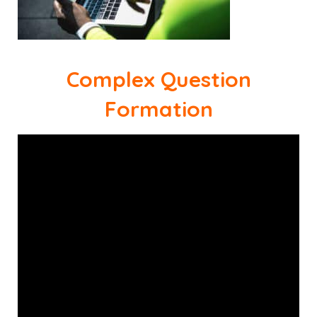
Complex Question
Formation