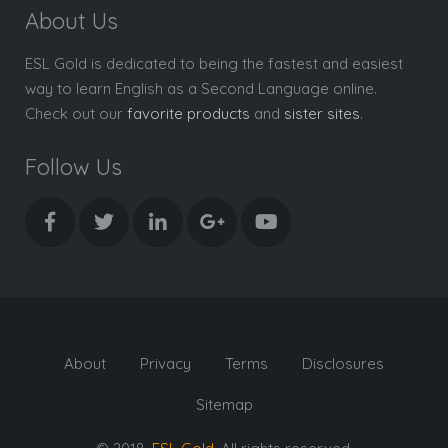
About Us
ESL Gold is dedicated to being the fastest and easiest
way to learn English as a Second Language online.
Check out our
favorite products
and
sister sites
.
Follow Us
About
Privacy
Terms
Disclosures
Sitemap