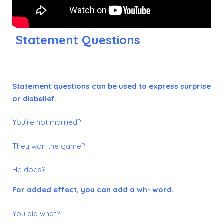
Statement Questions
Statement questions can be used to express surprise
or disbelief.
You’re not married?
They won the game?
He does?
For added effect, you can add a wh- word.
You did what?