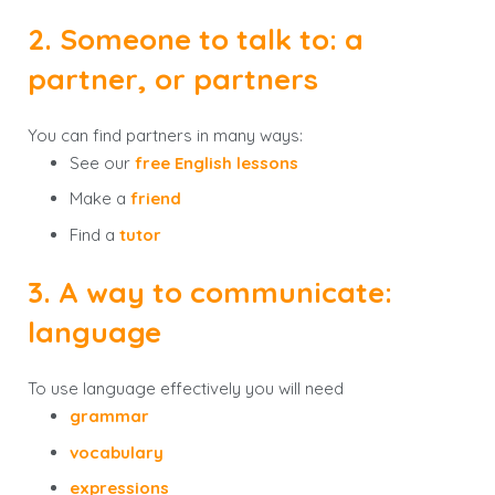
2. Someone to talk to: a
partner, or partners
You can find partners in many ways:
See our
free English lessons
Make a
friend
Find a
tutor
3. A way to communicate:
language
To use language effectively you will need
grammar
vocabulary
expressions