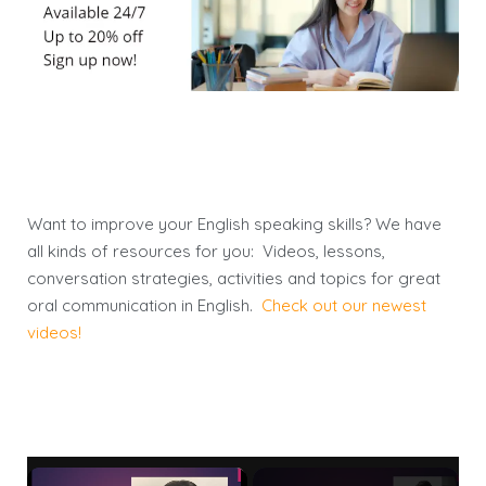
Want to improve your English speaking skills? We have
all kinds of resources for you: Videos, lessons,
conversation strategies, activities and topics for great
oral communication in English.
Check out our newest
videos!
×