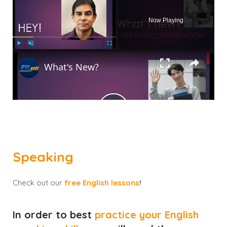
Now Playing
×
Play
Unmute
Fullscreen
What's New?
Play
Watch on
Video
Speaking
What's New?
Check out our
free English lessons
!
In order to best
practice your English