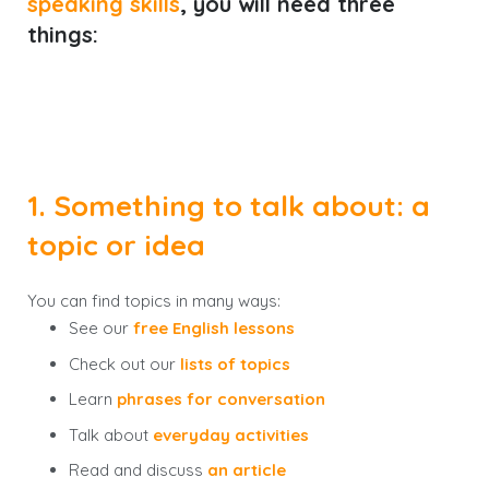
speaking skills
, you will need
three
things
:
1. Something to talk about: a
topic or idea
You can find topics in many ways:
See our
free English lessons
Check out our
lists of topics
Learn
phrases for conversation
Talk about
everyday activities
Read and discuss
an article