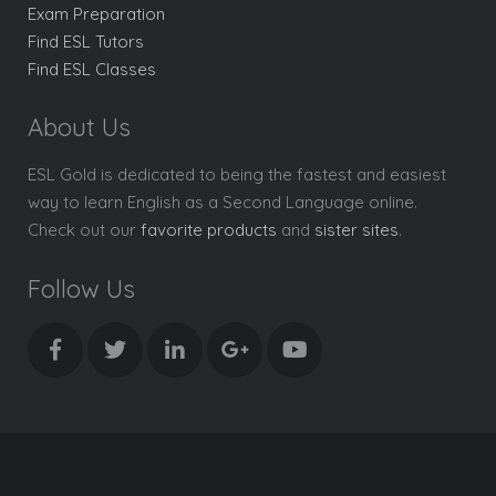
Exam Preparation
Find ESL Tutors
Find ESL Classes
About Us
ESL Gold is dedicated to being the fastest and easiest
way to learn English as a Second Language online.
Check out our
favorite products
and
sister sites
.
Follow Us