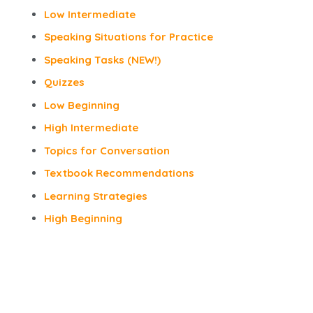
Low Intermediate
Speaking Situations for Practice
Speaking Tasks (NEW!)
Quizzes
Low Beginning
High Intermediate
Topics for Conversation
Textbook Recommendations
Learning Strategies
High Beginning