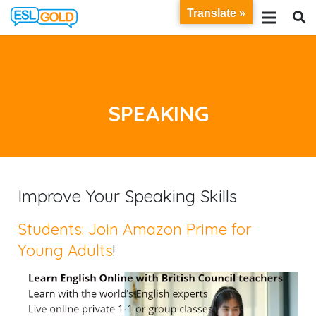
Translate »
SPEAKING
Improve Your Speaking Skills
Students: Join Amazon Prime for
Young Adults
!