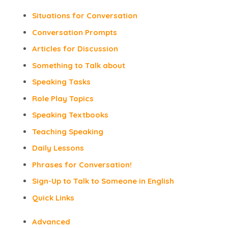
Situations for Conversation
Conversation Prompts
Articles for Discussion
Something to Talk about
Speaking Tasks
Role Play Topics
Speaking Textbooks
Teaching Speaking
Daily Lessons
Phrases for Conversation!
Sign-Up to Talk to Someone in English
Quick Links
Advanced