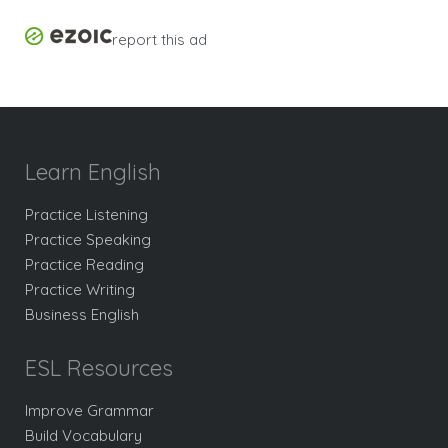
report this ad
Learn English
Practice Listening
Practice Speaking
Practice Reading
Practice Writing
Business English
ESL Resources
Improve Grammar
Build Vocabulary