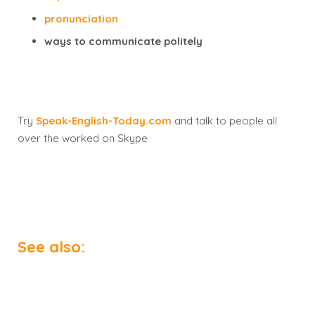
pronunciation
ways to communicate politely
Try
Speak-English-Today.com
and talk to people all
over the worked on Skype
See also: