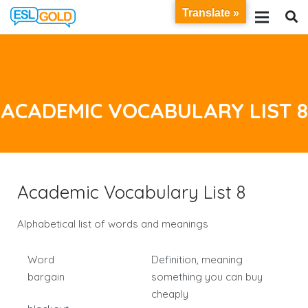
Translate »
ACADEMIC VOCABULARY LIST 8
Academic Vocabulary List 8
Alphabetical list of words and meanings
Word
Definition, meaning
bargain
something you can buy
cheaply