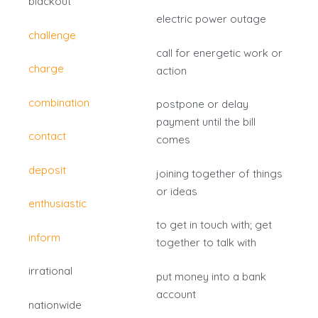
blackout
electric power outage
challenge
call for energetic work or
charge
action
combination
postpone or delay
payment until the bill
contact
comes
deposit
joining together of things
or ideas
enthusiastic
to get in touch with; get
inform
together to talk with
irrational
put money into a bank
account
nationwide