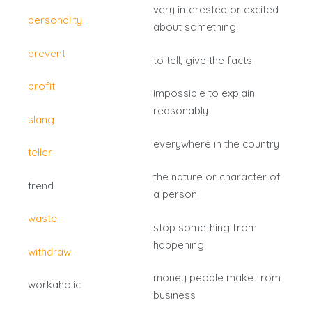
very interested or excited
personality
about something
prevent
to tell, give the facts
profit
impossible to explain
reasonably
slang
everywhere in the country
teller
the nature or character of
trend
a person
waste
stop something from
happening
withdraw
money people make from
workaholic
business