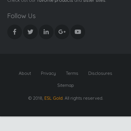
Check out our
favorite products
and
sister sites
.
Follow Us
About
Privacy
Terms
Disclosures
Sitemap
© 2018,
ESL Gold
. All rights reserved.