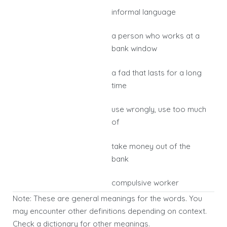
informal language
a person who works at a
bank window
a fad that lasts for a long
time
use wrongly, use too much
of
take money out of the
bank
compulsive worker
Note: These are general meanings for the words. You
may encounter other definitions depending on context.
Check a dictionary for other meanings.