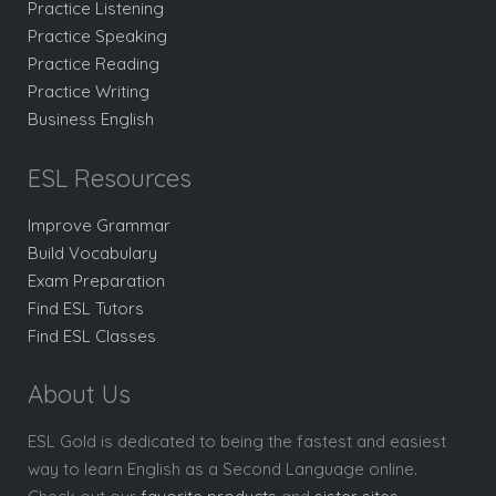
Practice Listening
Practice Speaking
Practice Reading
Practice Writing
Business English
ESL Resources
Improve Grammar
Build Vocabulary
Exam Preparation
Find ESL Tutors
Find ESL Classes
About Us
ESL Gold is dedicated to being the fastest and easiest
way to learn English as a Second Language online.