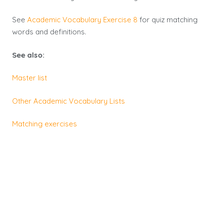
See
Academic Vocabulary Exercise 8
for
quiz
matching
words and definitions.
See also:
Master list
Other Academic Vocabulary Lists
Matching exercises