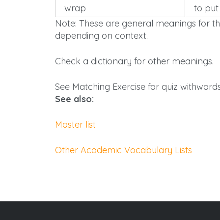
wrap
to put
Note: These are general meanings for th
depending on context.
Check a dictionary for other meanings.
See Matching Exercise for
quiz
withwords 
See also:
Master list
Other Academic Vocabulary Lists