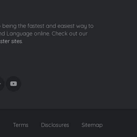
o being the fastest and easiest way to
ond Language online. Check out our
ister sites
.
y
Terms
Disclosures
Sitemap