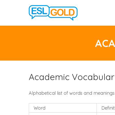
ACA
Academic Vocabulary
Alphabetical list of words and meanings
Word
Defini