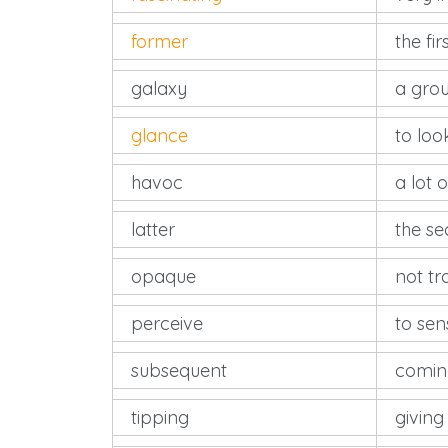
former
the fir
galaxy
a grou
glance
to loo
havoc
a lot 
latter
the se
opaque
not t
perceive
to sen
subsequent
coming
tipping
giving