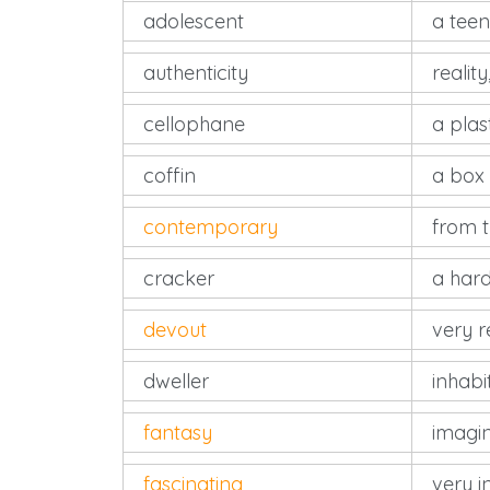
adolescent
a tee
authenticity
reality
cellophane
a plas
coffin
a box 
contemporary
from 
cracker
a hard
devout
very r
dweller
inhabi
fantasy
imagi
fascinating
very in