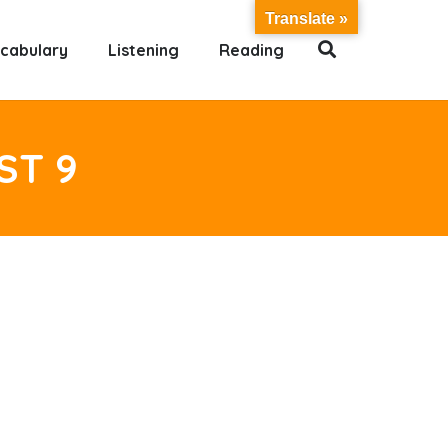
Translate »
cabulary
Listening
Reading
ST 9