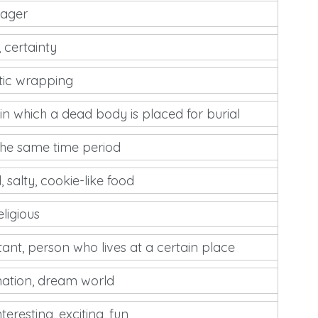
nager
, certainty
tic wrapping
in which a dead body is placed for burial
the same time period
, salty, cookie-like food
eligious
tant, person who lives at a certain place
nation, dream world
teresting, exciting, fun