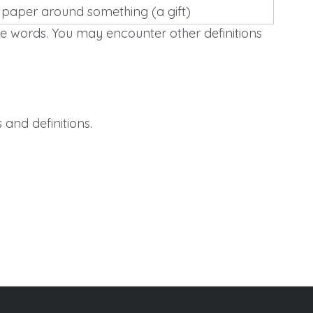
 paper around something (a gift)
e words. You may encounter other definitions
and definitions.