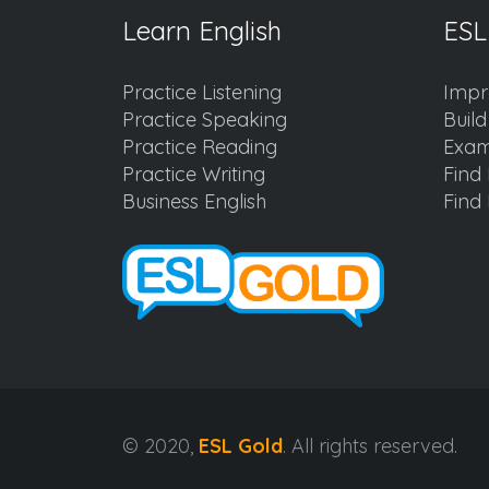
Learn English
ESL
Practice Listening
Impr
Practice Speaking
Buil
Practice Reading
Exam
Practice Writing
Find 
Business English
Find 
© 2020,
ESL Gold
. All rights reserved.