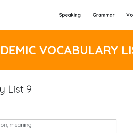
Speaking
Grammar
Vo
DEMIC VOCABULARY LI
 List 9
tion, meaning