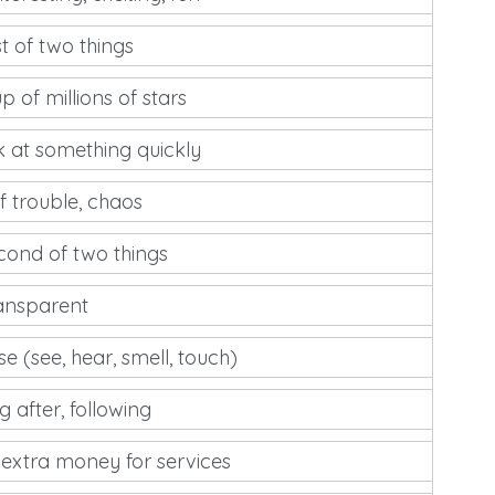
st of two things
p of millions of stars
k at something quickly
of trouble, chaos
cond of two things
ransparent
se (see, hear, smell, touch)
 after, following
 extra money for services