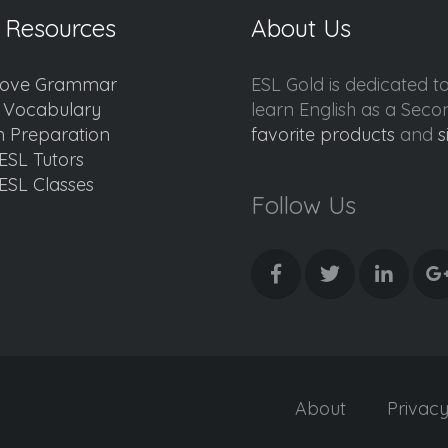
 Resources
About Us
ove Grammar
ESL Gold is dedicated t
d Vocabulary
learn English as a Sec
 Preparation
favorite products
and
s
ESL Tutors
ESL Classes
Follow Us
About
Privac