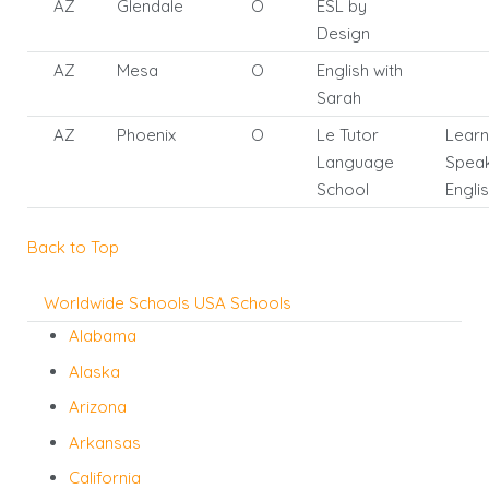
AZ
Glendale
O
ESL by
Design
AZ
Mesa
O
English with
Sarah
AZ
Phoenix
O
Le Tutor
Learn
Language
Spea
School
Engli
Back to Top
Worldwide Schools
USA Schools
Alabama
Alaska
Arizona
Arkansas
California