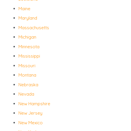
Maine
Maryland
Massachusetts
Michigan
Minnesota
Mississippi
Missouri
Montana
Nebraska
Nevada
New Hampshire
New Jersey
New Mexico