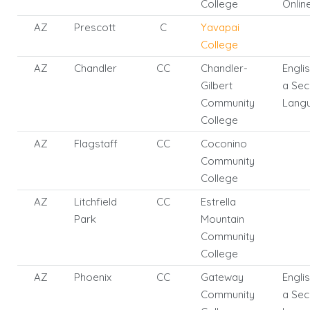
College
Onlin
AZ
Prescott
C
Yavapai
College
AZ
Chandler
CC
Chandler-
Engli
Gilbert
a Se
Community
Lang
College
AZ
Flagstaff
CC
Coconino
Community
College
AZ
Litchfield
CC
Estrella
Park
Mountain
Community
College
AZ
Phoenix
CC
Gateway
Engli
Community
a Se