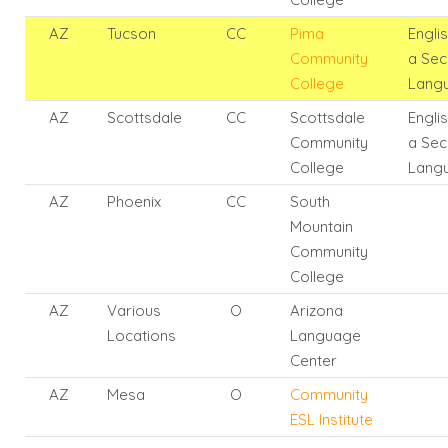
AZ
Tucson
CC
Pima
Engli
Community
a Se
College
Lang
AZ
Scottsdale
CC
Scottsdale
Engli
Community
a Se
College
Lang
AZ
Phoenix
CC
South
Mountain
Community
College
AZ
Various
O
Arizona
Locations
Language
Center
AZ
Mesa
O
Community
ESL Institute