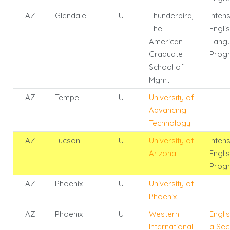
AZ
Glendale
U
Thunderbird,
Inten
The
Engli
American
Lang
Graduate
Prog
School of
Mgmt.
AZ
Tempe
U
University of
Advancing
Technology
AZ
Tucson
U
University of
Inten
Arizona
Engli
Prog
AZ
Phoenix
U
University of
Phoenix
AZ
Phoenix
U
Western
Engli
International
a Se