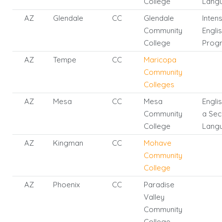
College
Lang
AZ
Glendale
CC
Glendale
Inten
Community
Engli
College
Prog
AZ
Tempe
CC
Maricopa
Community
Colleges
AZ
Mesa
CC
Mesa
Engli
Community
a Se
College
Lang
AZ
Kingman
CC
Mohave
Community
College
AZ
Phoenix
CC
Paradise
Valley
Community
College