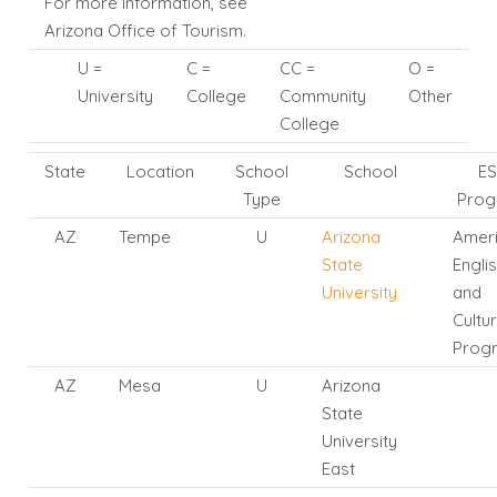
For more information, see
Arizona Office of Tourism.
U =
C =
CC =
O =
University
College
Community
Other
College
State
Location
School
School
ES
Type
Prog
AZ
Tempe
U
Arizona
Amer
State
Engli
University
and
Cultu
Prog
AZ
Mesa
U
Arizona
State
University
East