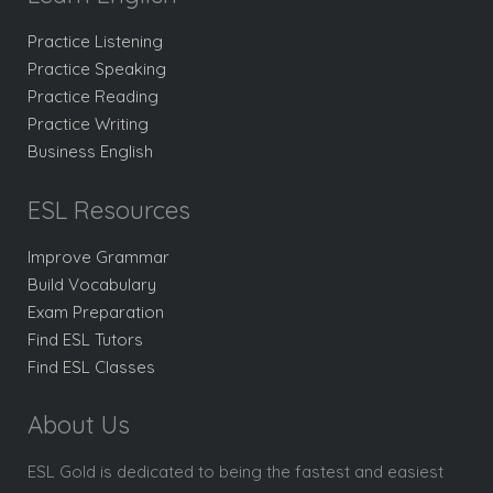
Practice Listening
Practice Speaking
Practice Reading
Practice Writing
Business English
ESL Resources
Improve Grammar
Build Vocabulary
Exam Preparation
Find ESL Tutors
Find ESL Classes
About Us
ESL Gold is dedicated to being the fastest and easiest