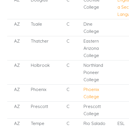
College
a Se
Lang
AZ
Tsaile
C
Dine
College
AZ
Thatcher
C
Eastern
Arizona
College
AZ
Holbrook
C
Northland
Pioneer
College
AZ
Phoenix
C
Phoenix
College
AZ
Prescott
C
Prescott
College
AZ
Tempe
C
Rio Salado
ESL