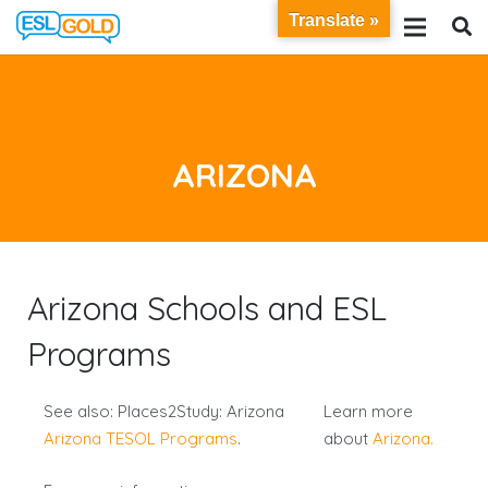
Translate »
ARIZONA
Arizona Schools and ESL
Programs
See also: Places2Study: Arizona
Learn more
Arizona TESOL Programs
.
about
Arizona.