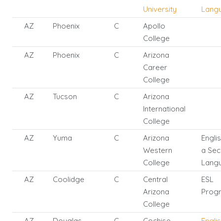
University
Lang
AZ
Phoenix
C
Apollo
College
AZ
Phoenix
C
Arizona
Career
College
AZ
Tucson
C
Arizona
International
College
AZ
Yuma
C
Arizona
Engli
Western
a Se
College
Lang
AZ
Coolidge
C
Central
ESL
Arizona
Prog
College
AZ
Douglas
C
Cochise
Engli