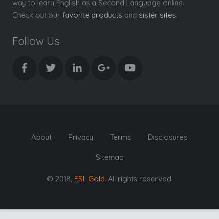
way to learn English as a Second Language online.
Check out our
favorite products
and
sister sites
.
Follow Us
About
Privacy
Terms
Disclosures
Sitemap
© 2018,
ESL Gold
. All rights reserved.