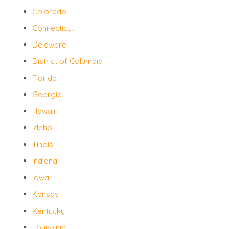
Colorado
Connecticut
Delaware
District of Columbia
Florida
Georgia
Hawaii
Idaho
Illinois
Indiana
Iowa
Kansas
Kentucky
Louisiana