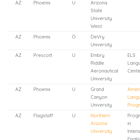
AZ
Phoenix
U
Arizona
State
University
West
AZ
Phoenix
O
DeVry
University
AZ
Prescott
U
Embry
ELS
Riddle
Lang
Aeronautical
Cente
University
AZ
Phoenix
U
Grand
Amer
Canyon
Lang
University
Prog
AZ
Flagstaff
U
Northern
Prog
Arizona
in
University
Inten
Engli