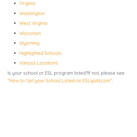
Virginia
Washington
West Virginia
Wisconsin
Wyoming
Highlighted Schools
Various Locations
Is your school or ESL program listed?If not, please see
“How to Get your School Listed on ESLgold.com”
.