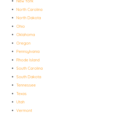
New York
North Carolina
North Dakota
Ohio
Oklahoma
Oregon
Pennsylvania
Rhode Island
South Carolina
South Dakota
Tennessee
Texas
Utah
Vermont