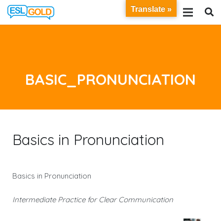
Translate »
BASIC_PRONUNCIATION
Basics in Pronunciation
Basics in Pronunciation
Intermediate Practice for Clear Communication