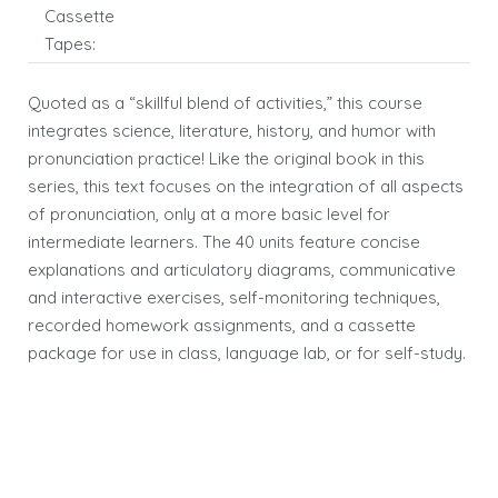
Cassette
Tapes:
Quoted as a “skillful blend of activities,” this course
integrates science, literature, history, and humor with
pronunciation practice! Like the original book in this
series, this text focuses on the integration of all aspects
of pronunciation, only at a more basic level for
intermediate learners. The 40 units feature concise
explanations and articulatory diagrams, communicative
and interactive exercises, self-monitoring techniques,
recorded homework assignments, and a cassette
package for use in class, language lab, or for self-study.