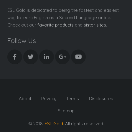
ESL Gold is dedicated to being the fastest and easiest
way to learn English as a Second Language online.
Check out our
favorite products
and
sister sites
.
Follow Us
About
Privacy
Terms
Disclosures
Sitemap
© 2018,
ESL Gold
. All rights reserved.