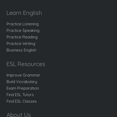
Learn English
Practice Listening
Practice Speaking
Practice Reading
Practice Writing
Business English
ESL Resources
Improve Grammar
Build Vocabulary
Exam Preparation
Find ESL Tutors
Find ESL Classes
About Us