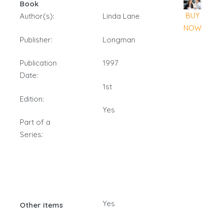
Book
BUY
Author(s):
Linda Lane
NOW
Publisher:
Longman
Publication
1997
Date:
1st
Edition:
Yes
Part of a
Series:
Yes
Other items