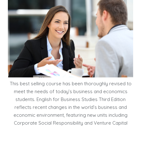
This best selling course has been thoroughly revised to
meet the needs of today’s business and economics
students. English for Business Studies Third Edition
reflects recent changes in the world’s business and
economic environment, featuring new units including
Corporate Social Responsibility and Venture Capital