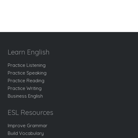
Learn English
Practice Listening
Practice Speaking
Practice Reading
Practice Writing
Business English
ESL Resources
Improve Grammar
Build Vocabulary