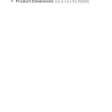
Product Dimensions:
0.5 x 7.2 x 9.5 inches