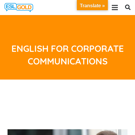
Translate »
ENGLISH FOR CORPORATE
COMMUNICATIONS