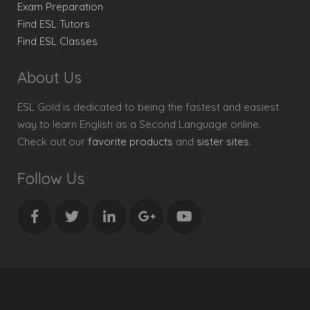
Exam Preparation
Find ESL Tutors
Find ESL Classes
About Us
ESL Gold is dedicated to being the fastest and easiest
way to learn English as a Second Language online.
Check out our
favorite products
and
sister sites
.
Follow Us