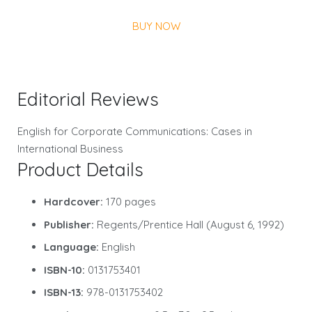
BUY NOW
Editorial Reviews
English for Corporate Communications: Cases in
International Business
Product Details
Hardcover:
170 pages
Publisher:
Regents/Prentice Hall (August 6, 1992)
Language:
English
ISBN-10:
0131753401
ISBN-13:
978-0131753402