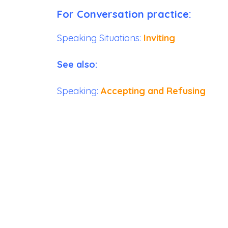
For Conversation practice:
Speaking Situations:
Inviting
See also:
Speaking:
Accepting and Refusing