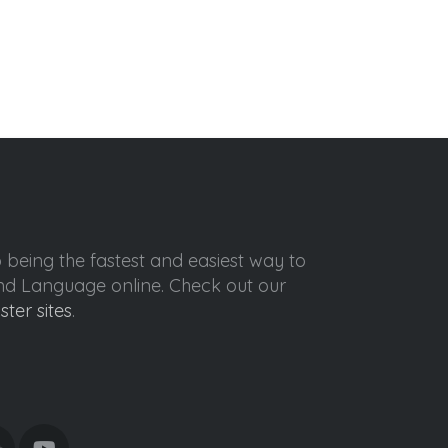
o being the fastest and easiest way to
ond Language online. Check out our
ister sites
.