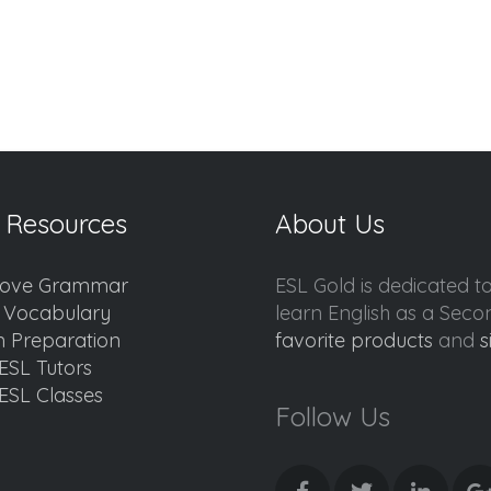
 Resources
About Us
ove Grammar
ESL Gold is dedicated t
d Vocabulary
learn English as a Sec
 Preparation
favorite products
and
s
ESL Tutors
ESL Classes
Follow Us