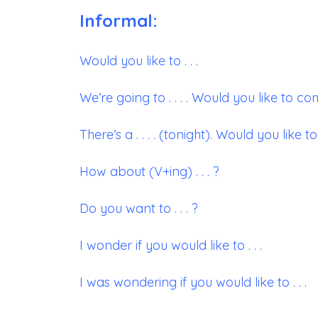
Informal:
Would you like to . . .
We’re going to . . . . Would you like to c
There’s a . . . . (tonight). Would you like t
How about (V+ing) . . . ?
Do you want to . . . ?
I wonder if you would like to . . .
I was wondering if you would like to . . .