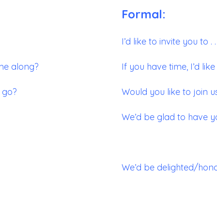
Formal:
I’d like to invite you to . . 
ome along?
If you have time, I’d like t
o go?
Would you like to join us
We’d be glad to have y
We’d be delighted/honor