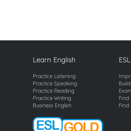
Learn English
ESL
Practice Listening
Impr
Practice Speaking
Buil
Practice Reading
Exam
Practice Writing
Find 
Business English
Find 