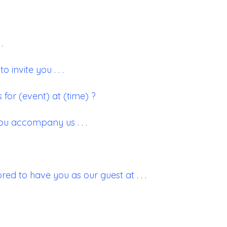
.
o invite you . . .
 for (event) at (time) ?
ou accompany us . . .
ed to have you as our guest at . . .