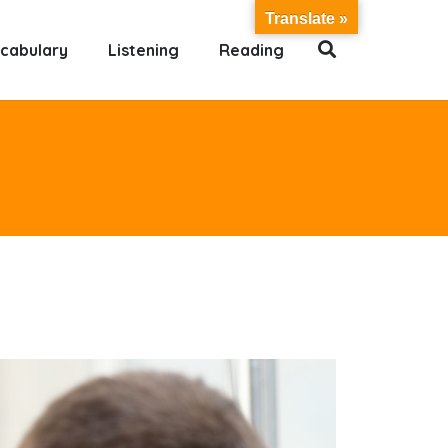
Translate »
cabulary
Listening
Reading