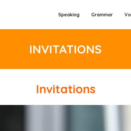
Speaking
Grammar
Vo
INVITATIONS
Invitations