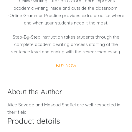
-Online Writing Tutor on Oxford Learn improves
academic writing inside and outside the classroom.
-Online Grammar Practice provides extra practice where
and when your students need it the most.
Step-By-Step Instruction takes students through the
complete academic writing process starting at the
sentence level and ending with the researched essay.
BUY NOW
About the Author
Alice Savage and Masoud Shafiei are well-respected in
their field.
Product details