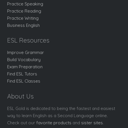
Practice Speaking
Practice Reading
Practice Writing
Business English
ESL Resources
Improve Grammar
Build Vocabulary
Exam Preparation
Find ESL Tutors
Find ESL Classes
About Us
ESL Gold is dedicated to being the fastest and easiest
way to learn English as a Second Language online.
Check out our
favorite products
and
sister sites
.