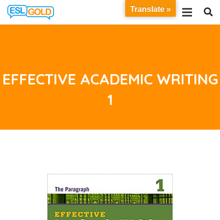
Translate »
EFFECTIVE ACADEMIC WRITING
1