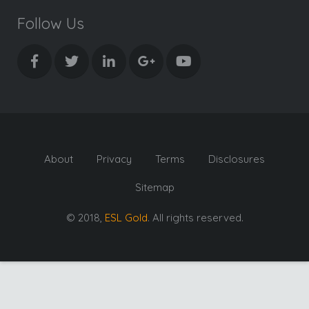
Follow Us
About
Privacy
Terms
Disclosures
Sitemap
© 2018,
ESL Gold
. All rights reserved.