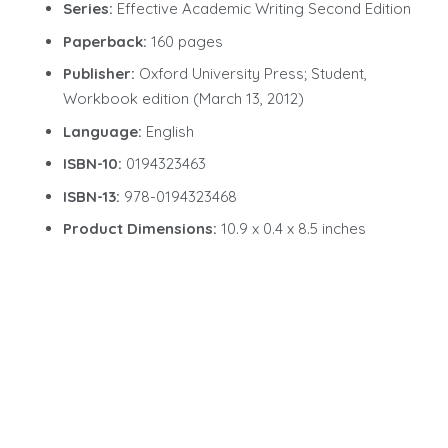
Series:
Effective Academic Writing Second Edition
Paperback:
160 pages
Publisher:
Oxford University Press; Student,
Workbook edition (March 13, 2012)
Language:
English
ISBN-10:
0194323463
ISBN-13:
978-0194323468
Product Dimensions:
10.9 x 0.4 x 8.5 inches