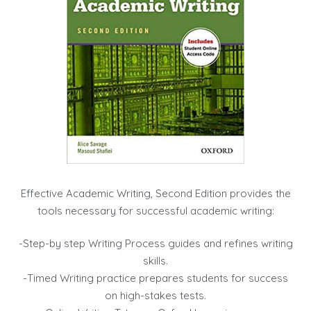
Effective Academic Writing, Second Edition provides the
tools necessary for successful academic writing:
-Step-by step Writing Process guides and refines writing
skills.
-Timed Writing practice prepares students for success
on high-stakes tests.