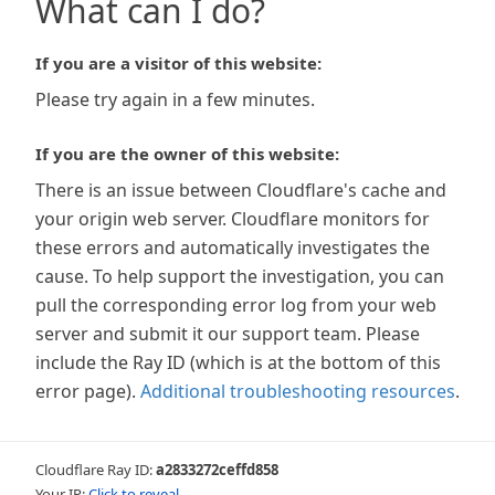
What can I do?
If you are a visitor of this website:
Please try again in a few minutes.
If you are the owner of this website:
There is an issue between Cloudflare's cache and
your origin web server. Cloudflare monitors for
these errors and automatically investigates the
cause. To help support the investigation, you can
pull the corresponding error log from your web
server and submit it our support team. Please
include the Ray ID (which is at the bottom of this
error page).
Additional troubleshooting resources
.
Cloudflare Ray ID:
a2833272ceffd858
Your IP:
Click to reveal