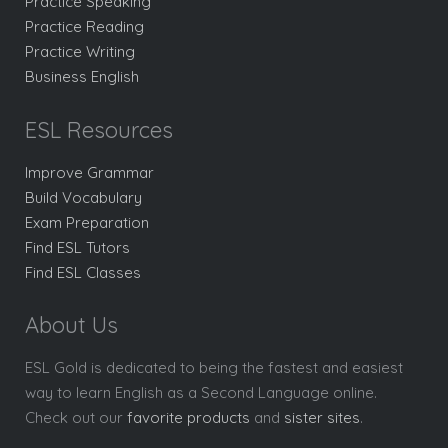
Practice Speaking
Practice Reading
Practice Writing
Business English
ESL Resources
Improve Grammar
Build Vocabulary
Exam Preparation
Find ESL Tutors
Find ESL Classes
About Us
ESL Gold is dedicated to being the fastest and easiest
way to learn English as a Second Language online.
Check out our
favorite products
and
sister sites
.