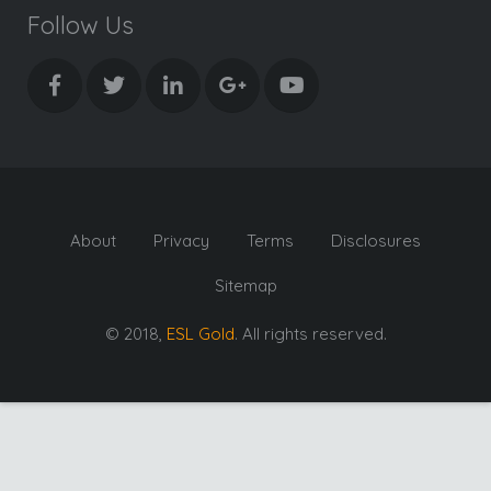
Follow Us
About
Privacy
Terms
Disclosures
Sitemap
© 2018,
ESL Gold
. All rights reserved.