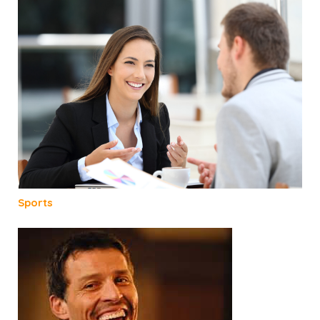
Sports