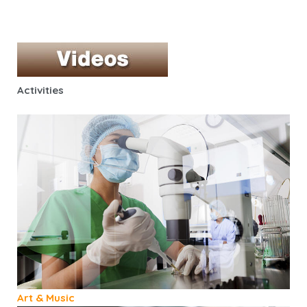
Activities
Art & Music