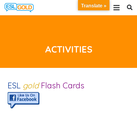
Translate »
ACTIVITIES
ESL
gold
Flash Cards