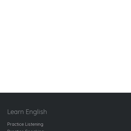
Learn English
Practice Listening