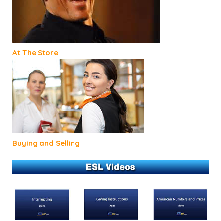
At The Store
Buying and Selling