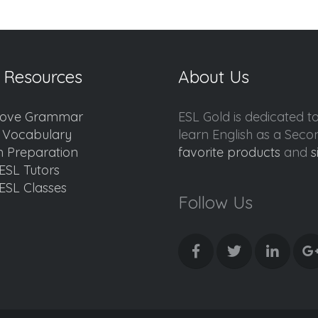
 Resources
About Us
ove Grammar
ESL Gold is dedicated t
d Vocabulary
learn English as a Sec
 Preparation
favorite products
and
s
ESL Tutors
ESL Classes
Follow Us