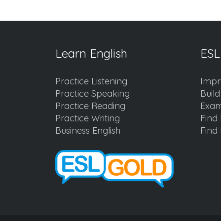
Learn English
ESL
Practice Listening
Impr
Practice Speaking
Buil
Practice Reading
Exam
Practice Writing
Find 
Business English
Find 