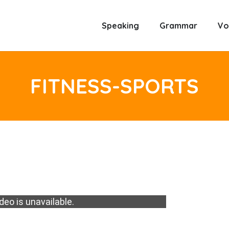
Speaking
Grammar
Vo
FITNESS-SPORTS
deo is unavailable.