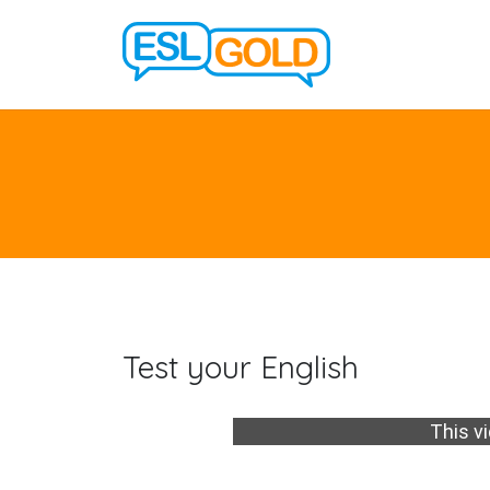
Test your English
This vi