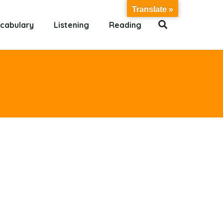
Translate »
cabulary
Listening
Reading