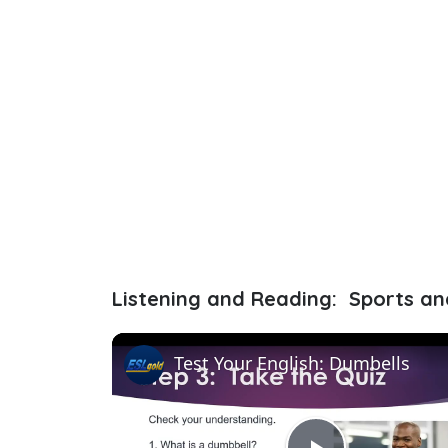
Listening and Reading: Sports an
Test Your English: Dumbells