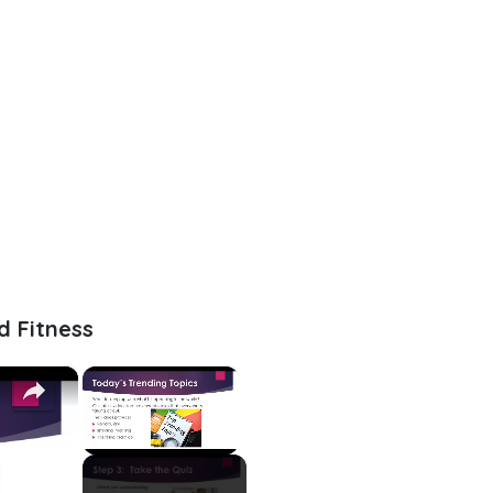
d Fitness
×
×
Unmute