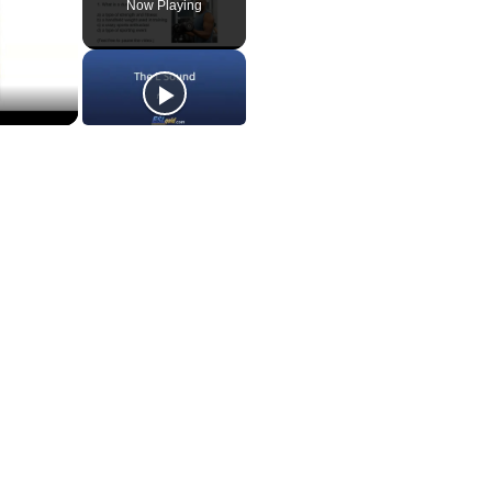
Now Playing