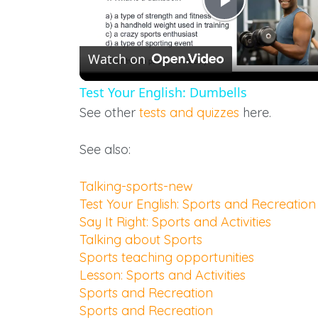
Play
Watch on
Video
Test Your English: Dumbells
See other
tests and quizzes
here.
See also:
Talking-sports-new
Test Your English: Sports and Recreation
Say It Right: Sports and Activities
Talking about Sports
Sports teaching opportunities
Lesson: Sports and Activities
Sports and Recreation
Sports and Recreation