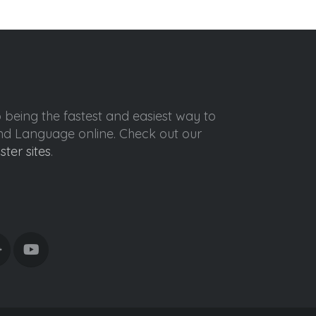
o being the fastest and easiest way to
ond Language online. Check out our
ister sites
.