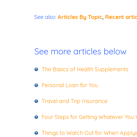
See also:
Articles By Topic
,
Recent arti
See more articles below
The Basics of Heal
th Supplements
Personal Loan for You
Travel and Trip Insurance
Four Steps for Getting Whatever You
Things to Watch Out for When Applyin