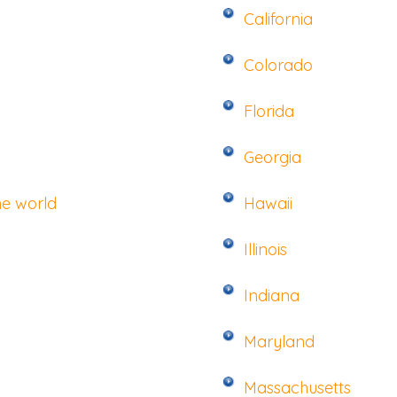
California
Colorado
Florida
Georgia
he world
Hawaii
Illinois
Indiana
Maryland
Massachusetts