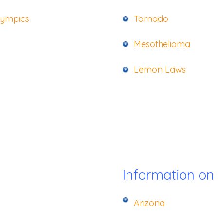
lympics
Tornado
Mesothelioma
Lemon La
ws
Information on
Arizona