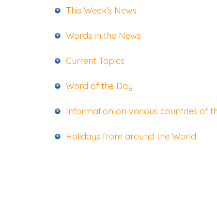
This Week’s News
Words in the News
Current Topics
Word of the Day
Information on various countries of t
Holidays from around the World