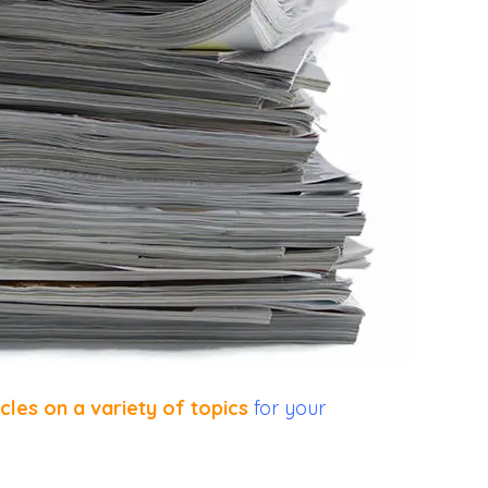
icles on a variety of topics
for your