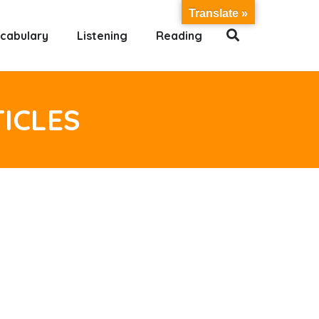
Translate »
cabulary
Listening
Reading
TICLES