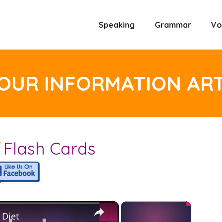
Speaking
Grammar
Vo
YOUR INFORMATION AR
d
Flash Cards
×
×
 Diet