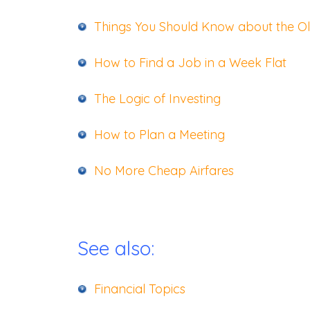
Things You Should Know about the O
How to Find a Job in a Week Flat
The Logic of Investing
How to Plan a Meeting
No More Cheap Airfares
See also:
Financial Topics