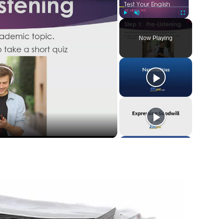
Play
Unmute
Fullscreen
Now Playing
y
eo