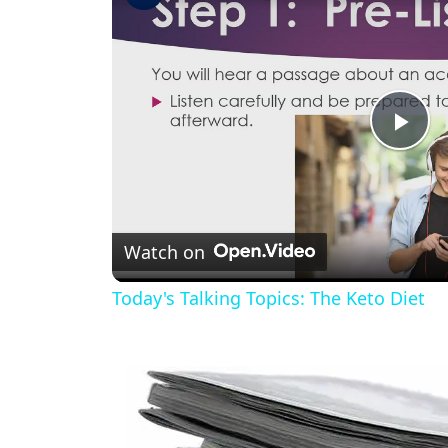
Pla
Vid
Watch on
Today's Talking Topics: The Keto Diet