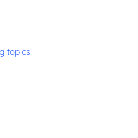
g topics