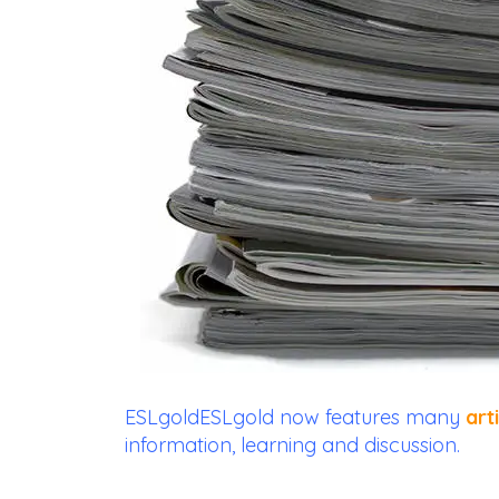
ESLgoldESLgold
now features many
art
information, learning and discussion.