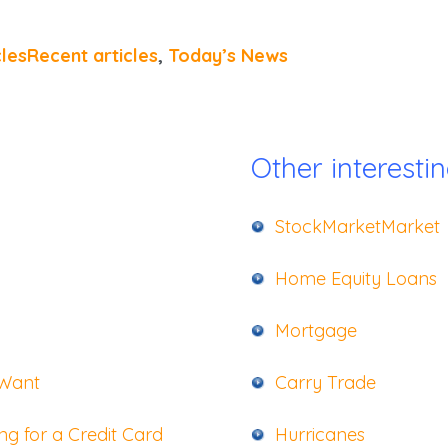
clesRecent articles
,
Today’s News
Other interestin
StockMarketMarket
Home Equity Loans
Mortgage
 Want
Carry Trade
g for a Credit Card
Hurricanes