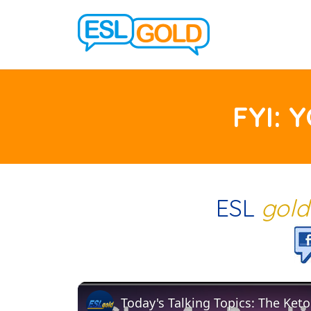
FYI: 
ESL
gol
Today's Talking Topics: The Keto