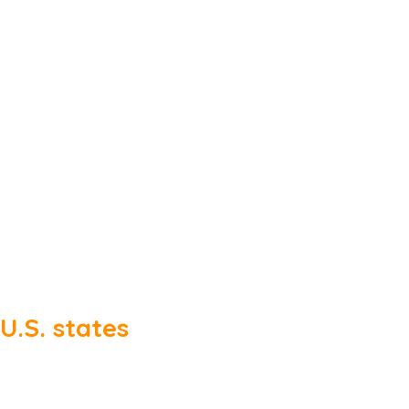
U.S. states