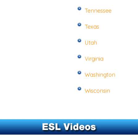
Tennessee
Texas
Utah
Virginia
Washington
Wisconsin