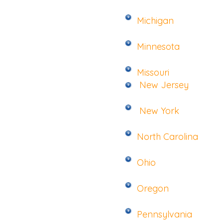
Michigan
Minnesota
Missouri
New Jersey
New York
North Carolina
Ohio
Oregon
Pennsylvania