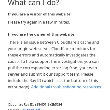
What can I do?
If you are a visitor of this website:
Please try again in a few minutes.
If you are the owner of this website:
There is an issue between Cloudflare's cache and
your origin web server. Cloudflare monitors for
these errors and automatically investigates the
cause. To help support the investigation, you can
pull the corresponding error log from your web
server and submit it our support team. Please
include the Ray ID (which is at the bottom of this
error page).
Additional troubleshooting resources
.
Cloudflare Ray ID:
a284f51f2a2b3524
Your IP:
Click to reveal