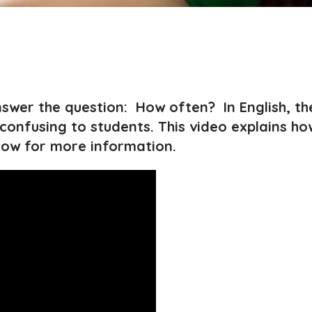
wer the question: How often? In English, the
onfusing to students. This video explains ho
low for more information.