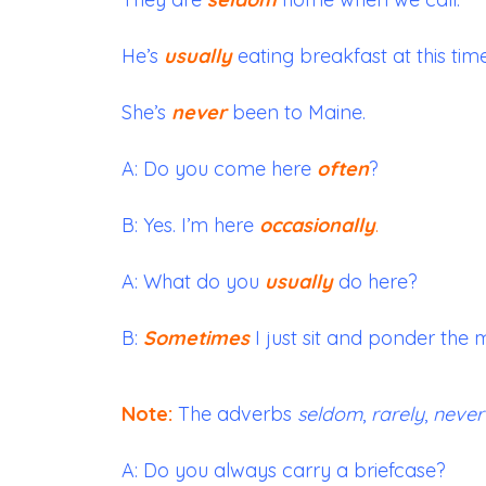
He’s
usually
eating breakfast at this time
She’s
never
been to Maine.
A: Do you come here
often
?
B: Yes. I’m here
occasionally
.
A: What do you
usually
do here?
B:
Sometimes
I just sit and ponder the m
Note:
The adverbs
seldom
,
rarely
,
never
A: Do you always carry a briefcase?