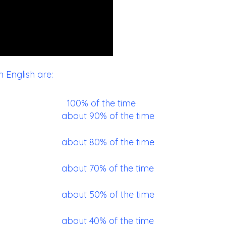
English are:
100% of the time
about 90% of the time
about 80% of the time
about 70% of the time
about 50% of the time
about 40% of the time