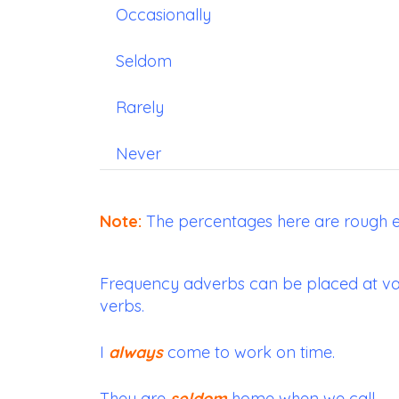
Occasionally
Seldom
Rarely
Never
Note:
The percentages here are rough e
Frequency adverbs can be placed at var
verbs.
I
always
come to work on time.
They are
seldom
home when we call.