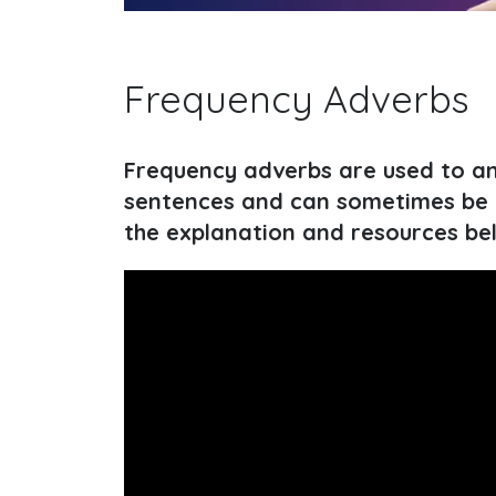
Frequency Adverbs
Frequency adverbs are used to ans
sentences and can sometimes be c
the explanation and resources be