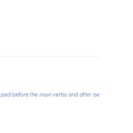
used before the
main
verbs and after
be