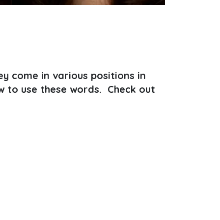
y come in various positions in
w to use these words. Check out