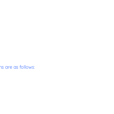
 are as follows: