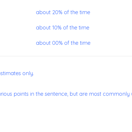
about 20% of the time
about 10% of the time
about 00% of the time
stimates only.
ious points in the sentence, but are most commonly 