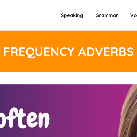
Speaking
Grammar
Vo
FREQUENCY ADVERBS