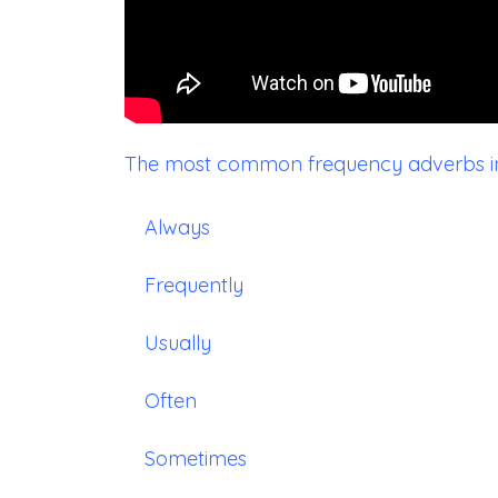
The most common frequency adverbs in 
Always
Frequently
Usually
Often
Sometimes