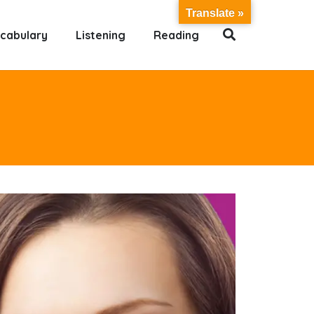
Translate »
cabulary
Listening
Reading