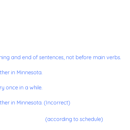
ning and end of sentences, not before main verbs.
ther in Minnesota.
y once in a while.
ther in Minnesota. (Incorrect)
(according to schedule)