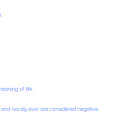
.
eaning of life.
and
hardly ever
are considered negative.