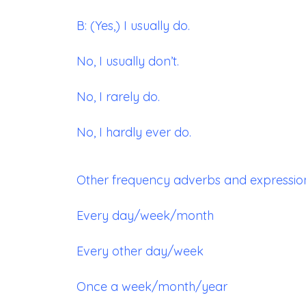
B: (Yes,) I usually do.
No, I usually don’t.
No, I rarely do.
No, I hardly ever do.
Other frequency adverbs and expressions
Every day/week/month
Every other day/week
Once a week/month/year