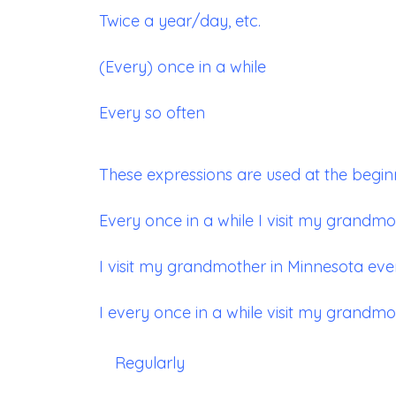
Twice a year/day, etc.
(Every) once in a while
Every so often
These expressions are used at the begin
Every once in a while I visit my grandmo
I visit my grandmother in Minnesota ever
I every once in a while visit my grandmo
Regularly