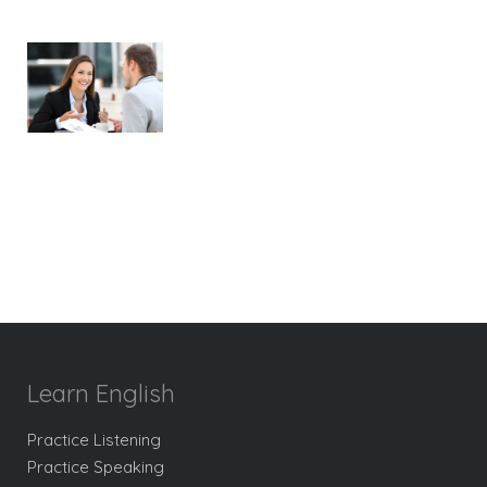
Learn English
Practice Listening
Practice Speaking