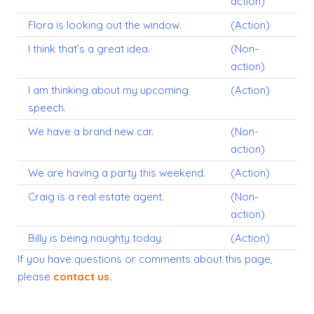
action)
Flora is looking out the window.
(Action)
I think that’s a great idea.
(Non-
action)
I am thinking about my upcoming
(Action)
speech.
We have a brand new car.
(Non-
action)
We are having a party this weekend.
(Action)
Craig is a real estate agent.
(Non-
action)
Billy is being naughty today.
(Action)
If you have questions or comments about this page,
please
contact us
.