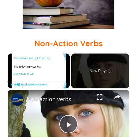
Non-Action Verbs
×
Now Playing
×
Play
Unmute
Fullscreen
Non-action verbs
Play