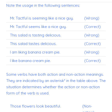
Note the usage in the following sentences:
Mr. Tactful is seeming like a nice guy.
(Wrong)
Mr. Tactful seems like a nice guy.
(Correct)
This salad is tasting delicious.
(Wrong)
This salad tastes delicious.
(Correct)
I am liking banana cream pie.
(Wrong)
I like banana cream pie.
(Correct)
Some verbs have both action and non-action meanings.
They are indicated by an asterisk* in the table above. The
situation determines whether the action or non-action
form of the verb is used.
Those flowers look beautiful.
(Non-