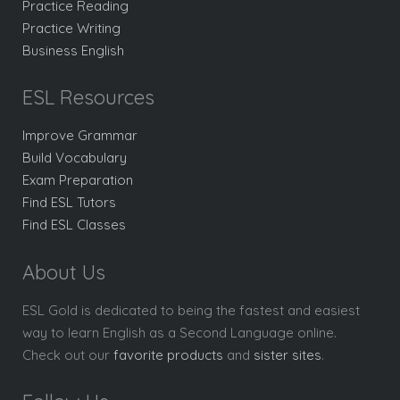
Practice Reading
Practice Writing
Business English
ESL Resources
Improve Grammar
Build Vocabulary
Exam Preparation
Find ESL Tutors
Find ESL Classes
About Us
ESL Gold is dedicated to being the fastest and easiest
way to learn English as a Second Language online.
Check out our
favorite products
and
sister sites
.