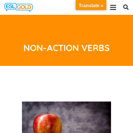
Translate »
NON-ACTION VERBS