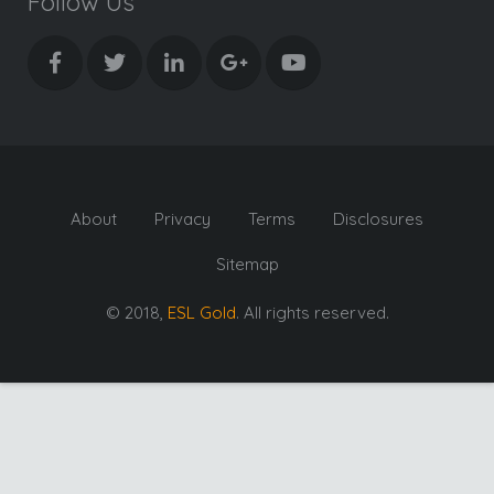
Follow Us
About
Privacy
Terms
Disclosures
Sitemap
© 2018,
ESL Gold
. All rights reserved.