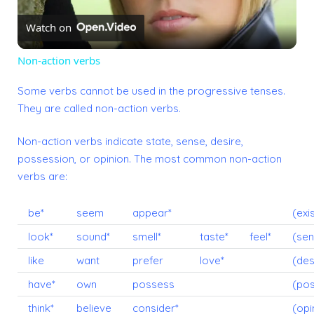
Watch on
Video
Non-action verbs
Some verbs cannot be used in the progressive tenses.
They are called non-action verbs.
Non-action verbs indicate state, sense, desire,
possession, or opinion. The most common non-action
verbs are:
be*
seem
appear*
(exi
look*
sound*
smell*
taste*
feel*
(sen
like
want
prefer
love*
(des
have*
own
possess
(pos
think*
believe
consider*
(opi