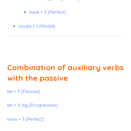
have + 3 (Perfect)
modal + 1 (Modal)
Combination of auxiliary verbs
with the passive
be + 3 (Passive)
be + V ing (Progressive)
have + 3 (Perfect)