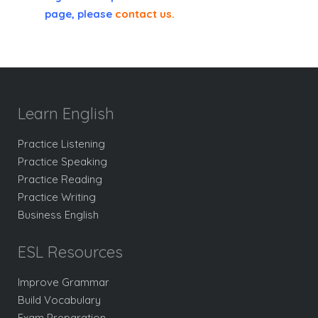
page, please
contact us
.
Learn English
Practice Listening
Practice Speaking
Practice Reading
Practice Writing
Business English
ESL Resources
Improve Grammar
Build Vocabulary
Exam Preparation