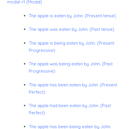
modal +1 (Modal)
The apple is eaten by John. (Present tense)
The apple was eaten by John. (Past tense)
The apple is being eaten by John. (Present
Progressive)
The apple was being eaten by John. (Past
Progressive)
The apple has been eaten by John. (Present
Perfect)
The apple had been eaten by John. (Past
Perfect)
The apple has been being eaten by John.