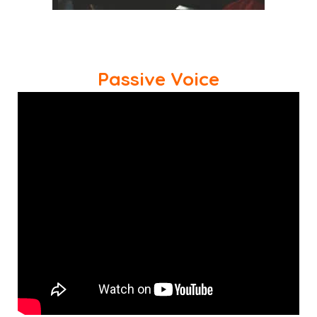
Passive Voice