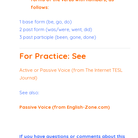
follows:
1 base form (be, go, do)
2 past form (was/were, went, did)
3 past participle (been, gone, done)
For Practice: See
Active or Passive Voice (from The Internet TESL
Journal)
See also:
Passive Voice (from English-Zone.com)
If you have questions or comments about this