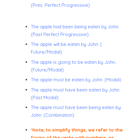
(Pres. Perfect Progressive)
The apple had been being eaten by John.
(Past Perfect Progressive)
The apple will be eaten by John. (
Future/Modal)
The apple is going to be eaten by John.
(Future/Modal)
The apple must be eaten by John. (Modal)
The apple must have been eaten by John.
(Past Modal)
The apple must have been being eaten by
John. (Combination)
*Note, to simplify things, we refer to the
forms of the verbs with numbers, as