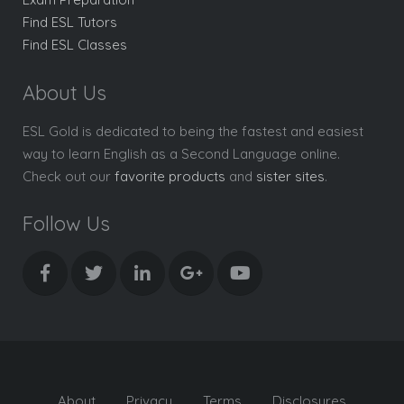
Find ESL Tutors
Find ESL Classes
About Us
ESL Gold is dedicated to being the fastest and easiest
way to learn English as a Second Language online.
Check out our
favorite products
and
sister sites
.
Follow Us
About
Privacy
Terms
Disclosures