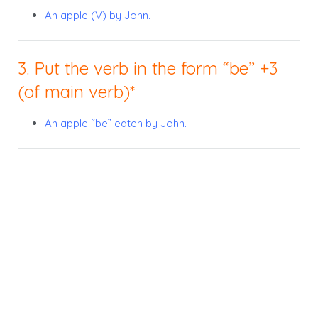
An apple (V) by John.
3. Put the verb in the form “be” +3
(of main verb)*
An apple “be” eaten by John.