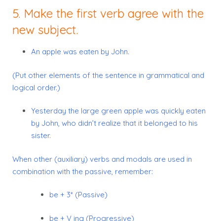
5. Make the first verb agree with the
new subject.
An apple was eaten by John.
(Put other elements of the sentence in grammatical and
logical order.)
Yesterday the large green apple was quickly eaten
by John, who didn’t realize that it belonged to his
sister.
When other (auxiliary) verbs and modals are used in
combination with the passive, remember:
be + 3* (Passive)
be + V ing (Progressive)