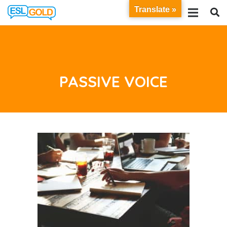
Translate »
PASSIVE VOICE