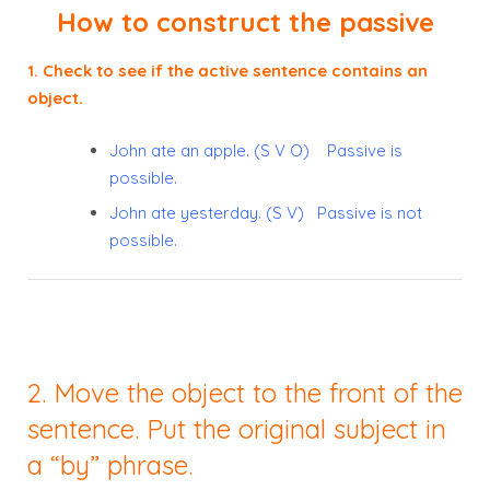
How to construct the passive
1. Check to see if the active sentence contains an
object.
John ate an apple. (S V O) Passive is
possible.
John ate yesterday. (S V) Passive is not
possible.
2. Move the object to the front of the
sentence. Put the original subject in
a “by” phrase.