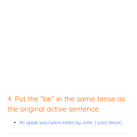
4. Put the “be” in the same tense as
the original active sentence.
An apple was/were eaten by John. ( past tense)