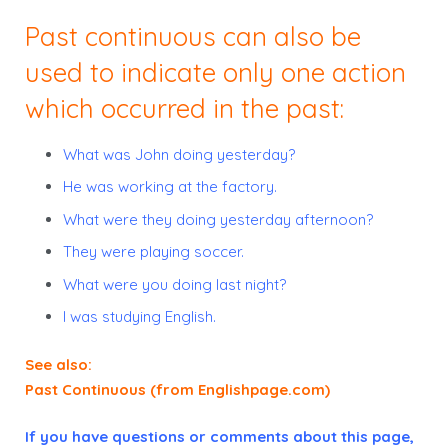
Past continuous can also be
used to indicate only
one
action
which occurred in the past:
What
was
John
doing
yesterday?
He
was working
at the factory.
What
were
they
doing
yesterday afternoon?
They
were playing
soccer.
What
were
you
doing
last night?
I
was studying
English.
See also:
Past Continuous (from Englishpage.com)
If you have questions or comments about this page,