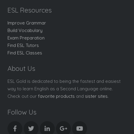
ESL Resources
Improve Grammar
Build Vocabulary
Exam Preparation
Find ESL Tutors
Find ESL Classes
About Us
ESL Gold is dedicated to being the fastest and easiest
way to learn English as a Second Language online.
Check out our
favorite products
and
sister sites
.
Follow Us