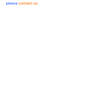
please
contact us
.