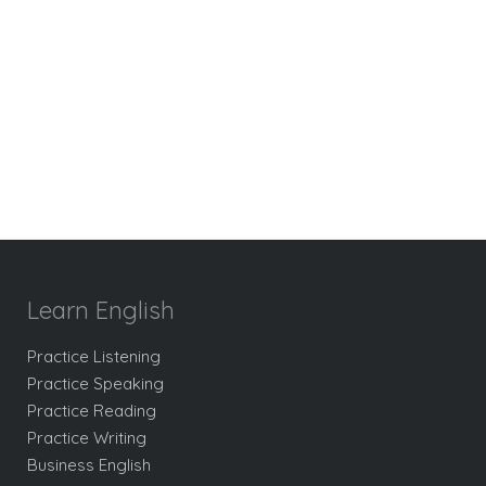
Learn English
Practice Listening
Practice Speaking
Practice Reading
Practice Writing
Business English