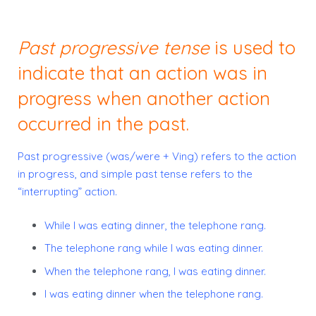
Past progressive tense
is used to
indicate that an action was in
progress when another action
occurred in the past.
Past progressive
(was/were + Ving) refers to the action
in progress, and
simple past tense
refers to the
“interrupting” action.
While
I was eating
dinner, the telephone rang.
The telephone rang while I
was eating
dinner.
When the telephone rang, I
was eating
dinner.
I
was eating
dinner when the telephone rang.