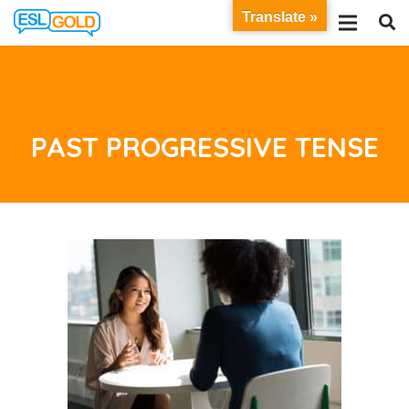
Translate »
PAST PROGRESSIVE TENSE