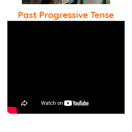
Past Progressive Tense