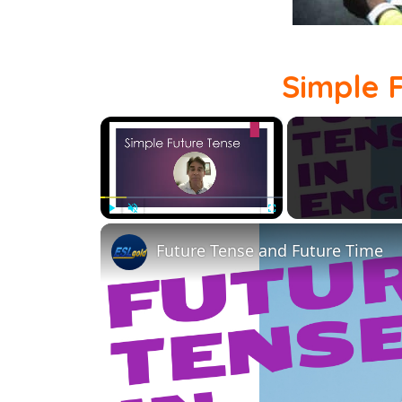
Simple 
×
Play
Unmute
Fullscreen
Future Tense and Future Time