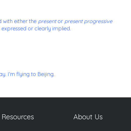
 with either the
present
or
present progressive
 expressed or clearly implied.
. I’m flying to Beijing.
 Resources
About Us