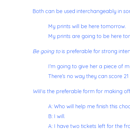
Both can be used interchangeably in so
My prints will be here tomorrow.
My prints are going to be here t
Be go
ing to
is preferable for strong inten
I’m going to give her a piece of m
There’s no way they can score 21 p
Will
is the preferable form for making of
A: Who will help me finish this ch
B: I will.
A: I have two tickets left for the fr