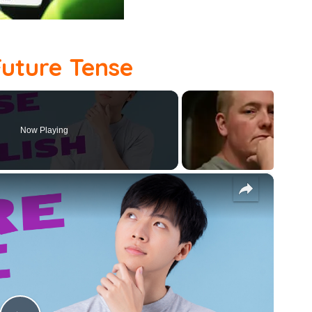
Future Tense
Now Playing
×