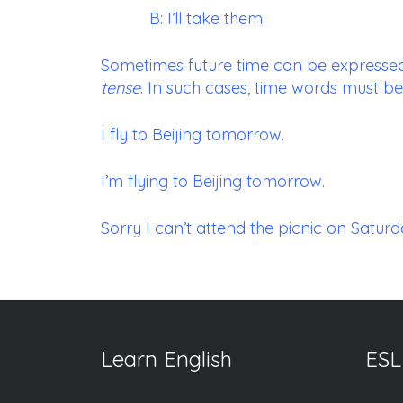
B: I’ll take them.
Sometimes future time can be expressed
tense
. In such cases, time words must be
I fly to Beijing tomorrow.
I’m flying to Beijing tomorrow.
Sorry I can’t attend the picnic on Saturday
Learn English
ESL