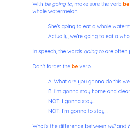
With
be going to
, make sure the verb
be
whole watermelon.
She’s going to eat a whole water
Actually, we’re going to eat a wh
In speech, the words
going to
are often 
Don’t forget the
be
verb.
A: What are you gonna do this w
B: I’m gonna stay home and clea
NOT: I gonna stay…
NOT: I’m gonna to stay…
What’s the difference between
will
and