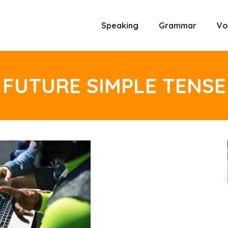
Speaking
Grammar
Vo
FUTURE SIMPLE TENSE