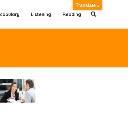
Translate »
cabulary
Listening
Reading