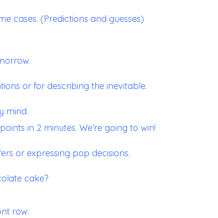
me cases. (Predictions and guesses)
omorrow.
tions or for describing the inevitable.
y mind.
oints in 2 minutes. We’re going to win!
fers or expressing pop decisions.
ocolate cake?
ont row.