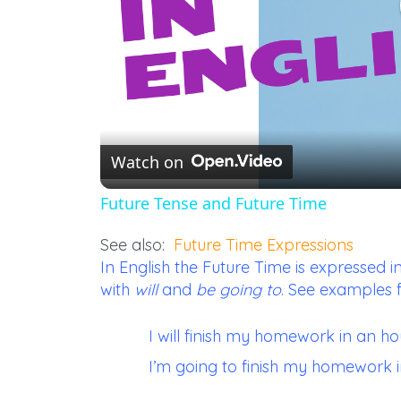
Watch on
Future Tense and Future Time
See also:
Future Time Expressions
In English the Future Time is expresse
with
will
and
be going to
. See examples 
I will finish my homework in an hou
I’m going to finish my homework i