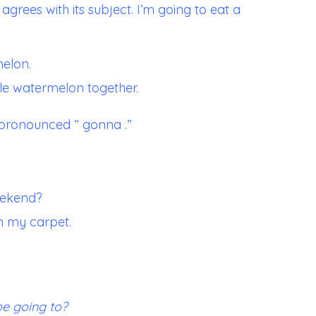
agrees with its subject. I’m going to eat a
melon.
ole watermelon together.
pronounced “ gonna .”
eekend?
n my carpet.
be going to?