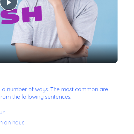
Play
Video
d in a number of ways. The most common are
from the following sentences.
r.
n an hour.