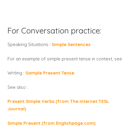
For Conversation practice:
Speaking Situations :
Simple Sentences
For an example of
simple present tense
in context, see
Writing :
Sample Present Tense
See also :
Present Simple Verbs (from The Internet TESL
Journal)
Simple Present (from Englishpage.com)