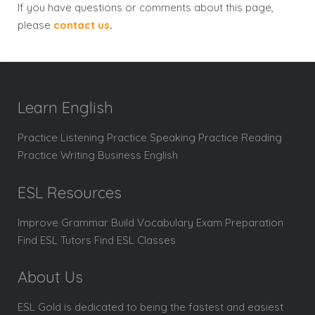
If you have questions or comments about this page,
please
contact us
.
Learn English
Practice Listening Practice Speaking Practice Reading
Practice Writing Business English
ESL Resources
Improve Grammar Build Vocabulary Exam Preparation
Find ESL Tutors Find ESL Classes
About Us
ESL Gold is dedicated to being the fastest and easiest