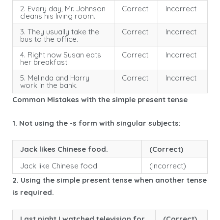
2. Every day, Mr. Johnson
Correct
Incorrect
cleans his living room.
3. They usually take the
Correct
Incorrect
bus to the office.
4. Right now Susan eats
Correct
Incorrect
her breakfast.
5. Melinda and Harry
Correct
Incorrect
work in the bank.
Common Mistakes with the simple present tense
1. Not using the -s form with singular subjects:
Jack likes Chinese food.
(Correct)
Jack like Chinese food.
(Incorrect)
2. Using the simple present tense when another tense
is required.
Last night I watched television for
(Correct)