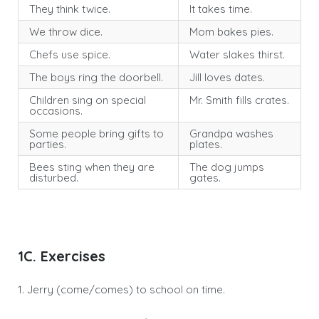
They think twice.
It takes time.
We throw dice.
Mom bakes pies.
Chefs use spice.
Water slakes thirst.
The boys ring the doorbell.
Jill loves dates.
Children sing on special
Mr. Smith fills crates.
occasions.
Some people bring gifts to
Grandpa washes
parties.
plates.
Bees sting when they are
The dog jumps
disturbed.
gates.
1C. Exercises
1. Jerry (come/comes) to school on time.