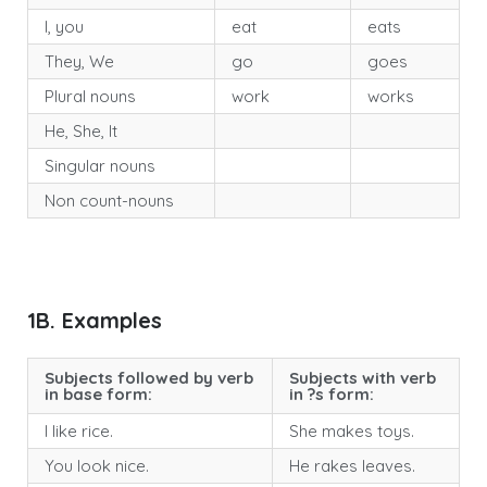
I, you
eat
eats
They, We
go
goes
Plural nouns
work
works
He, She, It
Singular nouns
Non count-nouns
1B. Examples
Subjects followed by verb
Subjects with verb
in base form:
in ?s form:
I like rice.
She makes toys.
You look nice.
He rakes leaves.