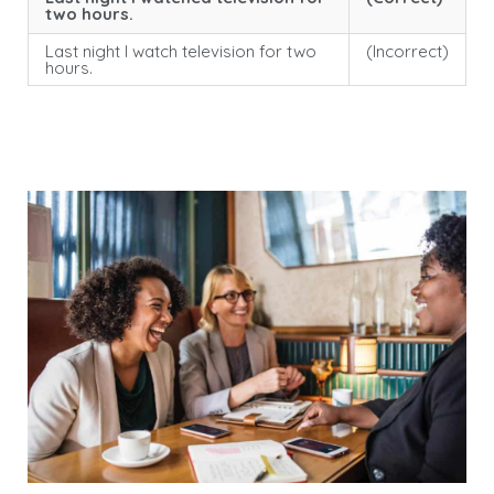
two hours.
Last night I watch television for two
(Incorrect)
hours.