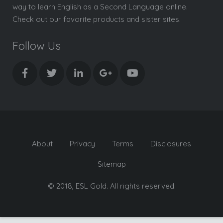
way to learn English as a Second Language online.
Check out our favorite products and sister sites.
Follow Us
About
Privacy
Terms
Disclosures
Sitemap
© 2018, ESL Gold. All rights reserved.