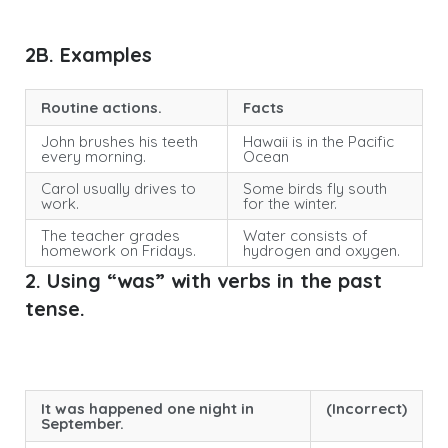
2B. Examples
Routine actions.
Facts
John brushes his teeth
Hawaii is in the Pacific
every morning.
Ocean
Carol usually drives to
Some birds fly south
work.
for the winter.
The teacher grades
Water consists of
homework on Fridays.
hydrogen and oxygen.
2. Using “was” with verbs in the past
tense.
It was happened one night in
(Incorrect)
September.