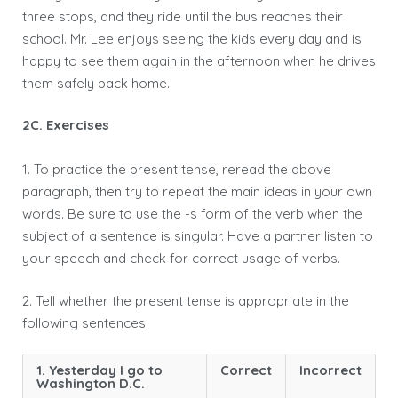
three stops, and they ride until the bus reaches their
school. Mr. Lee enjoys seeing the kids every day and is
happy to see them again in the afternoon when he drives
them safely back home.
2C. Exercises
1. To practice the present tense, reread the above
paragraph, then try to repeat the main ideas in your own
words. Be sure to use the -s form of the verb when the
subject of a sentence is singular. Have a partner listen to
your speech and check for correct usage of verbs.
2. Tell whether the present tense is appropriate in the
following sentences.
1. Yesterday I go to
Correct
Incorrect
Washington D.C.