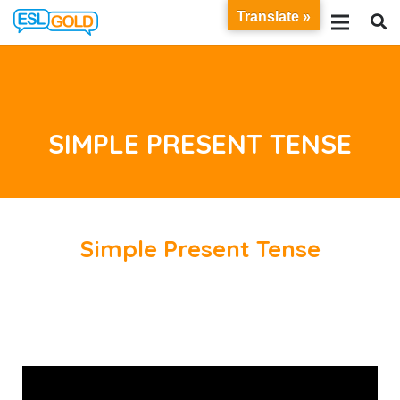
Translate »
SIMPLE PRESENT TENSE
Simple Present Tense