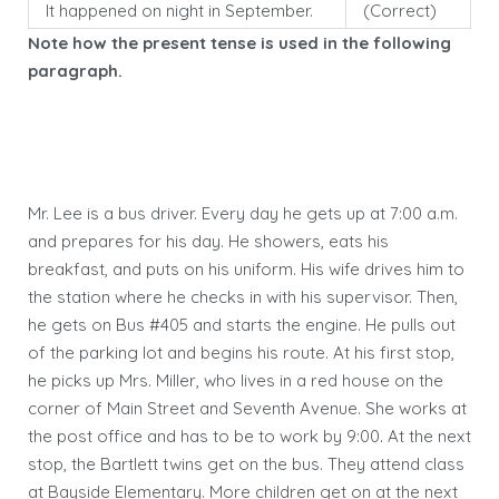
It happened on night in September.
(Correct)
Note how the present tense is used in the following
paragraph.
Mr. Lee is a bus driver. Every day he gets up at 7:00 a.m.
and prepares for his day. He showers, eats his
breakfast, and puts on his uniform. His wife drives him to
the station where he checks in with his supervisor. Then,
he gets on Bus #405 and starts the engine. He pulls out
of the parking lot and begins his route. At his first stop,
he picks up Mrs. Miller, who lives in a red house on the
corner of Main Street and Seventh Avenue. She works at
the post office and has to be to work by 9:00. At the next
stop, the Bartlett twins get on the bus. They attend class
at Bayside Elementary. More children get on at the next