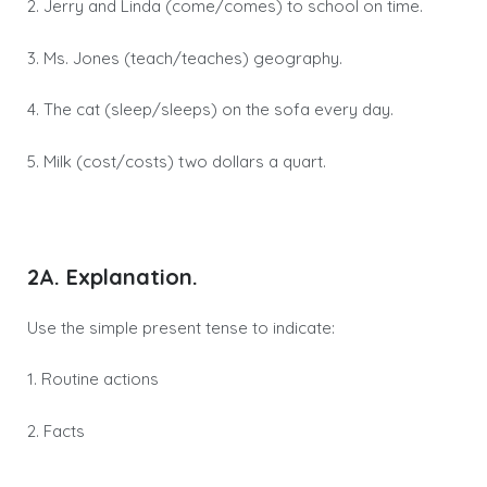
2. Jerry and Linda (come/comes) to school on time.
3. Ms. Jones (teach/teaches) geography.
4. The cat (sleep/sleeps) on the sofa every day.
5. Milk (cost/costs) two dollars a quart.
2A. Explanation.
Use the simple present tense to indicate:
1. Routine actions
2. Facts