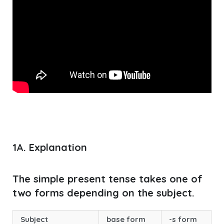
1A. Explanation
The simple present tense takes one of
two forms depending on the subject.
Subject
base form
-s form