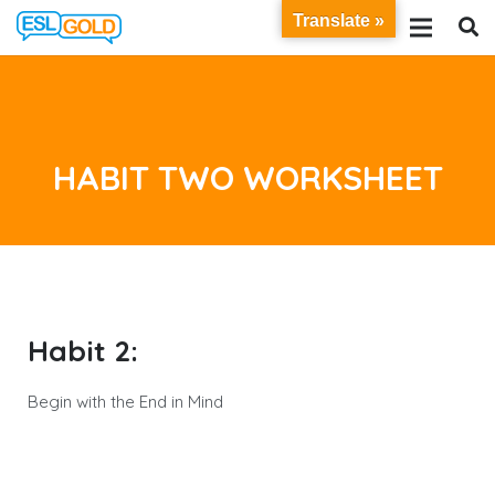
Translate »
HABIT TWO WORKSHEET
Habit 2:
Begin with the End in Mind