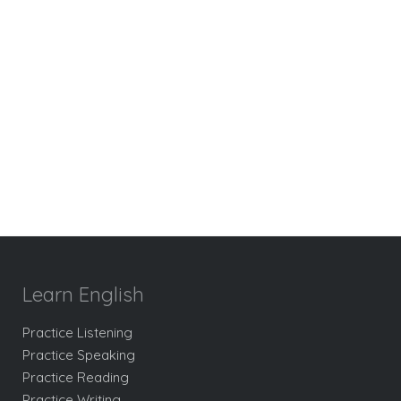
Learn English
Practice Listening
Practice Speaking
Practice Reading
Practice Writing