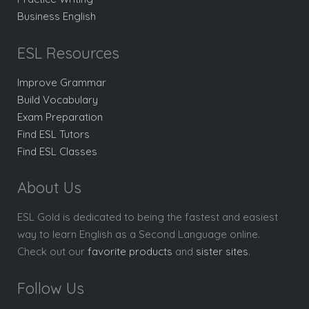
Business English
ESL Resources
Improve Grammar
Build Vocabulary
Exam Preparation
Find ESL Tutors
Find ESL Classes
About Us
ESL Gold is dedicated to being the fastest and easiest
way to learn English as a Second Language online.
Check out our
favorite products
and
sister sites
.
Follow Us