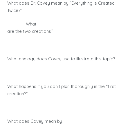
What does Dr. Covey mean by “Everything is Created
Twice?”
What
are the two creations?
What analogy does Covey use to illustrate this topic?
What happens if you don’t plan thoroughly in the “first
creation?”
What does Covey mean by