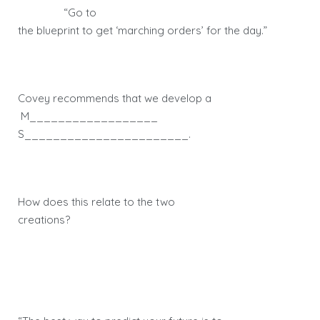
“Go to
the blueprint to get ‘marching orders’ for the day.”
Covey recommends that we develop a
M__________________
S_______________________.
How does this relate to the two
creations?