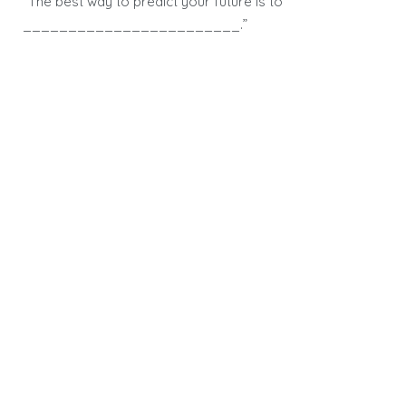
“The best way to predict your future is to
________________________.”