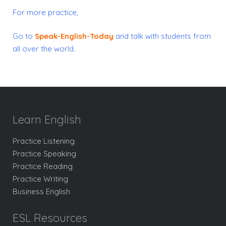
For more practice,
Go to
Speak-English-Today
and talk with students from
all over the world.
Learn English
Practice Listening
Practice Speaking
Practice Reading
Practice Writing
Business English
ESL Resources