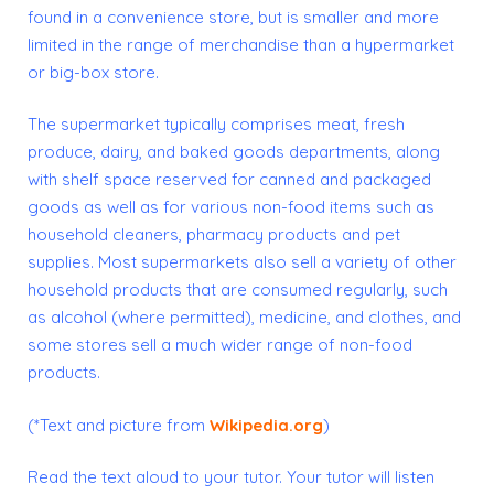
found in a convenience store, but is smaller and more
limited in the range of merchandise than a hypermarket
or big-box store.
The supermarket typically comprises meat, fresh
produce, dairy, and baked goods departments, along
with shelf space reserved for canned and packaged
goods as well as for various non-food items such as
household cleaners, pharmacy products and pet
supplies. Most supermarkets also sell a variety of other
household products that are consumed regularly, such
as alcohol (where permitted), medicine, and
clothes
, and
some stores sell a much wider range of non-food
products.
(*Text and picture from
Wikipedia.org
)
Read the text aloud to your tutor. Your tutor will listen