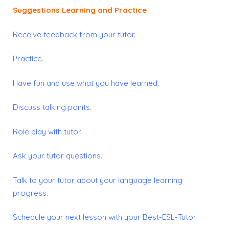
Suggestions Learning and Practice
Receive feedback from your tutor.
Practice.
Have fun and use what you have learned.
Discuss talking points.
Role play with tutor.
Ask your tutor questions.
Talk to your tutor about your language learning
progress.
Schedule your next lesson with your Best-ESL-Tutor.