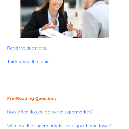
Read the questions.
Think about the topic.
Pre-Reading Questions
How often do you go to the supermarket?
What are the supermarkets like in your home town?