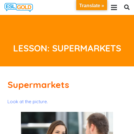
Translate »
LESSON: SUPERMARKETS
Supermarkets
Look at the picture.