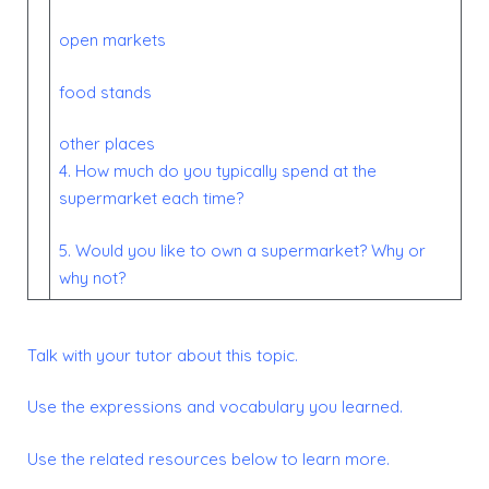
open markets
food stands
other places
4. How much do you typically spend at the
supermarket each time?
5. Would you like to own a supermarket? Why or
why not?
Talk with your tutor about this topic.
Use the expressions and vocabulary you learned.
Use the related resources below to learn more.