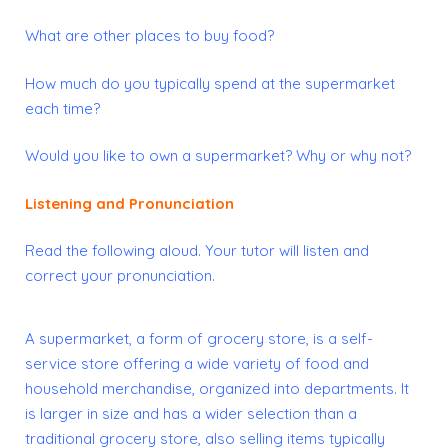
What are other places to buy food?
How much do you typically spend at the supermarket
each time?
Would you like to own a supermarket? Why or why not?
Listening and Pronunciation
Read the following aloud. Your
tutor
will listen and
correct your pronunciation.
A supermarket, a form of grocery store, is a self-
service store offering a wide variety of
food
and
household merchandise, organized into departments. It
is larger in size and has a wider selection than a
traditional grocery store, also selling items typically