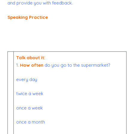
and provide you with feedback.
Speaking Practice
Talk about it:
1.
How often
do you go to the supermarket?
every day
twice a week
once a week
once a month