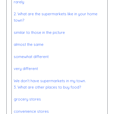
rarely
2. What are the supermarkets
like
in your home
town?
similar to those in the picture
almost the same
somewhat different
very different
We don’t have supermarkets in my town.
3. What are other places to buy food?
grocery stores
convenience stores