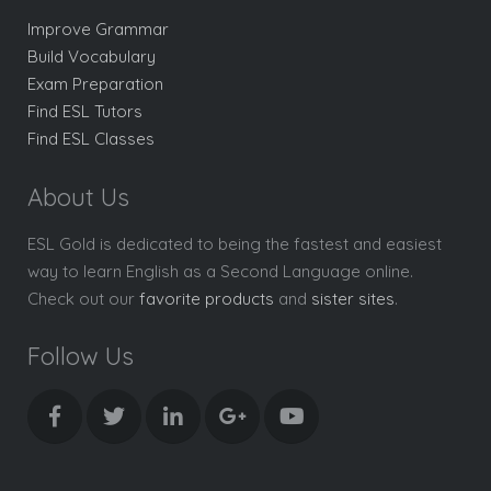
Improve Grammar
Build Vocabulary
Exam Preparation
Find ESL Tutors
Find ESL Classes
About Us
ESL Gold is dedicated to being the fastest and easiest
way to learn English as a Second Language online.
Check out our
favorite products
and
sister sites
.
Follow Us