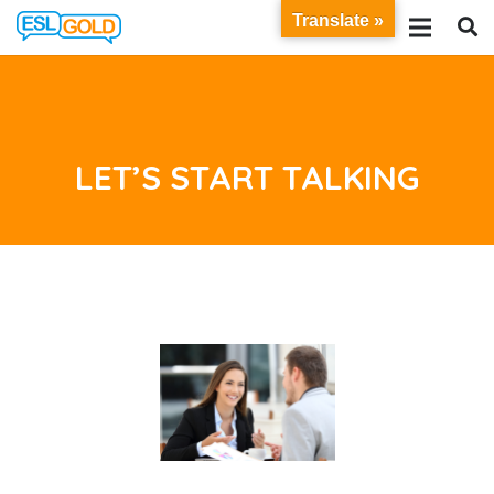
Translate »
LET’S START TALKING