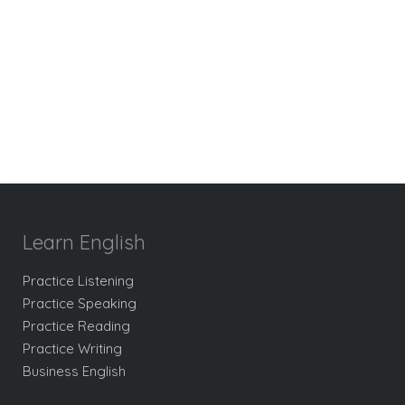
Learn English
Practice Listening
Practice Speaking
Practice Reading
Practice Writing
Business English