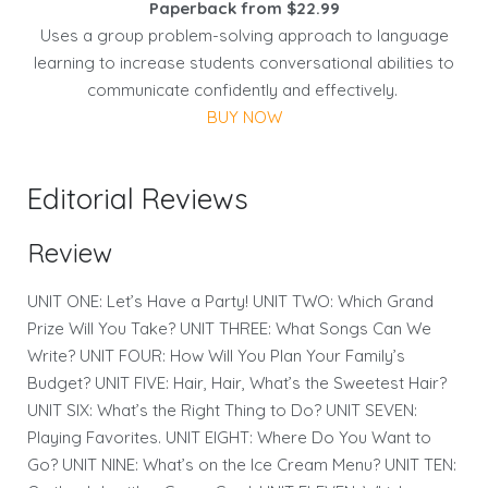
Paperback from $22.99
Uses a group problem-solving approach to language
learning to increase students conversational abilities to
communicate confidently and effectively.
BUY NOW
Editorial Reviews
Review
UNIT ONE: Let’s Have a Party! UNIT TWO: Which Grand
Prize Will You Take? UNIT THREE: What Songs Can We
Write? UNIT FOUR: How Will You Plan Your Family’s
Budget? UNIT FIVE: Hair, Hair, What’s the Sweetest Hair?
UNIT SIX: What’s the Right Thing to Do? UNIT SEVEN:
Playing Favorites. UNIT EIGHT: Where Do You Want to
Go? UNIT NINE: What’s on the Ice Cream Menu? UNIT TEN: