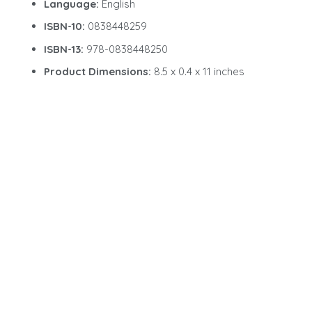
Language:
English
ISBN-10:
0838448259
ISBN-13:
978-0838448250
Product Dimensions:
8.5 x 0.4 x 11 inches