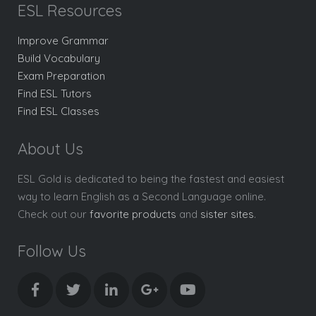
ESL Resources
Improve Grammar
Build Vocabulary
Exam Preparation
Find ESL Tutors
Find ESL Classes
About Us
ESL Gold is dedicated to being the fastest and easiest
way to learn English as a Second Language online.
Check out our
favorite products
and
sister sites
.
Follow Us