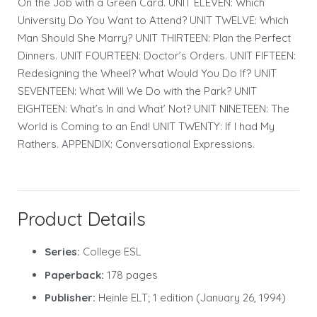
On the Job with a Green Card. UNIT ELEVEN: Which
University Do You Want to Attend? UNIT TWELVE: Which
Man Should She Marry? UNIT THIRTEEN: Plan the Perfect
Dinners. UNIT FOURTEEN: Doctor’s Orders. UNIT FIFTEEN:
Redesigning the Wheel? What Would You Do If? UNIT
SEVENTEEN: What Will We Do with the Park? UNIT
EIGHTEEN: What’s In and What’ Not? UNIT NINETEEN: The
World is Coming to an End! UNIT TWENTY: If I had My
Rathers. APPENDIX: Conversational Expressions.
Product Details
Series:
College ESL
Paperback:
178 pages
Publisher:
Heinle ELT; 1 edition (January 26, 1994)