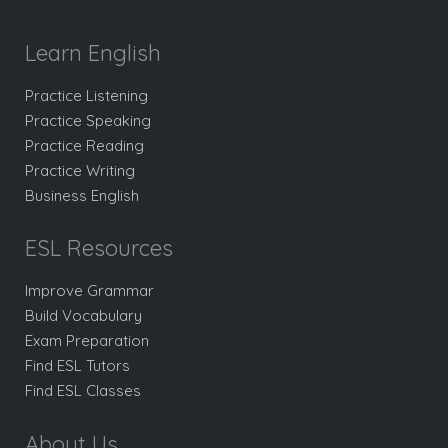
Learn English
Practice Listening
Practice Speaking
Practice Reading
Practice Writing
Business English
ESL Resources
Improve Grammar
Build Vocabulary
Exam Preparation
Find ESL Tutors
Find ESL Classes
About Us