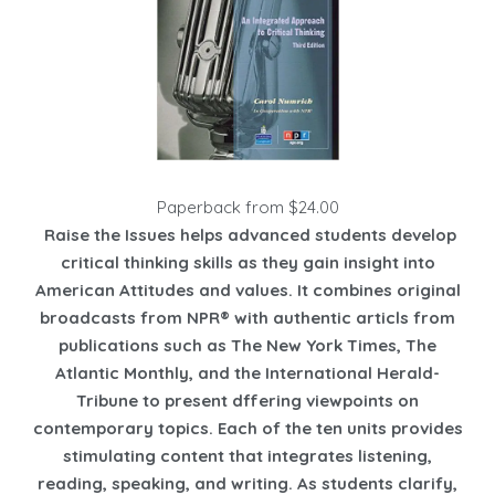
Paperback from $24.00
Raise the Issues helps advanced students develop
critical thinking skills as they gain insight into
American Attitudes and values. It combines original
broadcasts from NPR® with authentic articls from
publications such as The New York Times, The
Atlantic Monthly, and the International Herald-
Tribune to present dffering viewpoints on
contemporary topics. Each of the ten units provides
stimulating content that integrates listening,
reading, speaking, and writing. As students clarify,