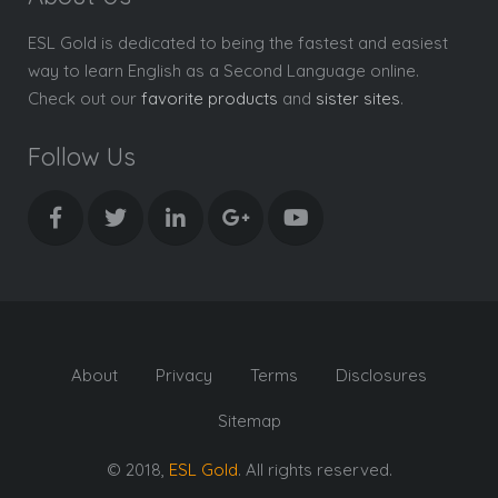
ESL Gold is dedicated to being the fastest and easiest
way to learn English as a Second Language online.
Check out our
favorite products
and
sister sites
.
Follow Us
About
Privacy
Terms
Disclosures
Sitemap
© 2018,
ESL Gold
. All rights reserved.