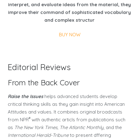
interpret, and evaluate ideas from the material, they
improve their command of sophisticated vocabulary
and complex structur
BUY NOW
Editorial Reviews
From the Back Cover
Raise the Issues
helps advanced students develop
critical thinking skills as they gain insight into American
Attitudes and values. It combines original broadcasts
®
from NPR
with authentic articls from publications such
as
The New York Times, The Atlantic Monthly
, and the
International Herald-Tribune
to present dffering