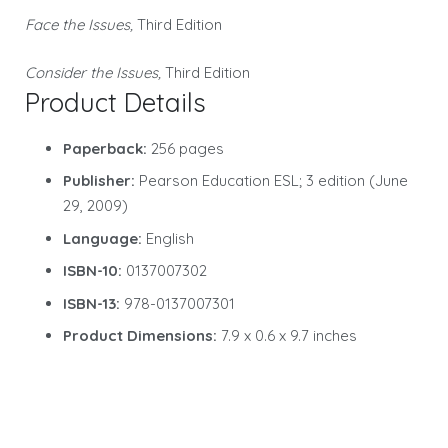
Face the Issues,
Third Edition
Consider the Issues,
Third Edition
Product Details
Paperback:
256 pages
Publisher:
Pearson Education ESL; 3 edition (June
29, 2009)
Language:
English
ISBN-10:
0137007302
ISBN-13:
978-0137007301
Product Dimensions:
7.9 x 0.6 x 9.7 inches