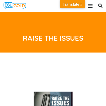
Translate »
RAISE THE ISSUES