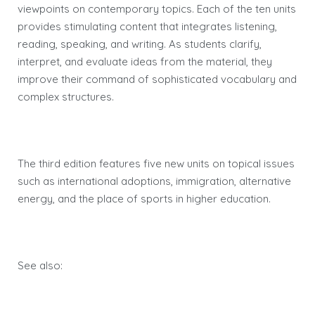
viewpoints on contemporary topics. Each of the ten units
provides stimulating content that integrates listening,
reading, speaking, and writing. As students clarify,
interpret, and evaluate ideas from the material, they
improve their command of sophisticated vocabulary and
complex structures.
The third edition features five new units on topical issues
such as international adoptions, immigration, alternative
energy, and the place of sports in higher education.
See also: