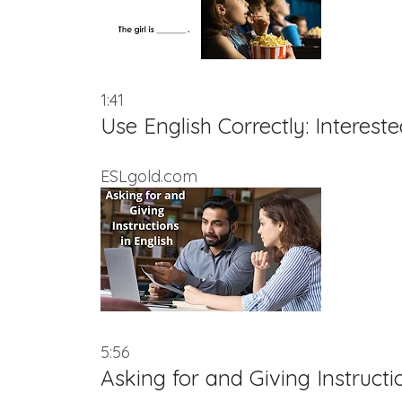
1:41
Use English Correctly: Intereste
ESLgold.com
5:56
Asking for and Giving Instructi