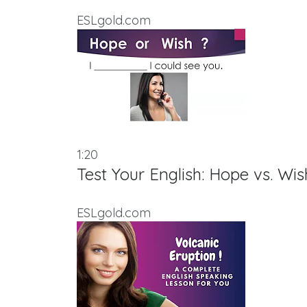
ESLgold.com
1:20
Test Your English: Hope vs. Wis
ESLgold.com