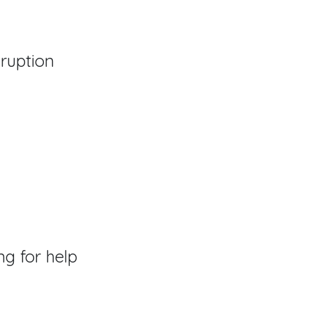
Eruption
ng for help