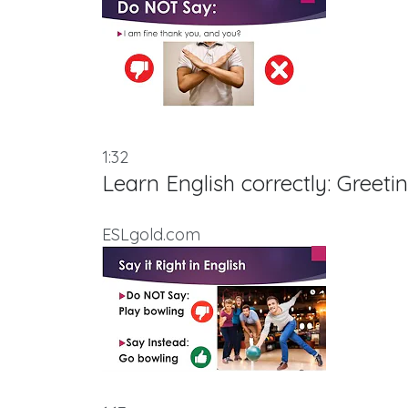
1:32
Learn English correctly: Greeti
ESLgold.com