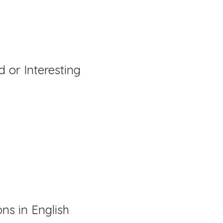
d or Interesting
ons in English