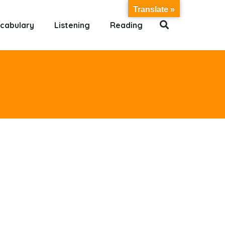
Translate »
cabulary
Listening
Reading