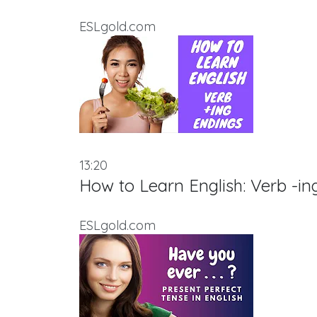
ESLgold.com
13:20
How to Learn English: Verb -in
ESLgold.com