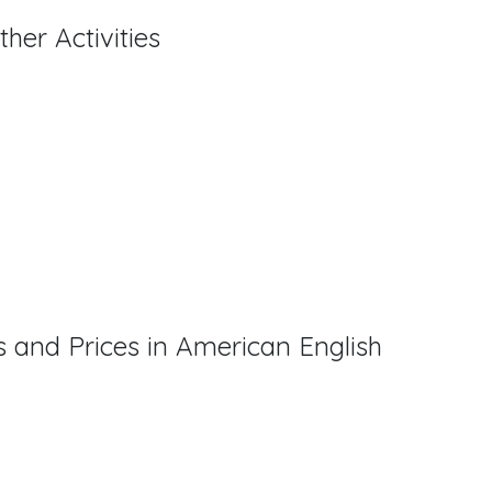
her Activities
 and Prices in American English