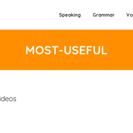
Speaking
Grammar
Vo
MOST-USEFUL
ideos