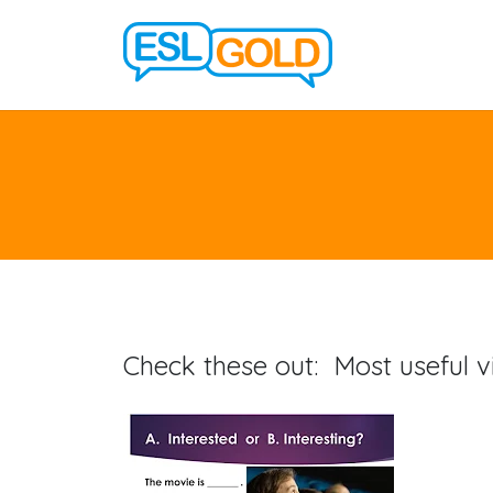
Check these out: Most useful v