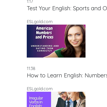
1:17
Test Your English: Sports and Ot
ESLgold.com
11:38
How to Learn English: Numbers
ESLgold.com