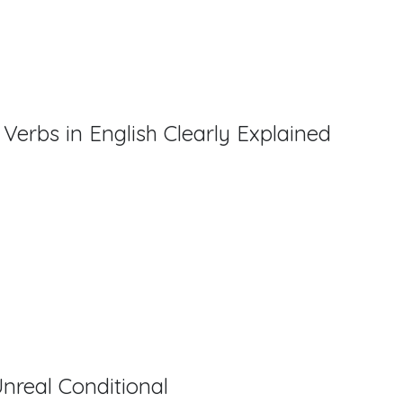
 Verbs in English Clearly Explained
Unreal Conditional