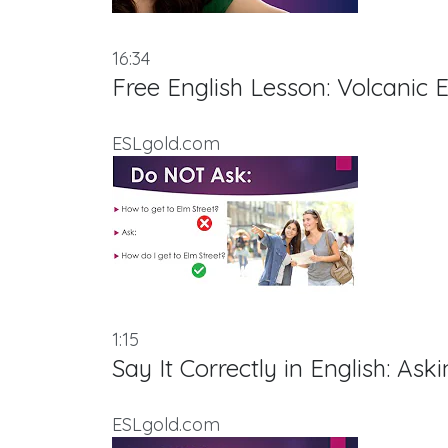
16:34
Free English Lesson: Volcanic 
ESLgold.com
1:15
Say It Correctly in English: Aski
ESLgold.com