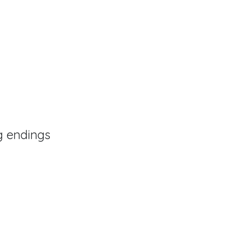
g endings