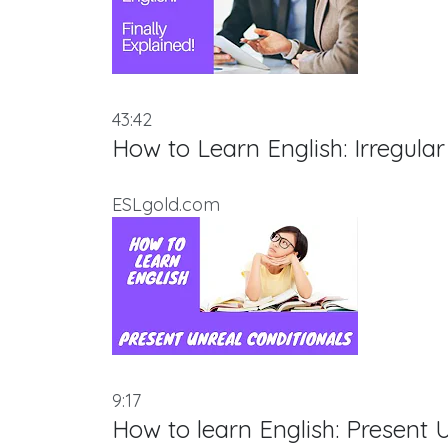
43:42
How to Learn English: Irregular
ESLgold.com
9:17
How to learn English: Present 