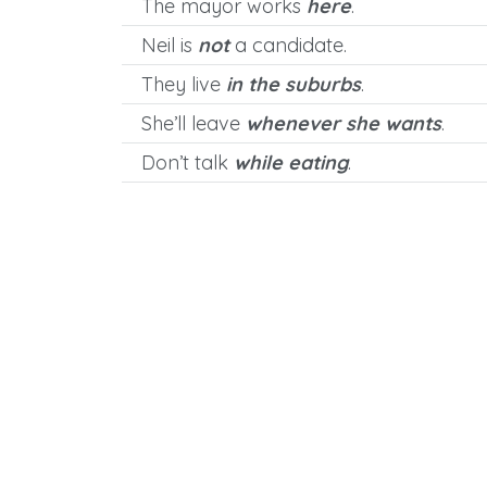
The mayor works
here
.
Neil is
not
a candidate.
They live
in the suburbs
.
She’ll leave
whenever she wants
.
Don’t talk
while eating
.