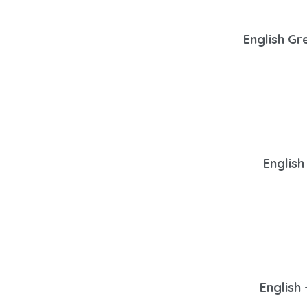
English Gr
English
English 