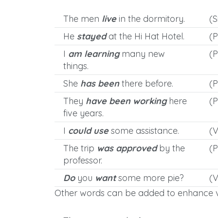
The men
live
in the dormitory.
(S
He
stayed
at the Hi Hat Hotel.
(P
I
am learning
many new
(P
things.
She
has been
there before.
(P
They
have been working
here
(P
five years.
I
could use
some assistance.
(
The trip
was approved
by the
(P
professor.
Do
you
want
some more pie?
(V
Other words can be added to enhance v