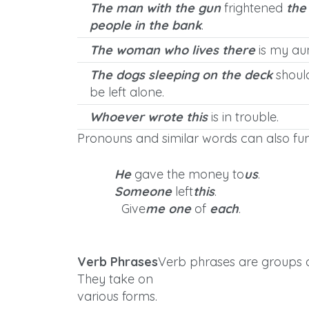
The man with the gun
frightened
the
people in the bank
.
The woman who lives there
is my aun
The dogs sleeping on the deck
shoul
be left alone.
Whoever wrote this
is in trouble.
Pronouns and similar words can also fun
He
gave the money to
us
.
Someone
left
this
.
Give
me one
of
each
.
Verb Phrases
Verb phrases are groups of
They take on
various forms.