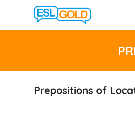
PR
Prepositions of Loca