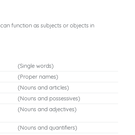
can function as subjects or objects in
(Single words)
(Proper names)
(Nouns and articles)
(Nouns and possessives)
(Nouns and adjectives)
(Nouns and quantifiers)