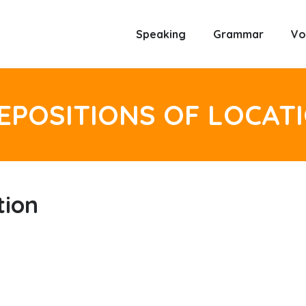
Speaking
Grammar
Vo
EPOSITIONS OF LOCAT
tion