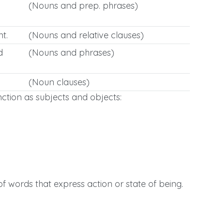
(Nouns and prep. phrases)
t.
(Nouns and relative clauses)
d
(Nouns and phrases)
(Noun clauses)
ction as subjects and objects:
 words that express action or state of being.