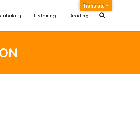
Translate »
cabulary
Listening
Reading
ION