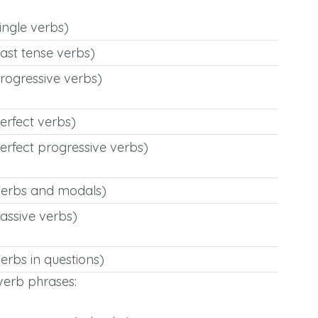
ingle verbs)
ast tense verbs)
rogressive verbs)
erfect verbs)
erfect progressive verbs)
Verbs and modals)
assive verbs)
erbs in questions)
erb phrases: