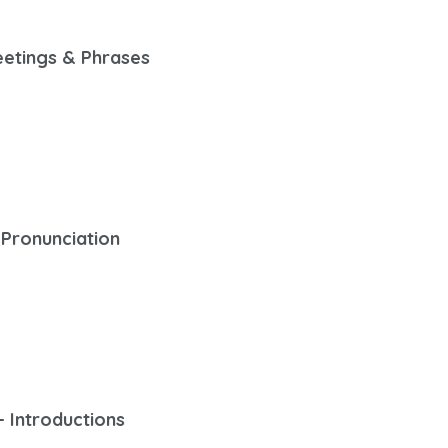
eetings & Phrases
 Pronunciation
– Introductions