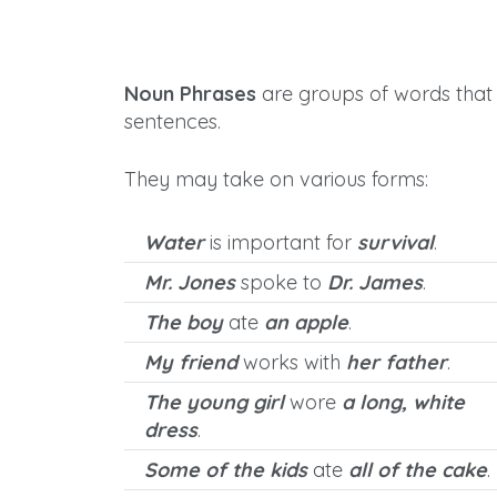
Noun Phrases
are groups of words that 
sentences.
They may take on various forms:
Water
is important for
survival
.
Mr. Jones
spoke to
Dr. James
.
The boy
ate
an apple
.
My friend
works with
her father
.
The young girl
wore
a long, white
dress
.
Some of the kids
ate
all of the cake
.