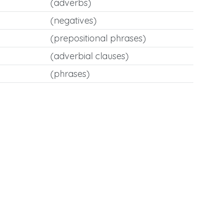
(adverbs)
(negatives)
(prepositional phrases)
(adverbial clauses)
(phrases)