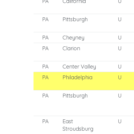
PA
California
U
PA
Pittsburgh
U
PA
Cheyney
U
PA
Clarion
U
PA
Center Valley
U
PA
Philadelphia
U
PA
Pittsburgh
U
PA
East
U
Stroudsburg