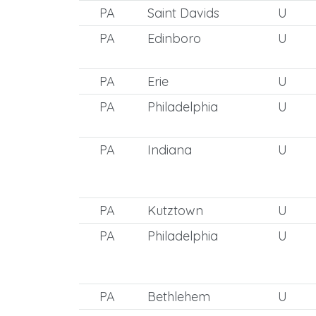
PA
Saint Davids
U
PA
Edinboro
U
PA
Erie
U
PA
Philadelphia
U
PA
Indiana
U
PA
Kutztown
U
PA
Philadelphia
U
PA
Bethlehem
U