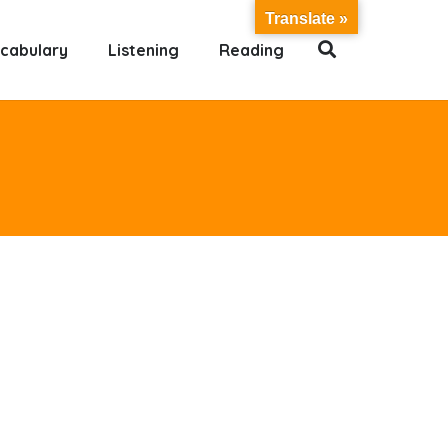
Translate »
cabulary
Listening
Reading