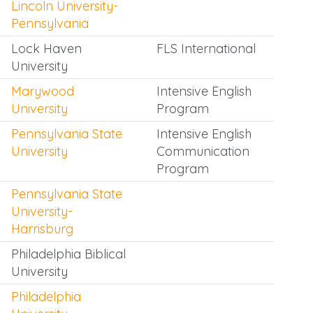
Lincoln University-
Pennsylvania
Lock Haven
FLS International
University
Marywood
Intensive English
University
Program
Pennsylvania State
Intensive English
University
Communication
Program
Pennsylvania State
University-
Harrisburg
Philadelphia Biblical
University
Philadelphia