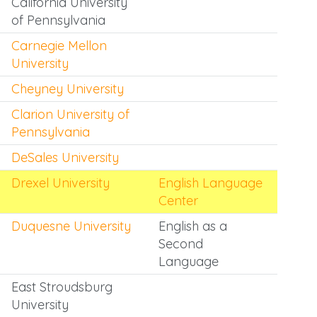
California University
of Pennsylvania
Carnegie Mellon
University
Cheyney University
Clarion University of
Pennsylvania
DeSales University
Drexel University
English Language
Center
Duquesne University
English as a
Second
Language
East Stroudsburg
University