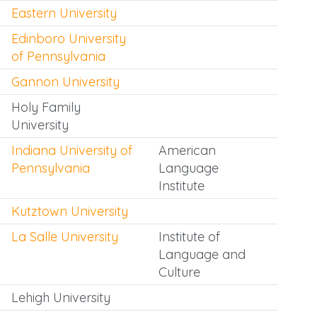
Eastern University
Edinboro University
of Pennsylvania
Gannon University
Holy Family
University
Indiana University of
American
Pennsylvania
Language
Institute
Kutztown University
La Salle University
Institute of
Language and
Culture
Lehigh University