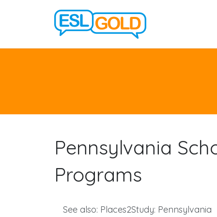
Pennsylvania Sch
Programs
See also:
Places2Study: Pennsylvania