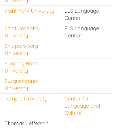
University
Point Park University
ELS Language
Center
Saint Joseph’s
ELS Language
University
Center
Shippensburg
University
Slippery Rock
University
Susquehanna
University
Temple University
Center for
Language and
Culture
Thomas Jefferson