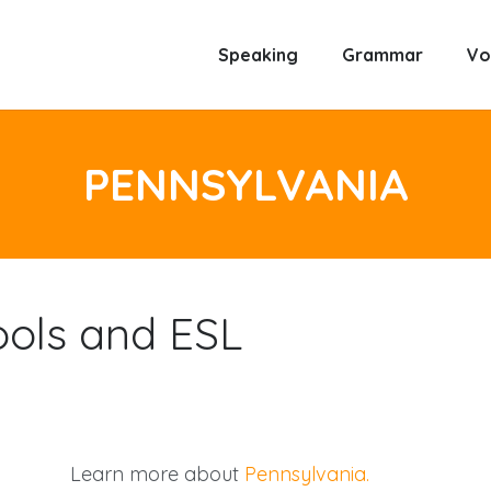
Speaking
Grammar
Vo
PENNSYLVANIA
ools and ESL
Learn more about
Pennsylvania.