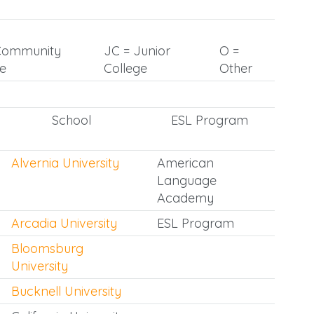
Community
JC = Junior
O =
ge
College
Other
School
ESL Program
Alvernia University
American
Language
Academy
Arcadia University
ESL Program
Bloomsburg
University
Bucknell University