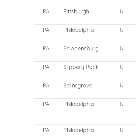
PA
Pittsburgh
U
PA
Philadelphia
U
PA
Shippensburg
U
PA
Slippery Rock
U
PA
Selinsgrove
U
PA
Philadelphia
U
PA
Philadelphia
U