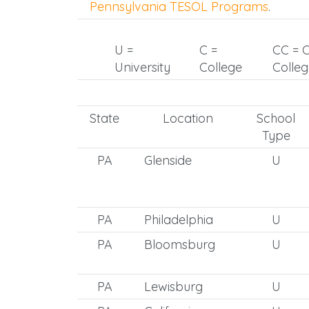
Pennsylvania TESOL Programs
.
U =
C =
CC = 
University
College
Colle
State
Location
School
Type
PA
Glenside
U
PA
Philadelphia
U
PA
Bloomsburg
U
PA
Lewisburg
U