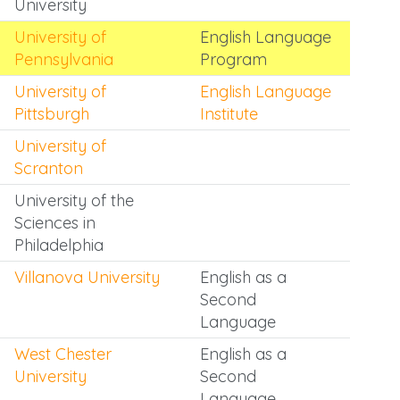
University
University of
English Language
Pennsylvania
Program
University of
English Language
Pittsburgh
Institute
University of
Scranton
University of the
Sciences in
Philadelphia
Villanova University
English as a
Second
Language
West Chester
English as a
University
Second
Language