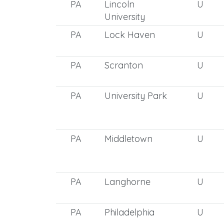
PA
Lincoln
U
University
PA
Lock Haven
U
PA
Scranton
U
PA
University Park
U
PA
Middletown
U
PA
Langhorne
U
PA
Philadelphia
U