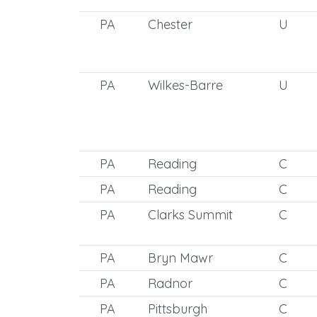
PA
Chester
U
PA
Wilkes-Barre
U
PA
Reading
C
PA
Reading
C
PA
Clarks Summit
C
PA
Bryn Mawr
C
PA
Radnor
C
PA
Pittsburgh
C