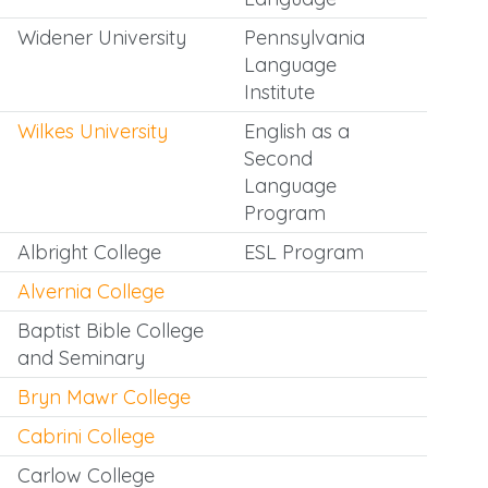
Widener University
Pennsylvania
Language
Institute
Wilkes University
English as a
Second
Language
Program
Albright College
ESL Program
Alvernia College
Baptist Bible College
and Seminary
Bryn Mawr College
Cabrini College
Carlow College