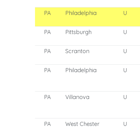
PA
Philadelphia
U
PA
Pittsburgh
U
PA
Scranton
U
PA
Philadelphia
U
PA
Villanova
U
PA
West Chester
U