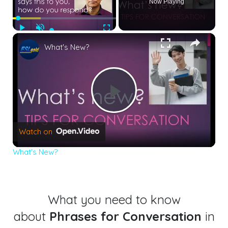
Now Playing
Play
Unmute
Fullscreen
×
What's New?
Play
Watch on
Video
What's New?
What you need to know
about
Phrases for Conversation
in