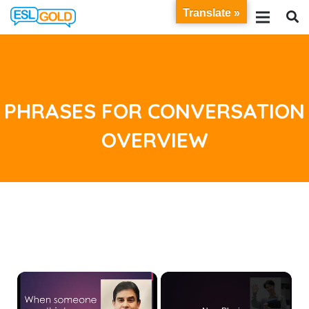
Translate »
PHRASES FOR CONVERSATION
OVERVIEW
×