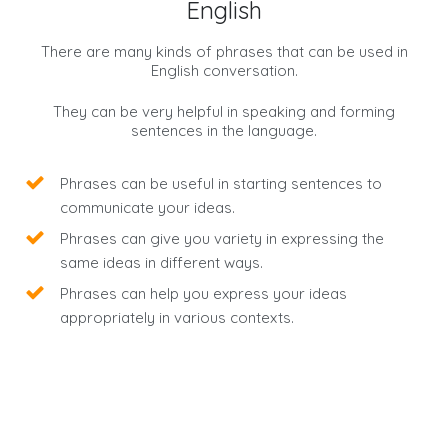
English
There are many kinds of phrases that can be used in
English conversation.
They can be very helpful in speaking and forming
sentences in the language.
Phrases can be useful in starting sentences to
communicate your ideas.
Phrases can give you variety in expressing the
same ideas in different ways.
Phrases can help you express your ideas
appropriately in various contexts.