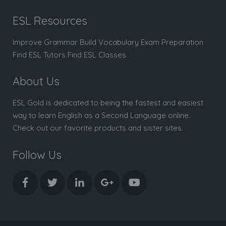
ESL Resources
Improve Grammar Build Vocabulary Exam Preparation
Find ESL Tutors Find ESL Classes
About Us
ESL Gold is dedicated to being the fastest and easiest
way to learn English as a Second Language online.
Check out our favorite products and sister sites.
Follow Us