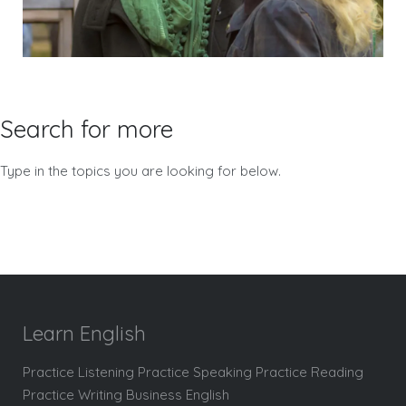
Search for more
Type in the topics you are looking for below.
Learn English
Practice Listening Practice Speaking Practice Reading
Practice Writing Business English