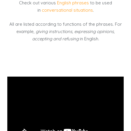
Check out various
English phrases
to be used
in
conversational situations
.
All are listed according to functions of the phrases. For
example,
giving instructions, expressing opinions,
accepting and refusing
in English.