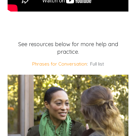
See resources below for more help and
practice.
Phrases for Conversation
: Full list