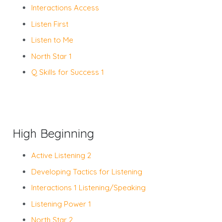
Interactions Access
Listen First
Listen to Me
North Star 1
Q Skills for Success 1
High Beginning
Active Listening 2
Developing Tactics for Listening
Interactions 1 Listening/Speaking
Listening Power 1
North Star 2