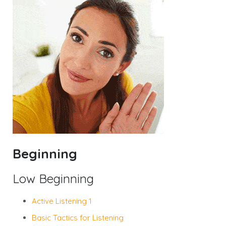
Beginning
Low Beginning
Active Listening 1
Basic Tactics for Listening