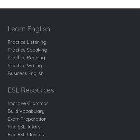
Learn English
Practice Listening
Practice Speaking
Practice Reading
Practice Writing
Business English
ESL Resources
Improve Grammar
Build Vocabulary
Exam Preparation
Find ESL Tutors
Find ESL Classes