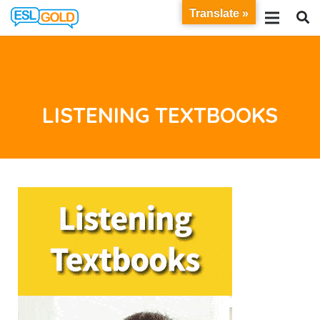
Translate »
LISTENING TEXTBOOKS