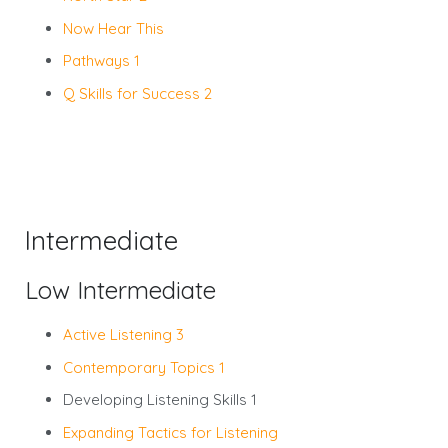
Now Hear This
Pathways 1
Q Skills for Success 2
Intermediate
Low Intermediate
Active Listening 3
Contemporary Topics 1
Developing Listening Skills 1
Expanding Tactics for Listening