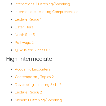
Interactions 2 Listening/Speaking
Intermediate Listening Comprehension
Lecture Ready 1
Listen Here!
North Star 3
Pathways 2
Q Skills for Success 3
High Intermediate
Academic Encounters
Contemporary Topics 2
Developing Listening Skills 2
Lecture Ready 2
Mosaic 1 Listening/Speaking