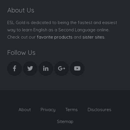
About Us
ESL Gold is dedicated to being the fastest and easiest
way to learn English as a Second Language online.
Check out our
favorite products
and
sister sites
.
Follow Us
About
Privacy
Terms
Disclosures
Sitemap