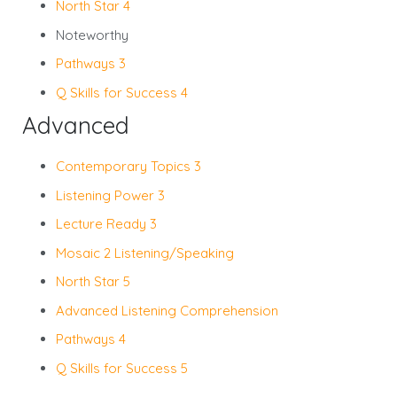
North Star 4
Noteworthy
Pathways 3
Q Skills for Success 4
Advanced
Contemporary Topics 3
Listening Power 3
Lecture Ready 3
Mosaic 2 Listening/Speaking
North Star 5
Advanced Listening Comprehension
Pathways 4
Q Skills for Success 5