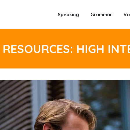
Speaking
Grammar
Vo
 RESOURCES: HIGH IN