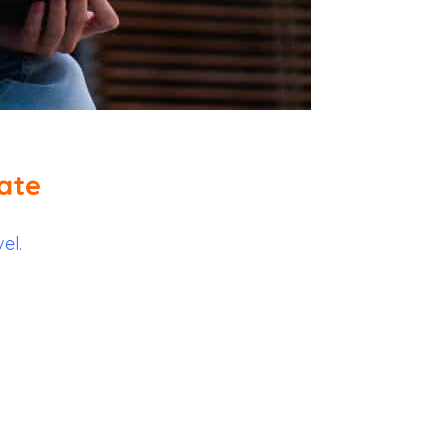
ate
el.