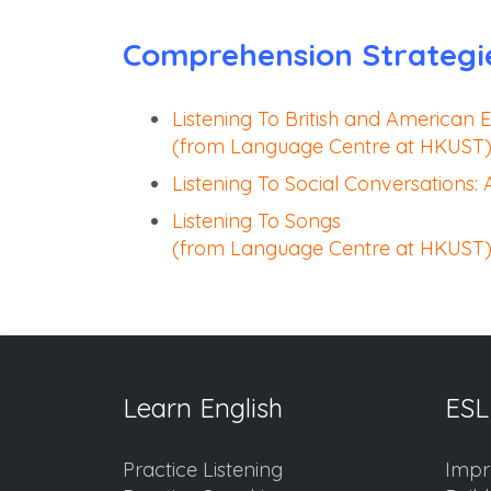
Comprehension Strategi
Listening To British and American E
(from Language Centre at HKUST
Listening To Social Conversations:
Listening To Songs
(from Language Centre at HKUST
Learn English
ESL
Practice Listening
Impr