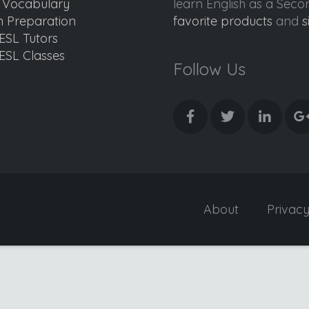
d Vocabulary
learn English as a Sec
 Preparation
favorite products
and
s
ESL Tutors
ESL Classes
Follow Us
About
Privac