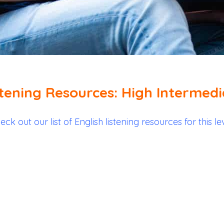
stening Resources: High Intermedi
eck out our list of English listening resources for this lev