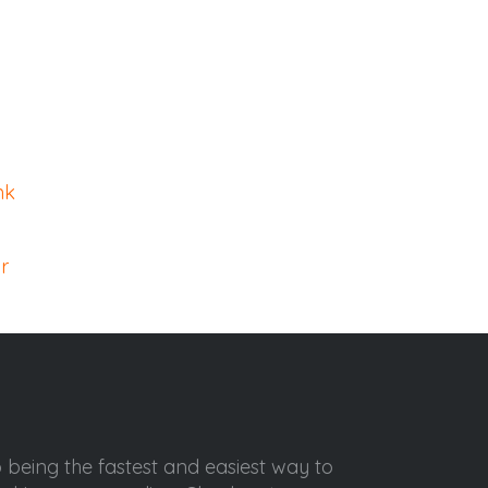
nk
r
o being the fastest and easiest way to