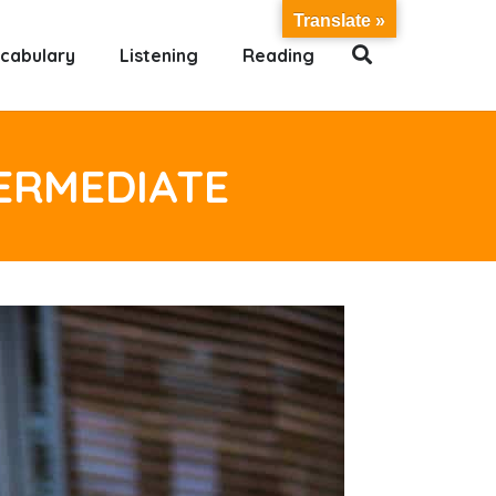
Translate »
cabulary
Listening
Reading
TERMEDIATE