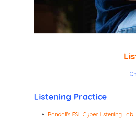
Li
Ch
Listening Practice
Randall’s ESL Cyber Listening Lab