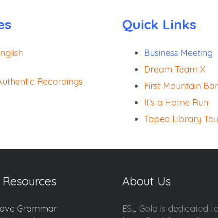
es
Quick Links
nglish
Business Meeting
)
Dream Team X
 Authentic Recordings
First Mountain Ba
It’s a Home Run!
)
Taped Library Tou
 Resources
About Us
ove Grammar
ESL Gold is dedicated t