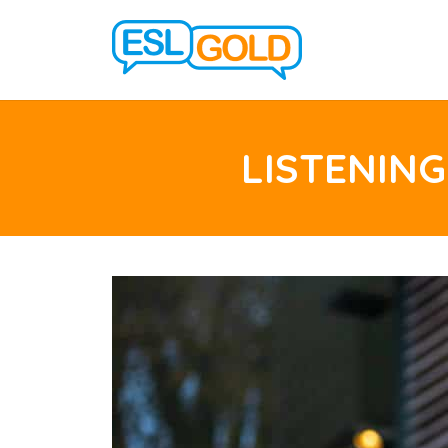
LISTENING