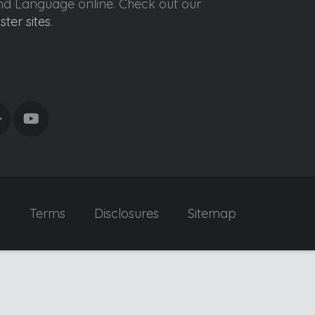
ond Language online. Check out our
ister sites
.
y
Terms
Disclosures
Sitemap