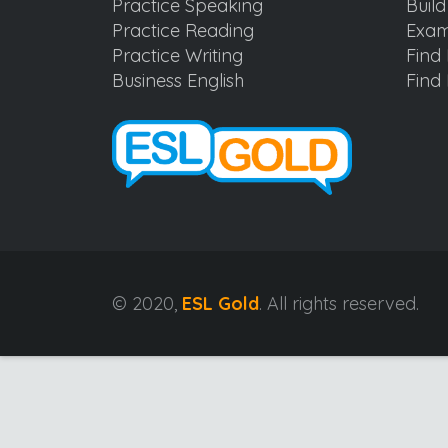
Practice Speaking
Buil
Practice Reading
Exam
Practice Writing
Find 
Business English
Find 
© 2020,
ESL Gold
. All rights reserved.