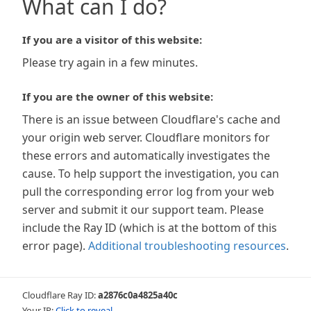
What can I do?
If you are a visitor of this website:
Please try again in a few minutes.
If you are the owner of this website:
There is an issue between Cloudflare's cache and
your origin web server. Cloudflare monitors for
these errors and automatically investigates the
cause. To help support the investigation, you can
pull the corresponding error log from your web
server and submit it our support team. Please
include the Ray ID (which is at the bottom of this
error page).
Additional troubleshooting resources
.
Cloudflare Ray ID:
a2876c0a4825a40c
Your IP:
Click to reveal