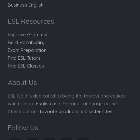
Business English
ESL Resources
Improve Grammar
Build Vocabulary
Exam Preparation
Find ESL Tutors
Find ESL Classes
About Us
ESL Gold is dedicated to being the fastest and easiest
way to learn English as a Second Language online.
Check out our
favorite products
and
sister sites
.
Follow Us