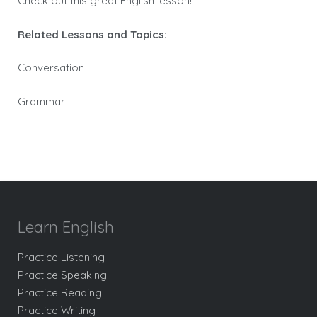
Check out this great English lesson!
Related Lessons and Topics:
Conversation
Grammar
Learn English
Practice Listening
Practice Speaking
Practice Reading
Practice Writing