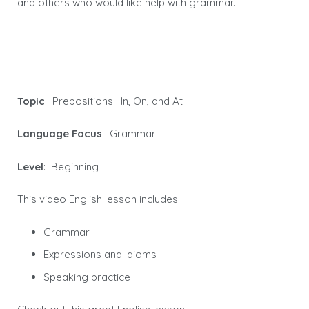
and others who would like help with grammar.
Topic
: Prepositions: In, On, and At
Language Focus
: Grammar
Level
: Beginning
This video English lesson includes:
Grammar
Expressions and Idioms
Speaking practice