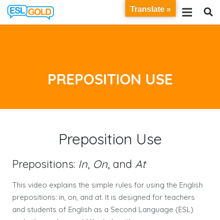
Translate »
PREPOSITION USE
Preposition Use
Prepositions:
In
,
On
, and
At
This video explains the simple rules for using the English
prepositions: in, on, and at. It is designed for teachers
and students of English as a Second Language (ESL)