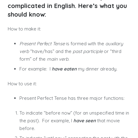
complicated in English. Here’s what you
should know:
How to make it:
Present Perfect Tense
is formed with the
auxiliary
verb
“have/has” and the
past participle
or “third
form” of the
main verb
.
For example: I
have eaten
my dinner already.
How to use it:
Present Perfect Tense has three major functions:
To indicate “before now” (for an unspecified time in
the past). For example, I
have seen
that movie
before.