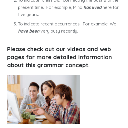
To indicate “until now,” connecting the past with the
present time. For example, Mina
has lived
here for
five years.
To indicate recent occurrences. For example, We
have been
very busy recently.
Please check out our videos and web
pages for more detailed information
about this grammar concept.