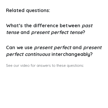
Related questions
:
What’s the difference between
past
tense
and
present perfect tense
?
Can we use
present perfect
and
present
perfect continuous
interchangeably?
See our video for answers to these questions: