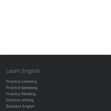
Learn English
Practice Listening
Practice Speaking
Practice Reading
Practice Writing
Business English