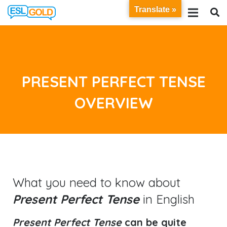
Translate »
PRESENT PERFECT TENSE
OVERVIEW
What you need to know about
Present Perfect Tense
in English
Present Perfect Tense
can be quite