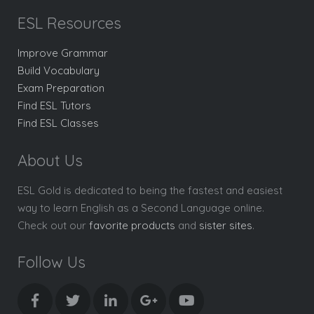
ESL Resources
Improve Grammar
Build Vocabulary
Exam Preparation
Find ESL Tutors
Find ESL Classes
About Us
ESL Gold is dedicated to being the fastest and easiest
way to learn English as a Second Language online.
Check out our
favorite products
and
sister sites
.
Follow Us