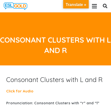
Translate »
CONSONANT CLUSTERS WITH L
AND R
Consonant Clusters with L and R
Click for Audio
Pronunciation: Consonant Clusters with “r” and “l”