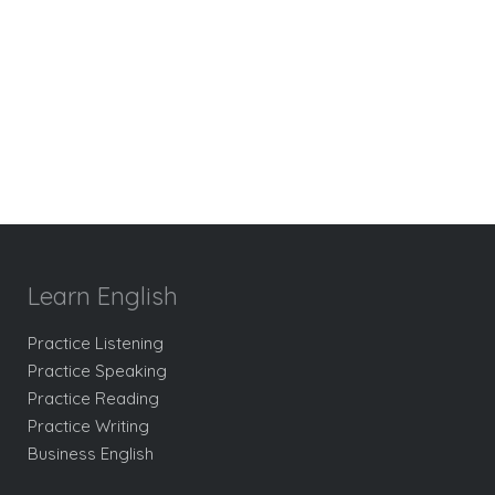
Learn English
Practice Listening
Practice Speaking
Practice Reading
Practice Writing
Business English