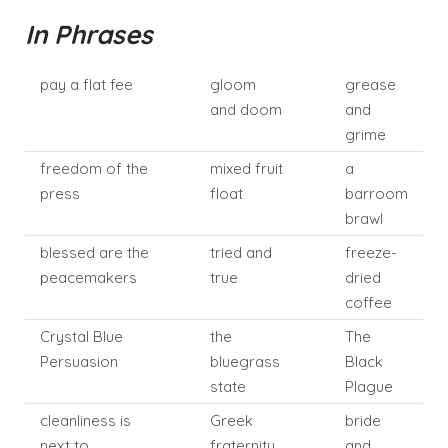
In Phrases
pay a flat fee
gloom
grease
and doom
and
grime
freedom of the
mixed fruit
a
press
float
barroom
brawl
blessed are the
tried and
freeze-
peacemakers
true
dried
coffee
Crystal Blue
the
The
Persuasion
bluegrass
Black
state
Plague
cleanliness is
Greek
bride
next to
fraternity
and