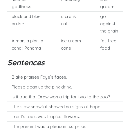
godliness
groom
black and blue
a crank
go
bruise
call
against
the grain
A man, a plan, a
ice cream
fat-free
canal: Panama
cone
food
Sentences
Blake praises Faye’s faces.
Please clean up the pink drink.
Is it true that Drew won a trip for two to the zoo?
The slow snowfall showed no signs of hope.
Trent’s topic was tropical flowers.
The present was a pleasant surprise.