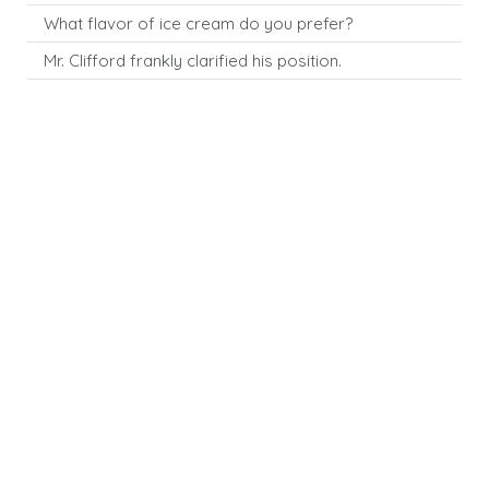
What flavor of ice cream do you prefer?
Mr. Clifford frankly clarified his position.