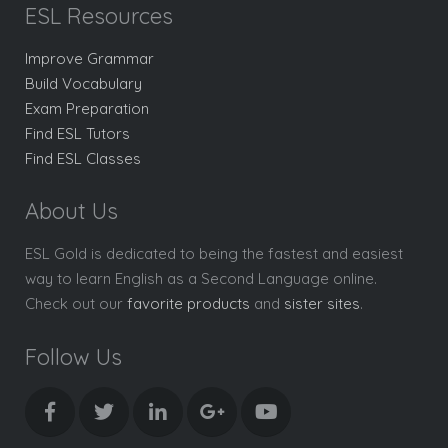
ESL Resources
Improve Grammar
Build Vocabulary
Exam Preparation
Find ESL Tutors
Find ESL Classes
About Us
ESL Gold is dedicated to being the fastest and easiest
way to learn English as a Second Language online.
Check out our
favorite products
and
sister sites
.
Follow Us