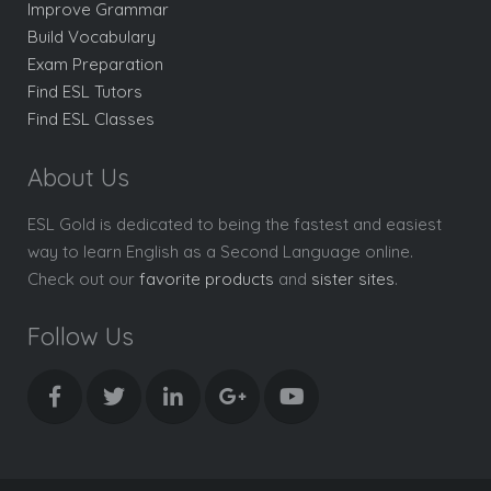
Improve Grammar
Build Vocabulary
Exam Preparation
Find ESL Tutors
Find ESL Classes
About Us
ESL Gold is dedicated to being the fastest and easiest
way to learn English as a Second Language online.
Check out our
favorite products
and
sister sites
.
Follow Us