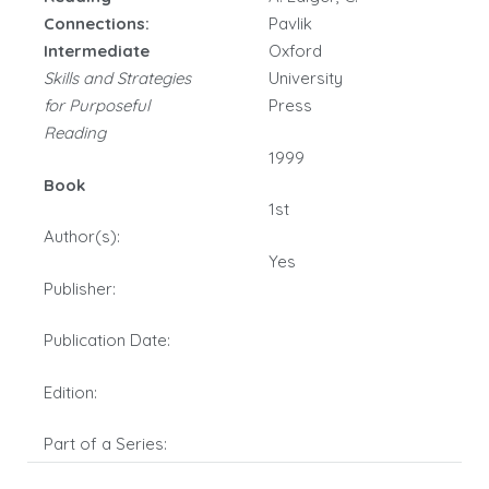
Connections:
Pavlik
Intermediate
Oxford
Skills and Strategies
University
for Purposeful
Press
Reading
1999
Book
1st
Author(s):
Yes
Publisher:
Publication Date:
Edition:
Part of a Series: