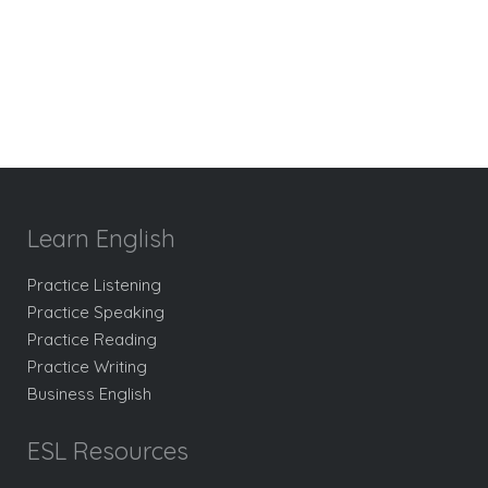
Learn English
Practice Listening
Practice Speaking
Practice Reading
Practice Writing
Business English
ESL Resources