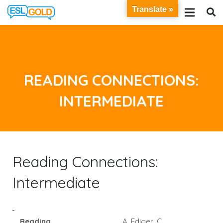
Translate »
READING CONNECTIONS:
INTERMEDIATE
Reading Connections:
Intermediate
Reading
A. Ediger, C.