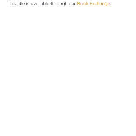
This title is available through our
Book Exchange
.