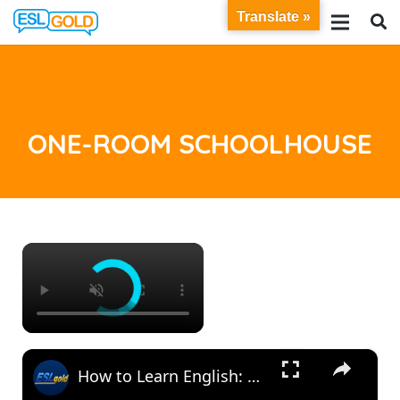
Translate »
ONE-ROOM SCHOOLHOUSE
×
×
How to Learn English: One-Room Schoolhouse (Vocabulary and Reading)