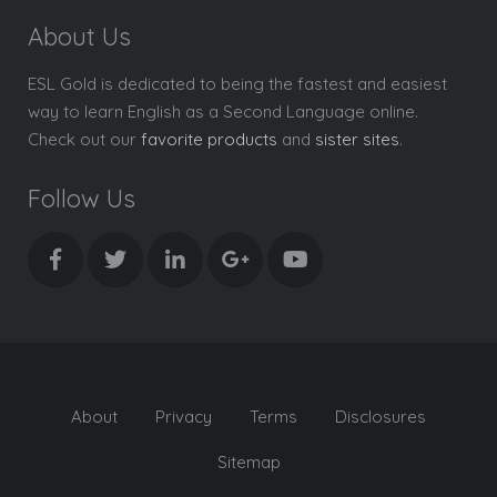
About Us
ESL Gold is dedicated to being the fastest and easiest
way to learn English as a Second Language online.
Check out our
favorite products
and
sister sites
.
Follow Us
About
Privacy
Terms
Disclosures
Sitemap