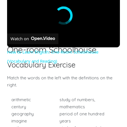
Watch on
One-room Schoolhouse
How to Learn English: One-Room Schoolhouse
(Vocabulary and Reading)
Vocabulary Exercise
Match the words on the left with the definitions on the
right.
arithmetic
study of numbers,
century
mathematics
geography
period of one hundred
imagine
years