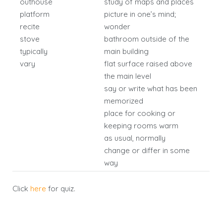
outhouse
study of maps and places
platform
picture in one’s mind;
recite
wonder
stove
bathroom outside of the
typically
main building
vary
flat surface raised above
the main level
say or write what has been
memorized
place for cooking or
keeping rooms warm
as usual, normally
change or differ in some
way
Click
here
for quiz.