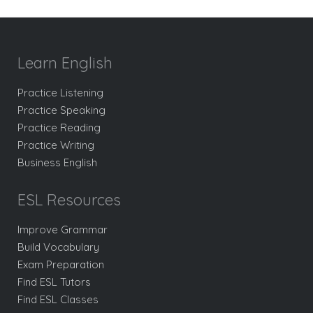
Learn English
Practice Listening
Practice Speaking
Practice Reading
Practice Writing
Business English
ESL Resources
Improve Grammar
Build Vocabulary
Exam Preparation
Find ESL Tutors
Find ESL Classes