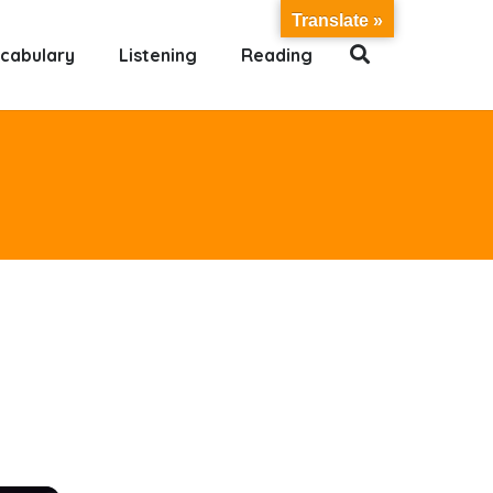
Translate »
cabulary
Listening
Reading