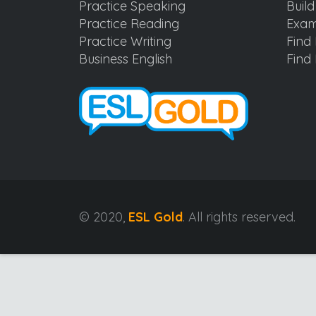
Practice Speaking
Buil
Practice Reading
Exam
Practice Writing
Find 
Business English
Find 
© 2020,
ESL Gold
. All rights reserved.