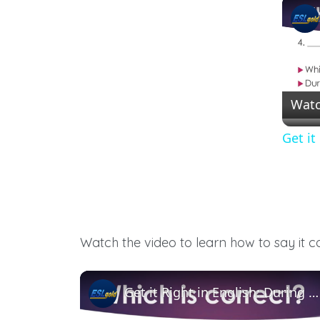
Watc
Get it
Watch the video to learn how to say it c
Get it Right in English: During vs. While