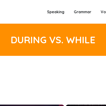
Speaking
Grammar
Vo
DURING VS. WHILE