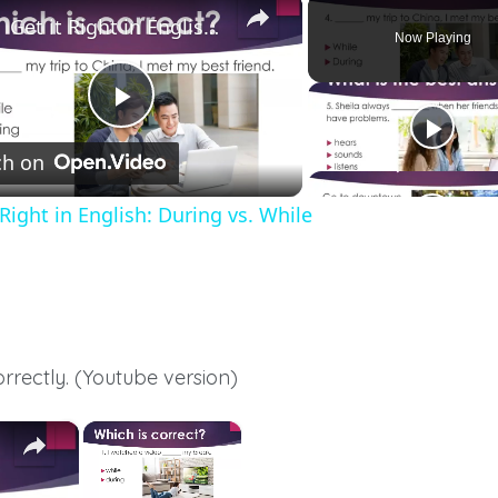
Get it Right in English: During vs. While
Now Playing
Play
h on
Video
 Right in English: During vs. While
orrectly. (Youtube version)
×
×