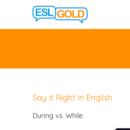
Say it Right in English
During vs. While