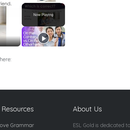
Unmute
Now Playing
here:
 Resources
About Us
ove Grammar
ESL Gold is dedicated t