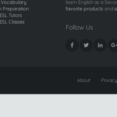
d Vocabulary
learn English as a Sec
 Preparation
favorite products
and
s
ESL Tutors
ESL Classes
Follow Us
About
Privac