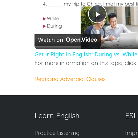
Play
Watch on
Video
Get it Right in English: During vs. While
For more information on this topic, click 
Reducing Adverbial Clauses
Learn English
ESL
Practice Listening
Impr