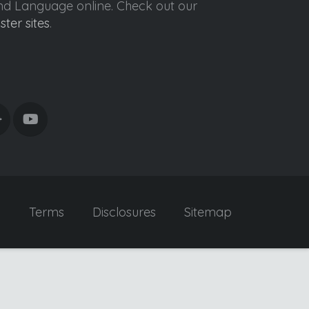
ond Language online. Check out our
ister sites
.
y
Terms
Disclosures
Sitemap