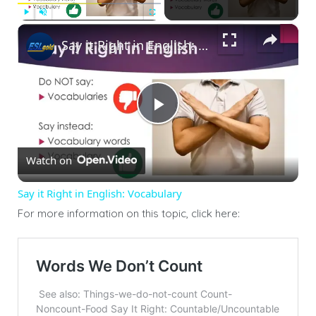
×
Play
Unmute
Fullscreen
Say it Right in English: Vocabulary
Play
Watch on
Video
Say it Right in English: Vocabulary
For more information on this topic, click here: