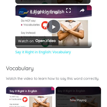
Say it Right in English: Vocabulary
Play
Watch on
Video
Say it Right in English: Vocabulary
Vocabulary
Watch the video to learn how to say this word correctly.
×
Now Playing