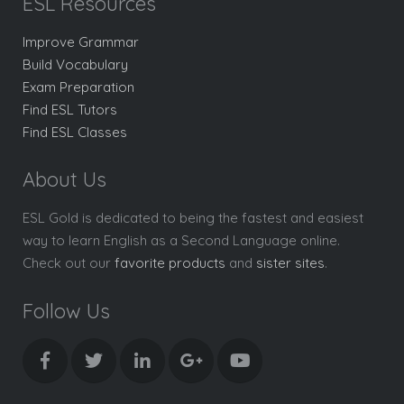
ESL Resources
Improve Grammar
Build Vocabulary
Exam Preparation
Find ESL Tutors
Find ESL Classes
About Us
ESL Gold is dedicated to being the fastest and easiest
way to learn English as a Second Language online.
Check out our
favorite products
and
sister sites
.
Follow Us