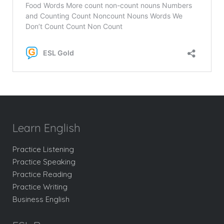
Learn English
Practice Listening
Practice Speaking
Practice Reading
Practice Writing
Business English