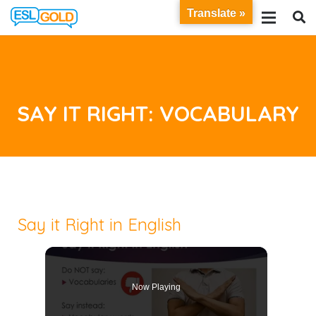
Translate »
SAY IT RIGHT: VOCABULARY
Say it Right in English
Now Playing