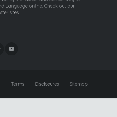
ond Language online. Check out our
ister sites
.
y
Terms
Disclosures
Sitemap