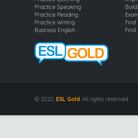
Practice Speaking
Buil
Practice Reading
Exam
Practice Writing
Find 
Business English
Find 
© 2020,
ESL Gold
. All rights reserved.