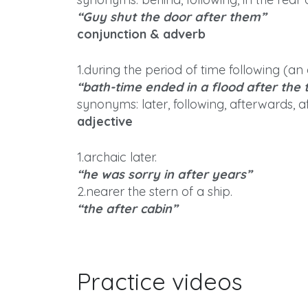
“Guy shut the door after them”
conjunction & adverb
1.during the period of time following (an 
“bath-time ended in a flood after the 
synonyms: later, following, afterwards, a
adjective
1.archaic later.
“he was sorry in after years”
2.nearer the stern of a ship.
“the after cabin”
Practice videos