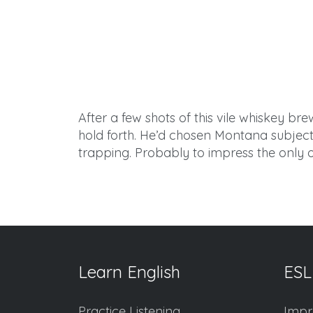
After
a few shots of this vile whiskey b
hold forth. He’d chosen Montana subjects 
trapping. Probably to impress the only ot
Learn English
ESL
Practice Listening
Impr