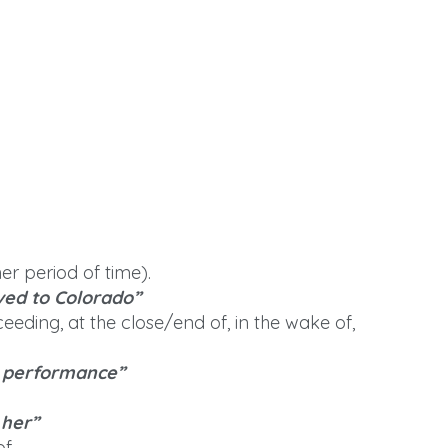
er period of time).
ved to Colorado”
eeding, at the close/end of, in the wake of,
e performance”
 her”
of