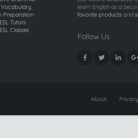
d Vocabulary
learn English as a Sec
 Preparation
favorite products
and
s
ESL Tutors
ESL Classes
Follow Us
About
Privac