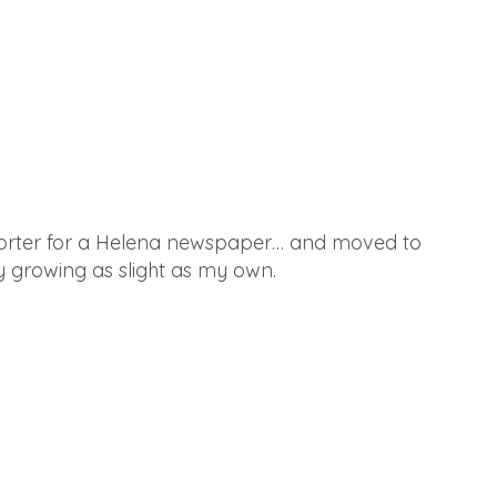
eporter for a Helena newspaper… and moved to
y growing as slight as my own.