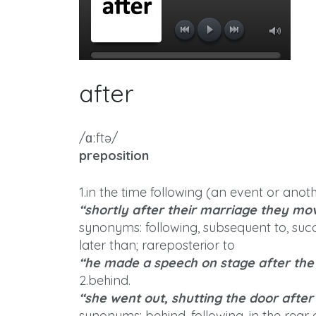
after
/ɑːftə/
preposition
1.in the time following (an event or anoth
“shortly after their marriage they mo
synonyms: following, subsequent to, succ
later than; rareposterior to
“he made a speech on stage after th
2.behind.
“she went out, shutting the door after
synonyms: behind, following, in the rear 