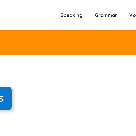
Speaking
Grammar
Vo