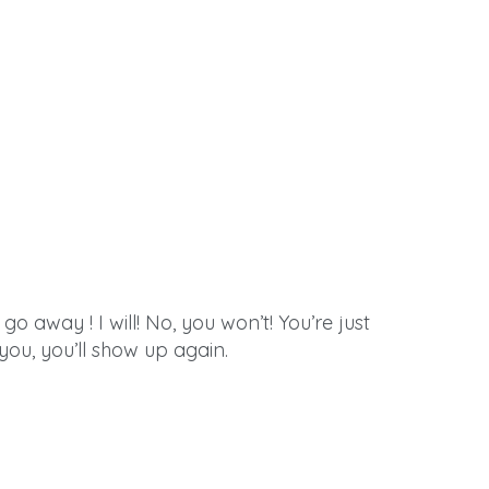
go away ! I will! No, you won’t! You’re just
l you, you’ll show up again.