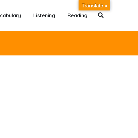
Translate »
cabulary
Listening
Reading