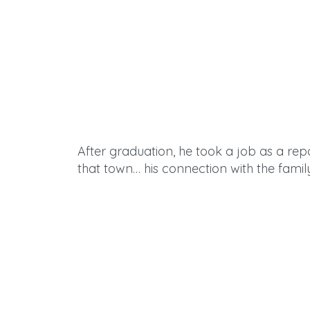
After
graduation, he took a job as a r
that town… his connection with the famil