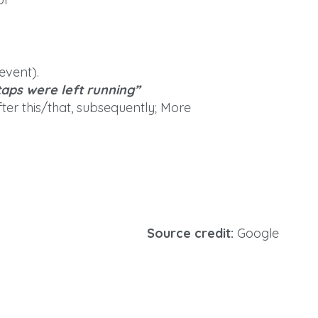
event).
taps were left running”
fter this/that, subsequently; More
Source credit:
Google