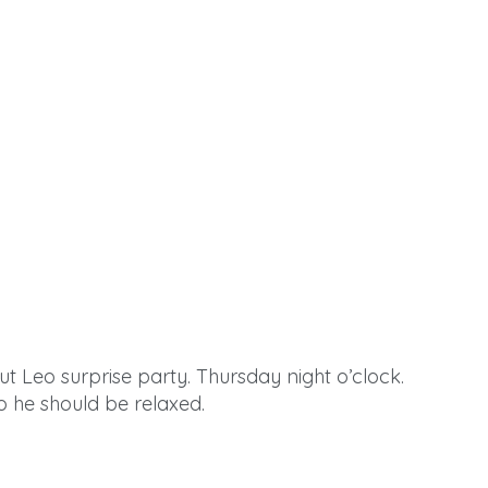
out Leo surprise party. Thursday night o’clock.
o he should be relaxed.