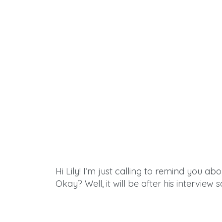
Hi Lily! I’m just calling to remind you ab
Okay? Well, it will be
after
his interview s