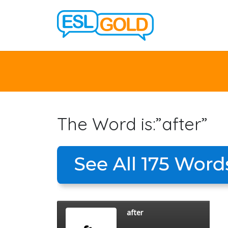
The Word is:”after”