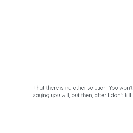
That there is no other solution! You won’t 
saying you will, but then,
after
I don’t kil