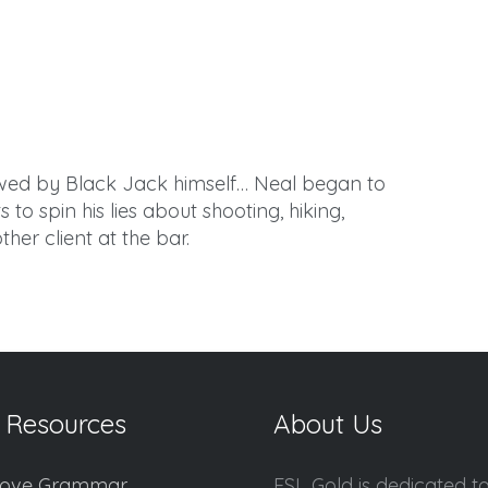
rewed by Black Jack himself… Neal began to
to spin his lies about shooting, hiking,
her client at the bar.
 Resources
About Us
ove Grammar
ESL Gold is dedicated t