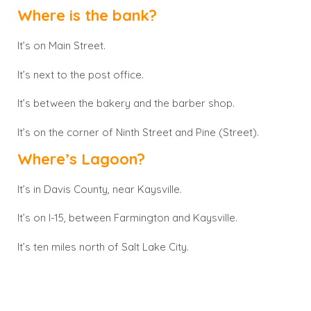
Where is the bank?
It’s on Main Street.
It’s next to the post office.
It’s between the bakery and the barber shop.
It’s on the corner of Ninth Street and Pine (Street).
Where’s Lagoon?
It’s in Davis County, near Kaysville.
It’s on I-15, between Farmington and Kaysville.
It’s ten miles north of Salt Lake City.