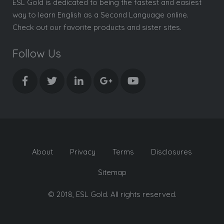
ESL Gold is dedicated to being the fastest and easiest
way to learn English as a Second Language online.
Check out our favorite products and sister sites.
Follow Us
About
Privacy
Terms
Disclosures
Sitemap
© 2018, ESL Gold. All rights reserved.