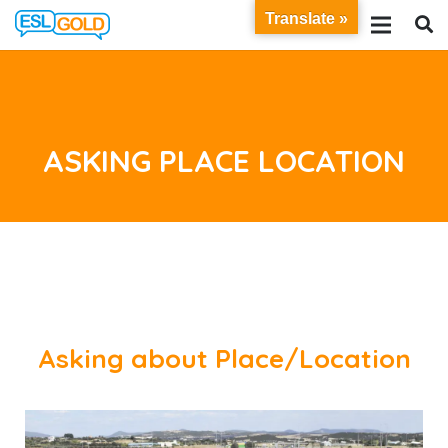
Translate »
ASKING PLACE LOCATION
Asking about Place/Location