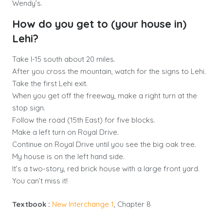
Wendy’s.
How do you get to (your house in)
Lehi?
Take I-15 south about 20 miles.
After you cross the mountain, watch for the signs to Lehi.
Take the first Lehi exit.
When you get off the freeway, make a right turn at the
stop sign.
Follow the road (15th East) for five blocks.
Make a left turn on Royal Drive.
Continue on Royal Drive until you see the big oak tree.
My house is on the left hand side.
It’s a two-story, red brick house with a large front yard.
You can’t miss it!
Textbook :
New Interchange 1
, Chapter 8