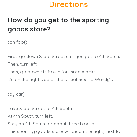
Directions
How do you get to the sporting
goods store?
(on foot)
First, go down State Street until you get to 4th South.
Then, turn left.
Then, go down 4th South for three blocks.
It’s on the right side of the street next to Wendy’s.
(by car)
Take State Street to 4th South.
At 4th South, turn left.
Stay on 4th South for about three blocks.
The sporting goods store will be on the right, next to