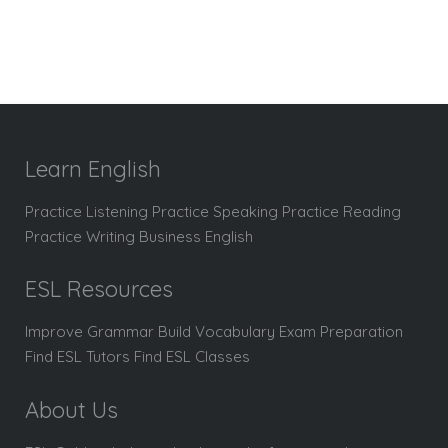
Learn English
Practice Listening Practice Speaking Practice Reading
Practice Writing Business English
ESL Resources
Improve Grammar Build Vocabulary Exam Preparation
Find ESL Tutors Find ESL Classes
About Us