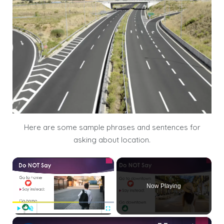
Here are some sample phrases and sentences for
asking about location.
×
Now Playing
×
Play
Unmute
Fullscreen