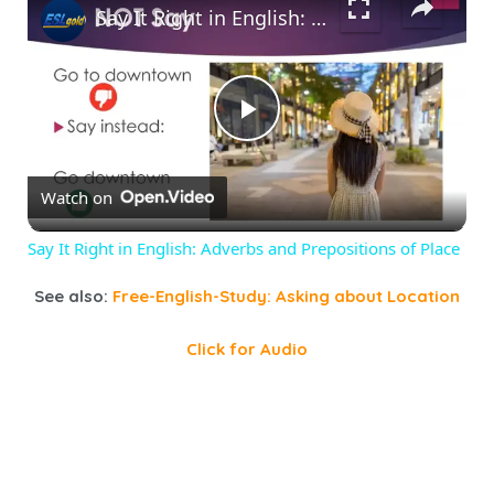
Say It Right in English: Adverbs and Prepositions of Place
Play
Watch on
Video
Say It Right in English: Adverbs and Prepositions of Place
See also:
Free-English-Study: Asking about Location
Click for Audio