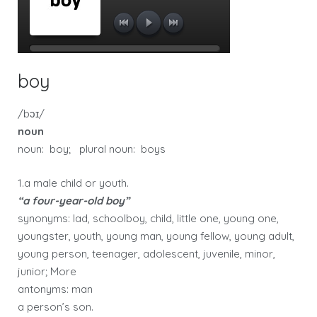
boy
/bɔɪ/
noun
noun: boy; plural noun: boys
1.a male child or youth.
“a four-year-old boy”
synonyms: lad, schoolboy, child, little one, young one,
youngster, youth, young man, young fellow, young adult,
young person, teenager, adolescent, juvenile, minor,
junior; More
antonyms: man
a person’s son.