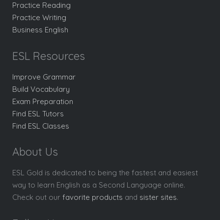
Practice Reading
Practice Writing
Business English
ESL Resources
Improve Grammar
Build Vocabulary
Exam Preparation
Find ESL Tutors
Find ESL Classes
About Us
ESL Gold is dedicated to being the fastest and easiest
way to learn English as a Second Language online.
Check out our
favorite products
and
sister sites
.