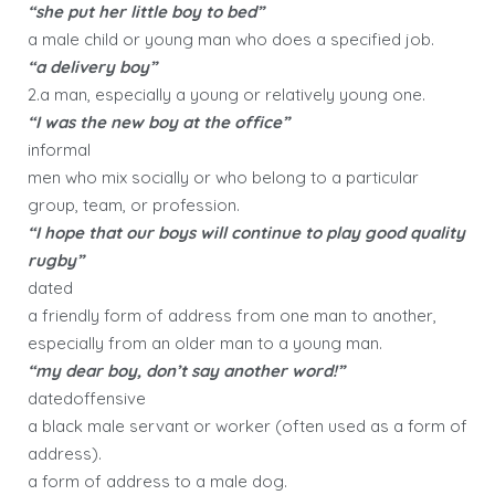
“she put her little boy to bed”
a male child or young man who does a specified job.
“a delivery boy”
2.a man, especially a young or relatively young one.
“I was the new boy at the office”
informal
men who mix socially or who belong to a particular
group, team, or profession.
“I hope that our boys will continue to play good quality
rugby”
dated
a friendly form of address from one man to another,
especially from an older man to a young man.
“my dear boy, don’t say another word!”
datedoffensive
a black male servant or worker (often used as a form of
address).
a form of address to a male dog.