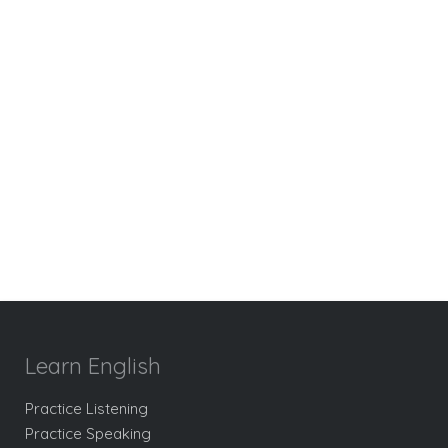
Learn English
Practice Listening
Practice Speaking