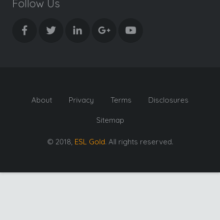
Follow Us
About
Privacy
Terms
Disclosures
Sitemap
© 2018,
ESL Gold
. All rights reserved.