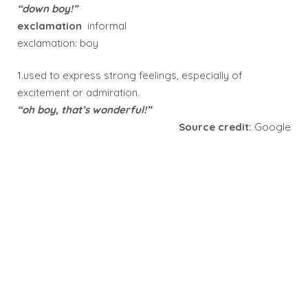
“down boy!”
exclamation
informal
exclamation: boy
1.used to express strong feelings, especially of
excitement or admiration.
“oh boy, that’s wonderful!”
Source credit:
Google