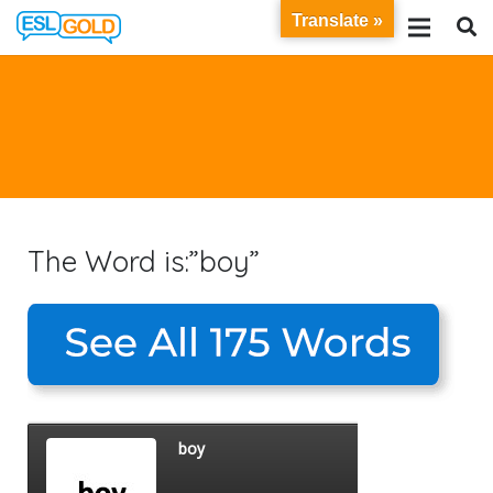
Translate »
The Word is:”boy”