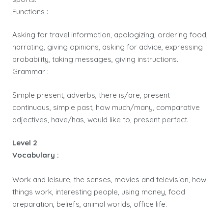
Functions :
Asking for travel information, apologizing, ordering food,
narrating, giving opinions, asking for advice, expressing
probability, taking messages, giving instructions.
Grammar :
Simple present, adverbs, there is/are, present
continuous, simple past, how much/many, comparative
adjectives, have/has, would like to, present perfect.
Level 2
Vocabulary :
Work and leisure, the senses, movies and television, how
things work, interesting people, using money, food
preparation, beliefs, animal worlds, office life.