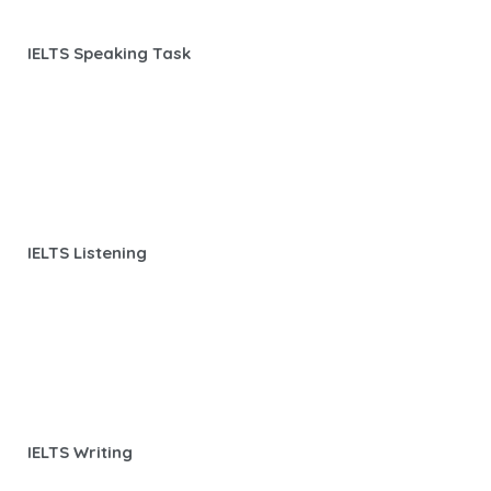
IELTS Speaking Task
IELTS Listening
IELTS Writing