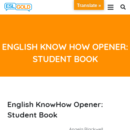
Translate »
ENGLISH KNOW HOW OPENER:
STUDENT BOOK
English KnowHow Opener:
Student Book
Angela Blackwell