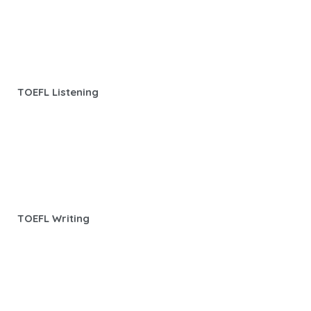
TOEFL Listening
TOEFL Writing