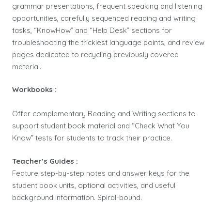
grammar presentations, frequent speaking and listening
opportunities, carefully sequenced reading and writing
tasks, “KnowHow” and “Help Desk” sections for
troubleshooting the trickiest language points, and review
pages dedicated to recycling previously covered
material.
Workbooks :
Offer complementary Reading and Writing sections to
support student book material and “Check What You
Know” tests for students to track their practice.
Teacher’s Guides :
Feature step-by-step notes and answer keys for the
student book units, optional activities, and useful
background information. Spiral-bound.