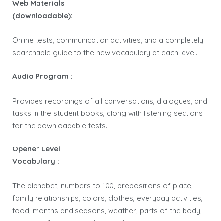
Web Materials
(downloadable):
Online tests, communication activities, and a completely
searchable guide to the new vocabulary at each level.
Audio Program :
Provides recordings of all conversations, dialogues, and
tasks in the student books, along with listening sections
for the downloadable tests.
Opener Level
Vocabulary :
The alphabet, numbers to 100, prepositions of place,
family relationships, colors, clothes, everyday activities,
food, months and seasons, weather, parts of the body,