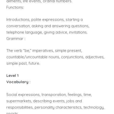
ailments, life events, ordinal numbers.
Functions:
Introductions, polite expressions, starting a
conversation, asking and answering questions,
telephone language, giving advice, invitations.
Grammar :
The verb “be,” imperatives, simple present,
countable/uncountable nouns, conjunctions, adjectives,
simple past, future.
Level 1
Vocabulary :
Social expressions, transporation, feelings, time,
supermarkets, describing events, jobs and
responsibilities, personality characteristics, technology,
sports.