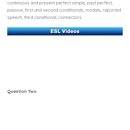
continuous and present perfect simple, past perfect,
passive, first and second conditionals, modals, reported
speech, third conditional, connectors.
Question Two