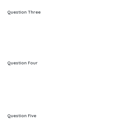
Question Three
Question Four
Question Five