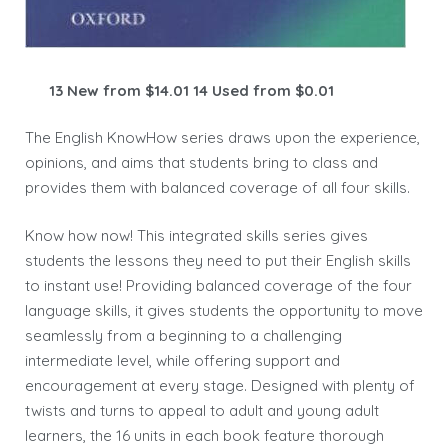
13 New from $14.01 14 Used from $0.01
The English KnowHow series draws upon the experience,
opinions, and aims that students bring to class and
provides them with balanced coverage of all four skills.
Know how now! This integrated skills series gives
students the lessons they need to put their English skills
to instant use! Providing balanced coverage of the four
language skills, it gives students the opportunity to move
seamlessly from a beginning to a challenging
intermediate level, while offering support and
encouragement at every stage. Designed with plenty of
twists and turns to appeal to adult and young adult
learners, the 16 units in each book feature thorough