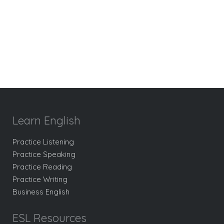
Learn English
Practice Listening
Practice Speaking
Practice Reading
Practice Writing
Business English
ESL Resources