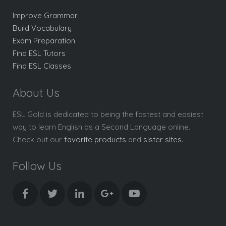
Improve Grammar
Build Vocabulary
Exam Preparation
Find ESL Tutors
Find ESL Classes
About Us
ESL Gold is dedicated to being the fastest and easiest
way to learn English as a Second Language online.
Check out our
favorite products
and
sister sites
.
Follow Us