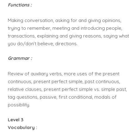
Functions :
Making conversation, asking for and giving opinions,
trying to remember, meeting and introducing people,
transactions, explaining and giving reasons, saying what
you do/don’t believe, directions.
Grammar :
Review of auxiliary verbs, more uses of the present
continuous, present perfect simple, past continuous,
relative clauses, present perfect simple vs. simple past,
tag questions, passive, first conditional, modals of
possibility.
Level 3
Vocabulary :