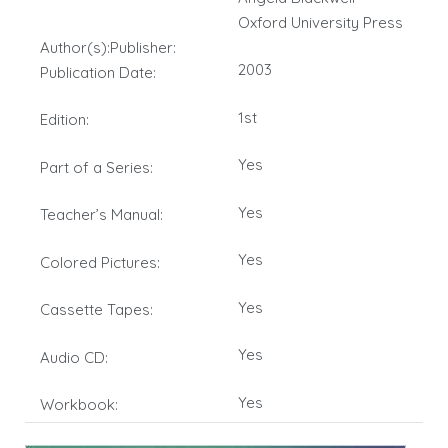
Oxford University Press
Author(s):Publisher:
2003
Publication Date:
1st
Edition:
Yes
Part of a Series:
Yes
Teacher’s Manual:
Yes
Colored Pictures:
Yes
Cassette Tapes:
Yes
Audio CD:
Yes
Workbook: