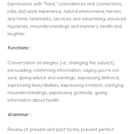
Expressions with “have,” coincidences and connections,
jobs and work experience, natural phenomena, heroes
and fame, landmarks, services and advertising, unsolved
mysteries, misunderstandings and manners, health and
laughter.
Functions :
Conversation strategies (i.e., changing the subject),
persuading, confirming information, saying you’re not
sure, giving advice and warnings, expressing liklihood,
expressing likes/dislikes, expressing irritation, clarifying
misunderstandings, expressing gratitude, giving
information about health.
Grammar :
Review of present and past forms, present perfect